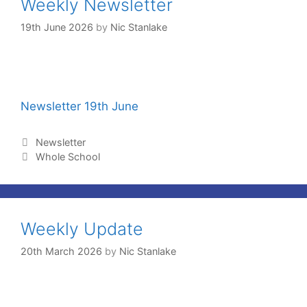
Weekly Newsletter
19th June 2026
by
Nic Stanlake
Newsletter 19th June
Newsletter
Whole School
Weekly Update
20th March 2026
by
Nic Stanlake