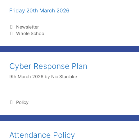
Friday 20th March 2026
Newsletter
Whole School
Cyber Response Plan
9th March 2026
by
Nic Stanlake
Policy
Attendance Policy