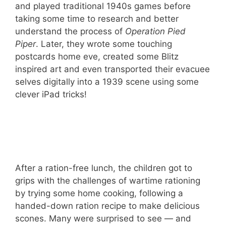
and played traditional 1940s games before
taking some time to research and better
understand the process of
Operation Pied
Piper
. Later, they wrote some touching
postcards home eve, created some Blitz
inspired art and even transported their evacuee
selves digitally into a 1939 scene using some
clever iPad tricks!
After a ration-free lunch, the children got to
grips with the challenges of wartime rationing
by trying some home cooking, following a
handed-down ration recipe to make delicious
scones. Many were surprised to see — and