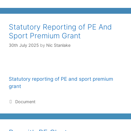
Statutory Reporting of PE And
Sport Premium Grant
30th July 2025
by
Nic Stanlake
Statutory reporting of PE and sport premium
grant
Document