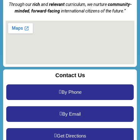
Through our
rich
and
relevant
curriculum, we nurture
community-
minded
,
forward-facing
international citizens of the future.”
Contact Us
By Phone
By Email
Get Directions