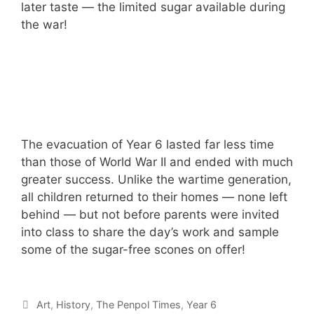
later taste — the limited sugar available during
the war!
The evacuation of Year 6 lasted far less time
than those of World War II and ended with much
greater success. Unlike the wartime generation,
all children returned to their homes — none left
behind — but not before parents were invited
into class to share the day’s work and sample
some of the sugar-free scones on offer!
Art
,
History
,
The Penpol Times
,
Year 6