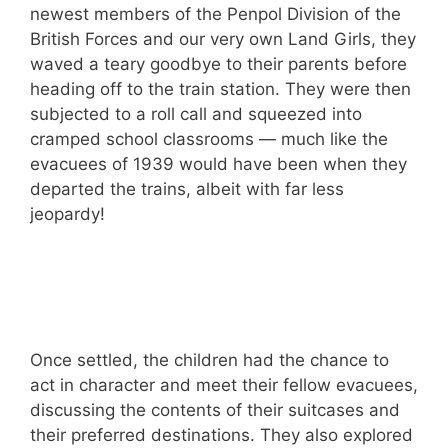
newest members of the Penpol Division of the
British Forces and our very own Land Girls, they
waved a teary goodbye to their parents before
heading off to the train station. They were then
subjected to a roll call and squeezed into
cramped school classrooms — much like the
evacuees of 1939 would have been when they
departed the trains, albeit with far less
jeopardy!
Once settled, the children had the chance to
act in character and meet their fellow evacuees,
discussing the contents of their suitcases and
their preferred destinations. They also explored