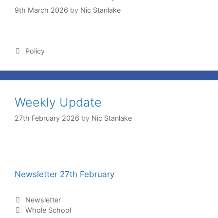
9th March 2026
by
Nic Stanlake
Policy
Weekly Update
27th February 2026
by
Nic Stanlake
Newsletter 27th February
Newsletter
Whole School