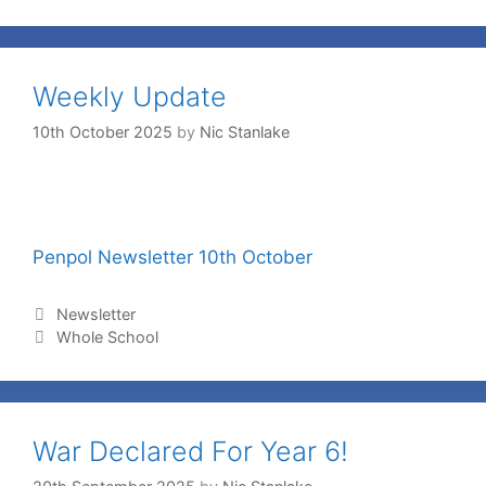
Weekly Update
10th October 2025
by
Nic Stanlake
Penpol Newsletter 10th October
Newsletter
Whole School
War Declared For Year 6!