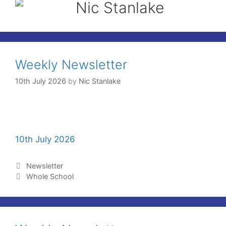
Nic Stanlake
Weekly Newsletter
10th July 2026
by
Nic Stanlake
10th July 2026
Newsletter
Whole School