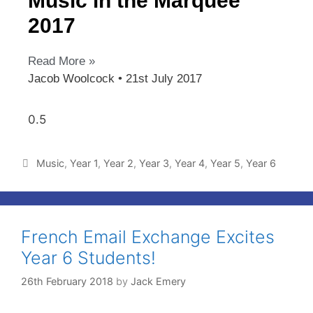
Music in the Marquee
2017
Read More »
Jacob Woolcock
21st July 2017
Music
,
Year 1
,
Year 2
,
Year 3
,
Year 4
,
Year 5
,
Year 6
French Email Exchange Excites
Year 6 Students!
26th February 2018
by
Jack Emery