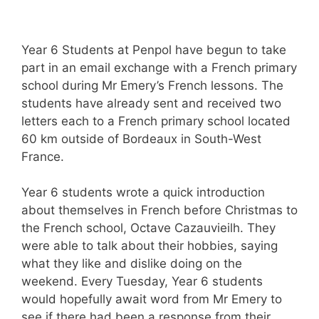
Year 6 Students at Penpol have begun to take
part in an email exchange with a French primary
school during Mr Emery’s French lessons. The
students have already sent and received two
letters each to a French primary school located
60 km outside of Bordeaux in South-West
France.
Year 6 students wrote a quick introduction
about themselves in French before Christmas to
the French school, Octave Cazauvieilh. They
were able to talk about their hobbies, saying
what they like and dislike doing on the
weekend. Every Tuesday, Year 6 students
would hopefully await word from Mr Emery to
see if there had been a response from their