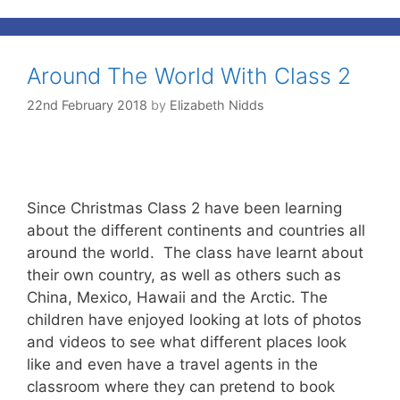
Around The World With Class 2
22nd February 2018
by
Elizabeth Nidds
Since Christmas Class 2 have been learning
about the different continents and countries all
around the world. The class have learnt about
their own country, as well as others such as
China, Mexico, Hawaii and the Arctic. The
children have enjoyed looking at lots of photos
and videos to see what different places look
like and even have a travel agents in the
classroom where they can pretend to book