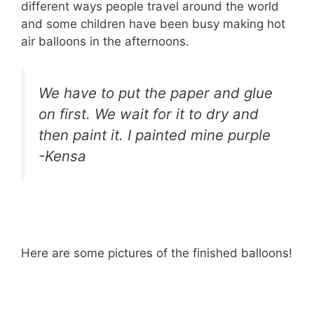
different ways people travel around the world
and some children have been busy making hot
air balloons in the afternoons.
We have to put the paper and glue
on first. We wait for it to dry and
then paint it. I painted mine purple
-Kensa
Here are some pictures of the finished balloons!