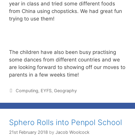
year in class and tried some different foods
from China using chopsticks. We had great fun
trying to use them!
The children have also been busy practising
some dances from different countries and we
are looking forward to showing off our moves to
parents in a few weeks time!
Computing
,
EYFS
,
Geography
Sphero Rolls into Penpol School
21st February 2018
by
Jacob Woolcock