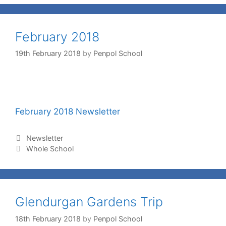
February 2018
19th February 2018
by
Penpol School
February 2018 Newsletter
Newsletter
Whole School
Glendurgan Gardens Trip
18th February 2018
by
Penpol School