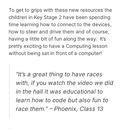
To get to grips with these new resources the
children in Key Stage 2 have been spending
time learning how to connect to the devices,
how to steer and drive them and of course,
having a little bit of fun along the way. It’s
pretty exciting to have a Computing lesson
without being sat in front of a computer!
“It’s a great thing to have races
with, if you watch the video we did
in the hall it was educational to
learn how to code but also fun to
race them.” – Phoenix, Class 13