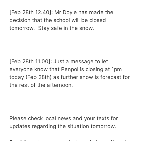
[Feb 28th 12.40]: Mr Doyle has made the
decision that the school will be closed
tomorrow. Stay safe in the snow.
[Feb 28th 11.00]: Just a message to let
everyone know that Penpol is closing at 1pm
today (Feb 28th) as further snow is forecast for
the rest of the afternoon.
Please check local news and your texts for
updates regarding the situation tomorrow.