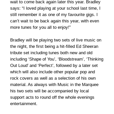
wait to come back again later this year. Bradley
says: “I loved playing at your school last time, I
still remember it as one of my favourite gigs. I
can’t wait to be back again this year, with even
more tunes for you all to enjoy!”
Bradley will be playing two sets of live music on
the night, the first being a hit-filled Ed Sheeran
tribute set including tunes both new and old
including ‘Shape of You’, ‘Bloodstream’, ‘Thinking
Out Loud’ and ‘Perfect’, followed by a later set
which will also include other popular pop and
rock covers as well as a selection of his own
material. As always with Music in the Marquee
his two sets will be accompanied by local
support acts to round off the whole evenings
entertainment.