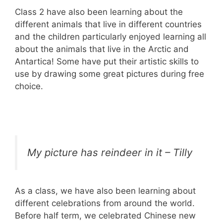
Class 2 have also been learning about the
different animals that live in different countries
and the children particularly enjoyed learning all
about the animals that live in the Arctic and
Antartica! Some have put their artistic skills to
use by drawing some great pictures during free
choice.
My picture has reindeer in it – Tilly
As a class, we have also been learning about
different celebrations from around the world.
Before half term, we celebrated Chinese new