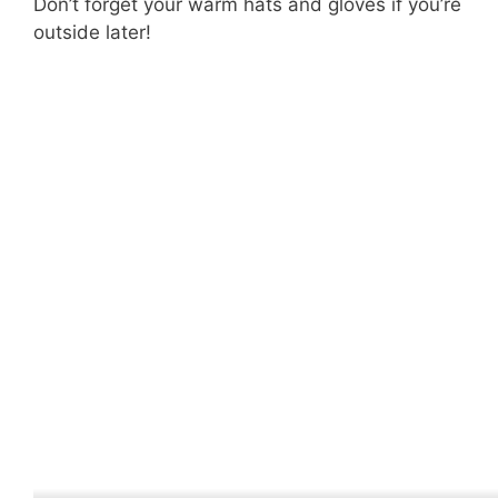
Don’t forget your warm hats and gloves if you’re
outside later!