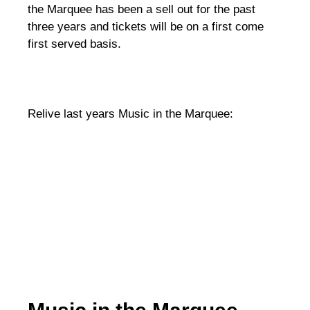
the Marquee has been a sell out for the past
three years and tickets will be on a first come
first served basis.
Relive last years Music in the Marquee: