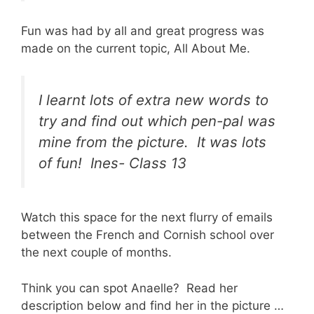
Fun was had by all and great progress was
made on the current topic, All About Me.
I learnt lots of extra new words to
try and find out which pen-pal was
mine from the picture. It was lots
of fun! Ines- Class 13
Watch this space for the next flurry of emails
between the French and Cornish school over
the next couple of months.
Think you can spot Anaelle? Read her
description below and find her in the picture …