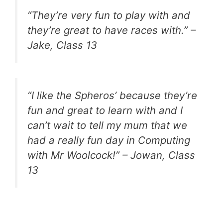
“They’re very fun to play with and
they’re great to have races with.” –
Jake, Class 13
“I like the Spheros’ because they’re
fun and great to learn with and I
can’t wait to tell my mum that we
had a really fun day in Computing
with Mr Woolcock!” – Jowan, Class
13