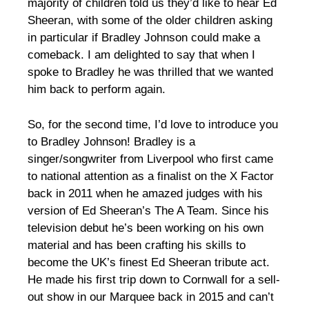
majority of children told us they’d like to hear Ed
Sheeran, with some of the older children asking
in particular if Bradley Johnson could make a
comeback. I am delighted to say that when I
spoke to Bradley he was thrilled that we wanted
him back to perform again.
So, for the second time, I’d love to introduce you
to Bradley Johnson! Bradley is a
singer/songwriter from Liverpool who first came
to national attention as a finalist on the X Factor
back in 2011 when he amazed judges with his
version of Ed Sheeran’s The A Team. Since his
television debut he’s been working on his own
material and has been crafting his skills to
become the UK’s finest Ed Sheeran tribute act.
He made his first trip down to Cornwall for a sell-
out show in our Marquee back in 2015 and can’t