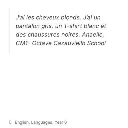
J’ai les cheveux blonds. J’ai un
pantalon gris, un T-shirt blanc et
des chaussures noires. Anaelle,
CM1- Octave Cazauvieilh School
English
,
Languages
,
Year 6