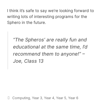
I think it’s safe to say we’re looking forward to
writing lots of interesting programs for the
Sphero in the future.
“The Spheros’ are really fun and
educational at the same time, I’d
recommend them to anyone!” –
Joe, Class 13
Computing
,
Year 3
,
Year 4
,
Year 5
,
Year 6