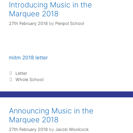
Introducing Music in the
Marquee 2018
27th February 2018
by
Penpol School
mitm 2018 letter
Letter
Whole School
Announcing Music in the
Marquee 2018
27th February 2018
by
Jacob Woolcock