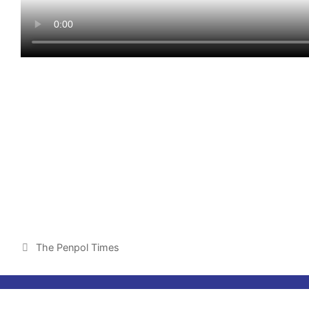
The Penpol Times