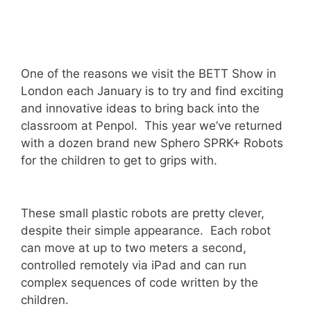
One of the reasons we visit the BETT Show in
London each January is to try and find exciting
and innovative ideas to bring back into the
classroom at Penpol. This year we’ve returned
with a dozen brand new Sphero SPRK+ Robots
for the children to get to grips with.
These small plastic robots are pretty clever,
despite their simple appearance. Each robot
can move at up to two meters a second,
controlled remotely via iPad and can run
complex sequences of code written by the
children.