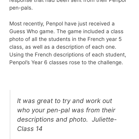
response that had been sent from their Penpol
pen-pals.
Most recently, Penpol have just received a
Guess Who game. The game included a class
photo of all the students in the French year 5
class, as well as a description of each one.
Using the French descriptions of each student,
Penpol’s Year 6 classes rose to the challenge.
It was great to try and work out
who your pen-pal was from their
descriptions and photo. Juliette-
Class 14