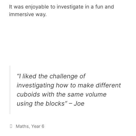
It was enjoyable to investigate in a fun and
immersive way.
“I liked the challenge of
investigating how to make different
cuboids with the same volume
using the blocks” – Joe
Maths
,
Year 6