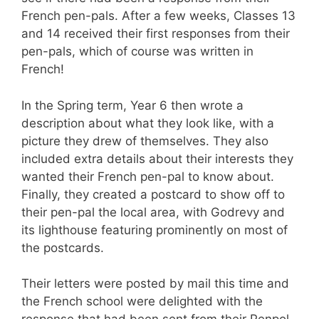
French pen-pals. After a few weeks, Classes 13
and 14 received their first responses from their
pen-pals, which of course was written in
French!
In the Spring term, Year 6 then wrote a
description about what they look like, with a
picture they drew of themselves. They also
included extra details about their interests they
wanted their French pen-pal to know about.
Finally, they created a postcard to show off to
their pen-pal the local area, with Godrevy and
its lighthouse featuring prominently on most of
the postcards.
Their letters were posted by mail this time and
the French school were delighted with the