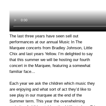
The last three years have seen sell out
performances at our annual Music In The
Marquee concerts from Bradley Johnson, Little
Chix and last years Yellow. I’m delighted to say
that this summer we will be hosting our fourth
concert in the Marquee, featuring a somewhat
familiar face…
Each year we ask the children which music they
are enjoying and what sort of act they’d like to
see play in our marquee at the end of the
Summer term. This year the overwhelming