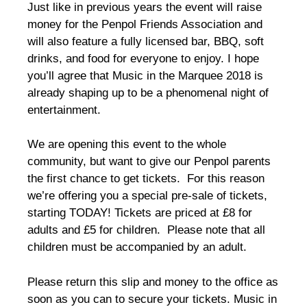
Just like in previous years the event will raise
money for the Penpol Friends Association and
will also feature a fully licensed bar, BBQ, soft
drinks, and food for everyone to enjoy. I hope
you’ll agree that Music in the Marquee 2018 is
already shaping up to be a phenomenal night of
entertainment.
We are opening this event to the whole
community, but want to give our Penpol parents
the first chance to get tickets. For this reason
we’re offering you a special pre-sale of tickets,
starting TODAY! Tickets are priced at £8 for
adults and £5 for children. Please note that all
children must be accompanied by an adult.
Please return this slip and money to the office as
soon as you can to secure your tickets. Music in