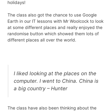
holidays!
The class also got the chance to use Google
Earth in our IT lessons with Mr Woolcock to look
at some different places and really enjoyed the
randomise button which showed them lots of
different places all over the world.
I liked looking at the places on the
computer. I went to China. China is
a big country – Hunter
The class have also been thinking about the