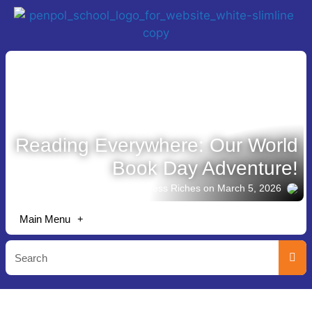
Reading Everywhere: Our World
Book Day Adventure!
Story shared by Jess Riches
on March 5, 2026
Main Menu