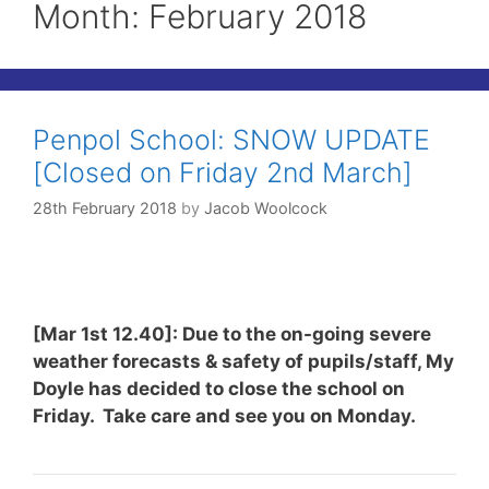
Month:
February 2018
Penpol School: SNOW UPDATE
[Closed on Friday 2nd March]
28th February 2018
by
Jacob Woolcock
[Mar 1st 12.40]: Due to the on-going severe
weather forecasts & safety of pupils/staff, My
Doyle has decided to close the school on
Friday. Take care and see you on Monday.