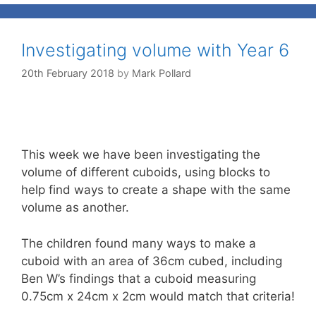
Investigating volume with Year 6
20th February 2018
by
Mark Pollard
This week we have been investigating the
volume of different cuboids, using blocks to
help find ways to create a shape with the same
volume as another.
The children found many ways to make a
cuboid with an area of 36cm cubed, including
Ben W’s findings that a cuboid measuring
0.75cm x 24cm x 2cm would match that criteria!