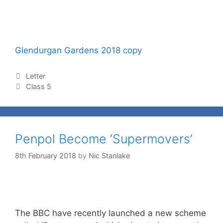
Glendurgan Gardens 2018 copy
Letter
Class 5
Penpol Become ‘Supermovers’
8th February 2018
by
Nic Stanlake
The BBC have recently launched a new scheme