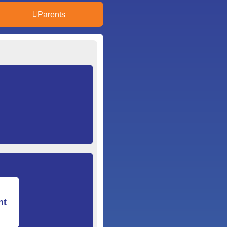
Parents
nt