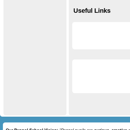
Useful Links
Our Penpol School Vision:
“Penpol
pupils are
curious, creative