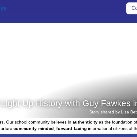
Co
 Light Up History with Guy Fawkes i
Story shared by Lisa Bet
rs. Our school community believes in
authenticity
as the foundation o
nurture
community-minded
,
forward-facing
international citizens of th