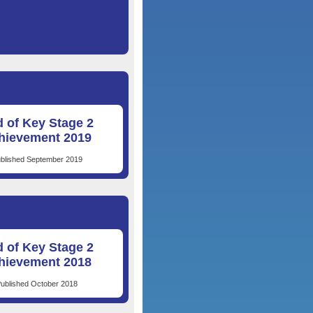
 of Key Stage 2
hievement 2019
blished September 2019
 of Key Stage 2
hievement 2018
ublished October 2018