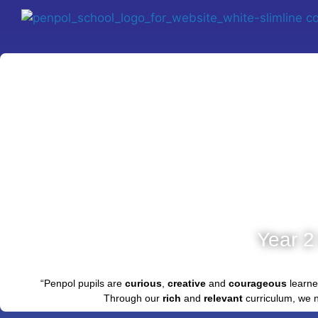
Year 2
“Penpol pupils are
curious
,
creative
and
courageous
learne
Through our
rich
and
relevant
curriculum, we 