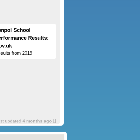
enpol School
erformance Results:
ov.uk
sults from 2019
ast updated
4 months ago