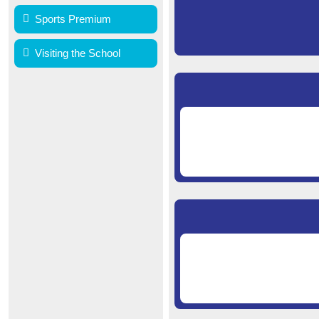
Sports Premium
Visiting the School