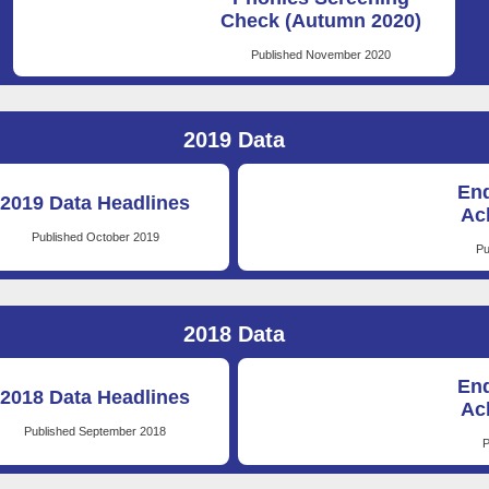
Check (Autumn 2020)
Published November 2020
2019 Data
End
2019 Data Headlines
Ac
Published October 2019
Pu
2018 Data
End
2018 Data Headlines
Ac
Published September 2018
P