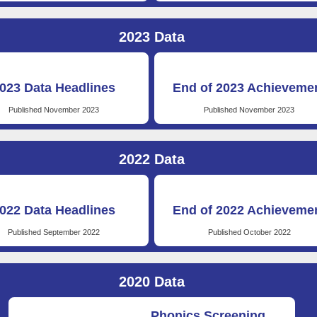
2023 Data
023 Data Headlines
End of 2023 Achieveme
Published November 2023
Published November 2023
2022 Data
022 Data Headlines
End of 2022 Achieveme
Published September 2022
Published October 2022
2020 Data
Phonics Screening