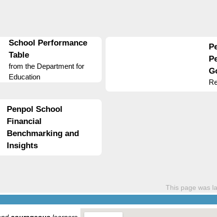
School Performance
P
Table
P
from the Department for
G
Education
Re
Penpol School
Financial
Benchmarking and
Insights
This page was l
and
courageous
learners.