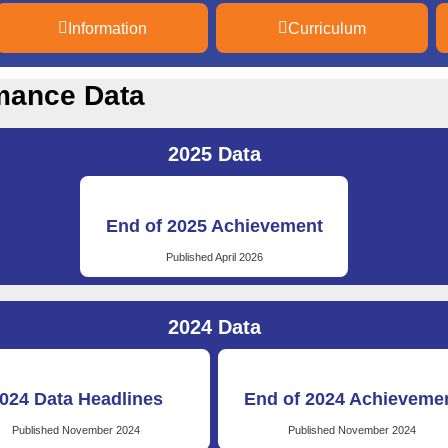
Information
Curriculum
mance Data
2025 Data
End of 2025 Achievement
Published April 2026
2024 Data
024 Data Headlines
End of 2024 Achieveme
Published November 2024
Published November 2024