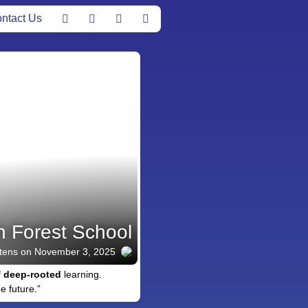
ntact Us
n Forest School
tens
on November 3, 2025
f
deep-rooted
learning.
e future.”