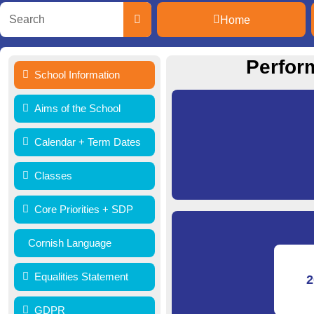
Home
Perfor
School Information
Aims of the School
Calendar + Term Dates
Classes
Core Priorities + SDP
Cornish Language
Equalities Statement
2
GDPR