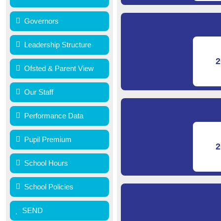
Governors
Leadership Structure
2
Ofsted & Parent View
Our Staff
Performance Data
Pupil Premium
2
School Hours
School Policies
SEND