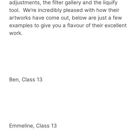
adjustments, the filter gallery and the liquify
tool. We’re incredibly pleased with how their
artworks have come out, below are just a few
examples to give you a flavour of their excellent
work.
Ben, Class 13
Emmeline, Class 13