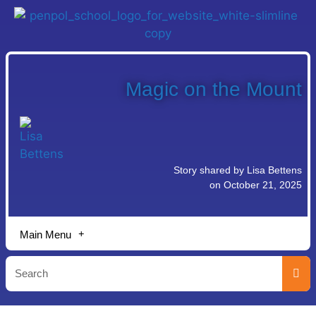
Magic on the Mount
Story shared by Lisa Bettens
on October 21, 2025
Main Menu