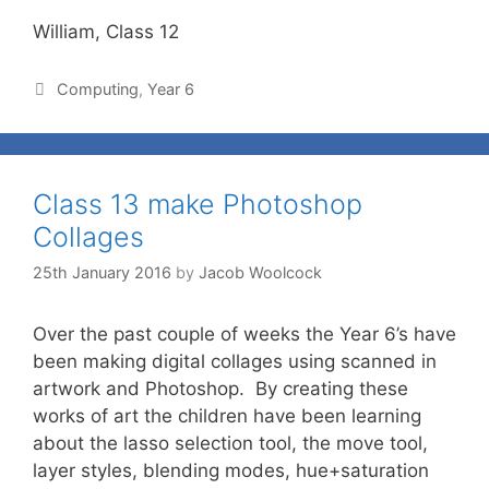
William, Class 12
Computing
,
Year 6
Class 13 make Photoshop
Collages
25th January 2016
by
Jacob Woolcock
Over the past couple of weeks the Year 6’s have
been making digital collages using scanned in
artwork and Photoshop. By creating these
works of art the children have been learning
about the lasso selection tool, the move tool,
layer styles, blending modes, hue+saturation