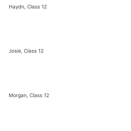
Haydn, Class 12
Josie, Class 12
Morgan, Class 12