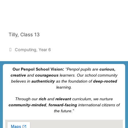
Tilly, Class 13
Computing
,
Year 6
Our Penpol School Vision:
“Penpol
pupils are
curious,
creative
and
courageous
learners. Our school community
believes in
authenticity
as the foundation of
deep-rooted
learning.
Through our
rich
and
relevant
curriculum, we nurture
community-minded
,
forward-facing
international citizens of
the future.”