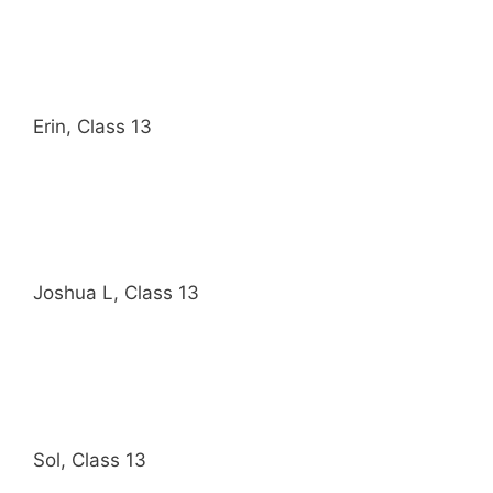
Erin, Class 13
Joshua L, Class 13
Sol, Class 13