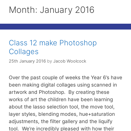
Month:
January 2016
Class 12 make Photoshop
Collages
25th January 2016
by
Jacob Woolcock
Over the past couple of weeks the Year 6’s have
been making digital collages using scanned in
artwork and Photoshop. By creating these
works of art the children have been learning
about the lasso selection tool, the move tool,
layer styles, blending modes, hue+saturation
adjustments, the filter gallery and the liquify
tool. We’re incredibly pleased with how their