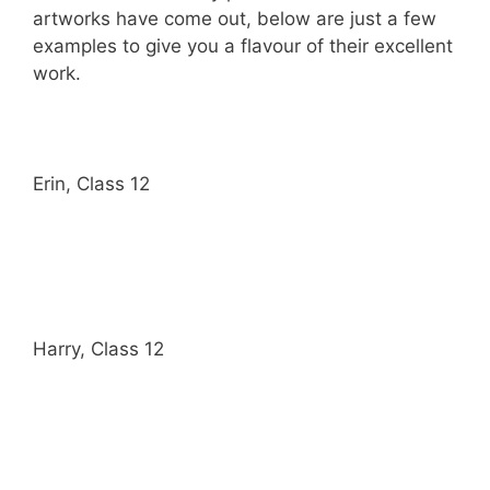
artworks have come out, below are just a few
examples to give you a flavour of their excellent
work.
Erin, Class 12
Harry, Class 12