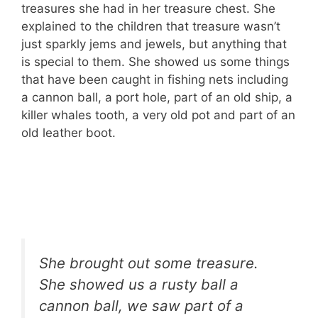
treasures she had in her treasure chest. She
explained to the children that treasure wasn’t
just sparkly jems and jewels, but anything that
is special to them. She showed us some things
that have been caught in fishing nets including
a cannon ball, a port hole, part of an old ship, a
killer whales tooth, a very old pot and part of an
old leather boot.
She brought out some treasure.
She showed us a rusty ball a
cannon ball, we saw part of a