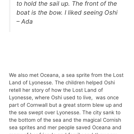
to hold the sail up. The front of the
boat is the bow. I liked seeing Oshi
– Ada
We also met Oceana, a sea sprite from the Lost
Land of Lyonesse. The children helped Oshi
retell her story of how the Lost Land of
Lyonesse, where Oshi used to live, was once
part of Cornwall but a great storm blew up and
the sea swept over Lyonesse. The city sank to
the bottom of the sea and the magical Cornish
sea sprites and mer people saved Oceana and