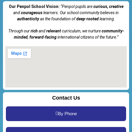
Our Penpol School Vision:
“Penpol
pupils are
curious, creative
and
courageous
learners. Our school community believes in
authenticity
as the foundation of
deep-rooted
learning.
Through our
rich
and
relevant
curriculum, we nurture
community-
minded
,
forward-facing
international citizens of the future.”
Contact Us
By Phone