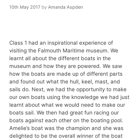
10th May 2017
by
Amanda Aspden
Class 1 had an inspirational experience of
visiting the Falmouth Maritime museum. We
learnt all about the different boats in the
museum and how they are powered. We saw
how the boats are made up of different parts
and found out what the hull, keel, mast, and
sails do. Next, we had the opportunity to make
our own boats using the knowledge we had just
learnt about what we would need to make our
boats sail. We then had great fun racing our
boats against each other on the boating pool.
Amelie’s boat was the champion and she was
delighted to be the overall winner of the boat