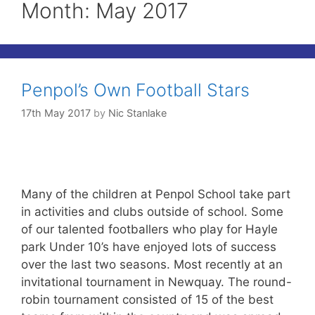
Month:
May 2017
Penpol’s Own Football Stars
17th May 2017
by
Nic Stanlake
Many of the children at Penpol School take part
in activities and clubs outside of school. Some
of our talented footballers who play for Hayle
park Under 10’s have enjoyed lots of success
over the last two seasons. Most recently at an
invitational tournament in Newquay. The round-
robin tournament consisted of 15 of the best