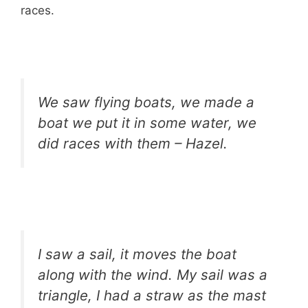
races.
We saw flying boats, we made a
boat we put it in some water, we
did races with them – Hazel.
I saw a sail, it moves the boat
along with the wind. My sail was a
triangle, I had a straw as the mast