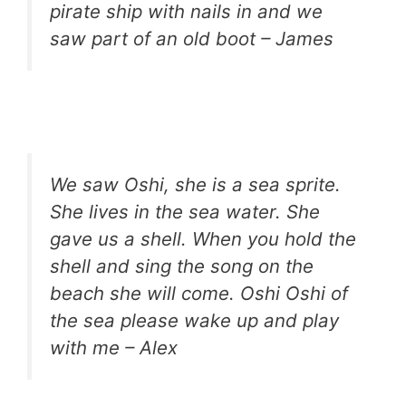
pirate ship with nails in and we
saw part of an old boot – James
We saw Oshi, she is a sea sprite.
She lives in the sea water. She
gave us a shell. When you hold the
shell and sing the song on the
beach she will come. Oshi Oshi of
the sea please wake up and play
with me – Alex