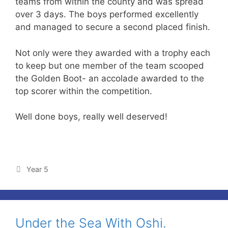
teams from within the county and was spread
over 3 days. The boys performed excellently
and managed to secure a second placed finish.
Not only were they awarded with a trophy each
to keep but one member of the team scooped
the Golden Boot- an accolade awarded to the
top scorer within the competition.
Well done boys, really well deserved!
Year 5
Under the Sea With Oshi.