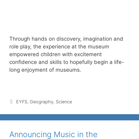
Through hands on discovery, imagination and
role play, the experience at the museum
empowered children with excitement
confidence and skills to hopefully begin a life-
long enjoyment of museums.
EYFS
,
Geography
,
Science
Announcing Music in the