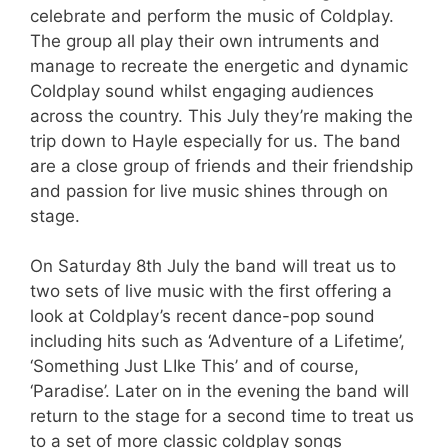
celebrate and perform the music of Coldplay.
The group all play their own intruments and
manage to recreate the energetic and dynamic
Coldplay sound whilst engaging audiences
across the country. This July they’re making the
trip down to Hayle especially for us. The band
are a close group of friends and their friendship
and passion for live music shines through on
stage.
On Saturday 8th July the band will treat us to
two sets of live music with the first offering a
look at Coldplay’s recent dance-pop sound
including hits such as ‘Adventure of a Lifetime’,
‘Something Just LIke This’ and of course,
‘Paradise’. Later on in the evening the band will
return to the stage for a second time to treat us
to a set of more classic coldplay songs