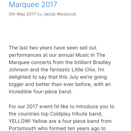
Marquee 2017
5th May 2017
by
Jacob Woolcock
The last two years have seen sell out
performances at our annual Music In The
Marquee concerts from the brilliant Bradley
Johnson and the fantastic Little Chix. I’m
delighted to say that this July we’re going
bigger and better than ever before, with an
incredible four-piece band.
For our 2017 event I’d like to introduce you to
the countries top Coldplay tribute band,
YELLOW! Yellow are a four piece band from
Portsmouth who formed ten years ago to