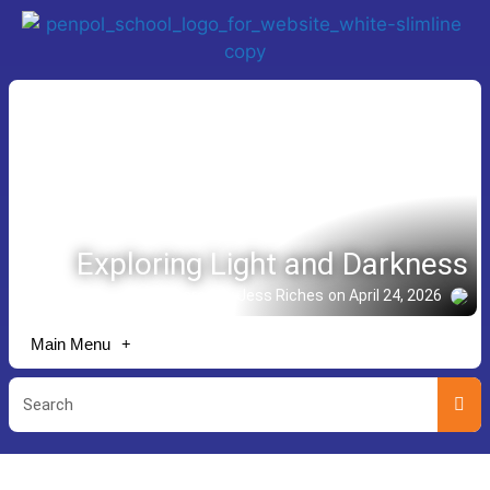
Exploring Light and Darkness
Story shared by Jess Riches
on April 24, 2026
Main Menu