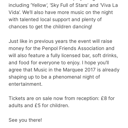
including ‘Yellow’, ‘Sky Full of Stars’ and ‘Viva La
Vida’. We’ll also have more music on the night
with talented local support and plenty of
chances to get the children dancing!
Just like in previous years the event will raise
money for the Penpol Friends Association and
will also feature a fully licensed bar, soft drinks,
and food for everyone to enjoy. I hope you’ll
agree that Music in the Marquee 2017 is already
shaping up to be a phenomenal night of
entertainment.
Tickets are on sale now from reception: £8 for
adults and £5 for children.
See you there!