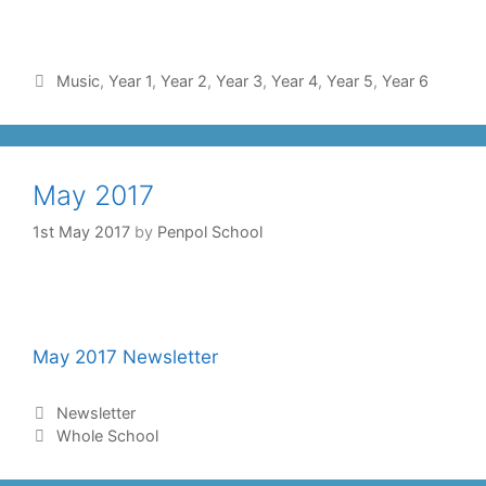
Music
,
Year 1
,
Year 2
,
Year 3
,
Year 4
,
Year 5
,
Year 6
May 2017
1st May 2017
by
Penpol School
May 2017 Newsletter
Newsletter
Whole School