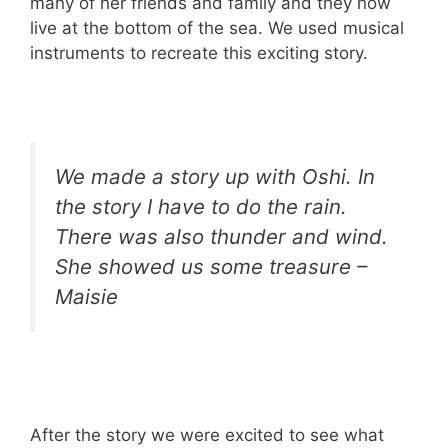
many of her friends and family and they now
live at the bottom of the sea. We used musical
instruments to recreate this exciting story.
We made a story up with Oshi. In
the story I have to do the rain.
There was also thunder and wind.
She showed us some treasure –
Maisie
After the story we were excited to see what