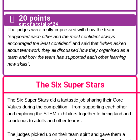
20 points
out of a total of 24
The judges were really impressed with how the team
“supported each other and the most confident always
encouraged the least confident”
and said that
“when asked
about teamwork they all discussed how they organised as a
team and how the team has supported each other learning
new skills”.
The Six Super Stars
The Six Super Stars did a fantastic job sharing their Core
Values during the competition – from supporting each other
and exploring the STEM exhibitors together to being kind and
courteous to adults and other teams.
The judges picked up on their team spirit and gave them a