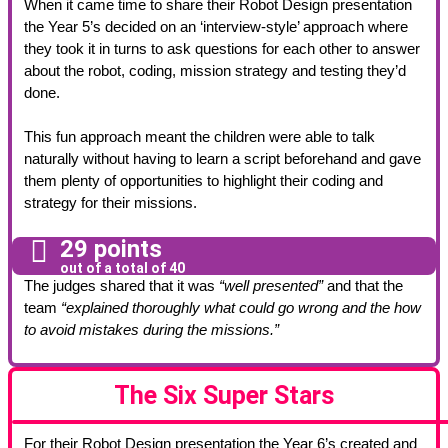
When it came time to share their Robot Design presentation
the Year 5’s decided on an ‘interview-style’ approach where
they took it in turns to ask questions for each other to answer
about the robot, coding, mission strategy and testing they’d
done.
This fun approach meant the children were able to talk
naturally without having to learn a script beforehand and gave
them plenty of opportunities to highlight their coding and
strategy for their missions.
29 points
out of a total of 40
The judges shared that it was
“well presented”
and that the
team
“explained thoroughly what could go wrong and the how
to avoid mistakes during the missions.”
The Six Super Stars
For their Robot Design presentation the Year 6’s created and