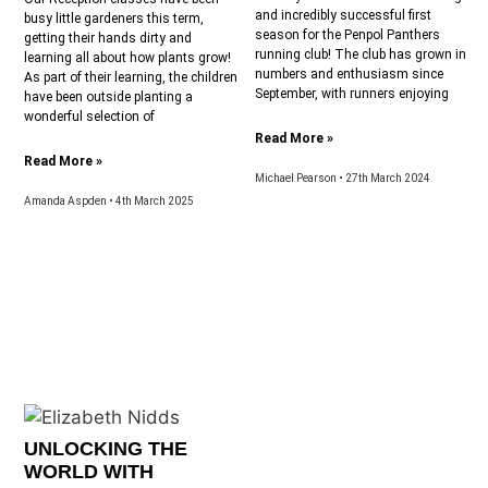
and incredibly successful first
busy little gardeners this term,
season for the Penpol Panthers
getting their hands dirty and
running club! The club has grown in
learning all about how plants grow!
numbers and enthusiasm since
As part of their learning, the children
September, with runners enjoying
have been outside planting a
wonderful selection of
Read More »
Read More »
Michael Pearson
27th March 2024
Amanda Aspden
4th March 2025
UNLOCKING THE
WORLD WITH