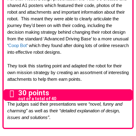
shared A1 posters which featured their code, photos of the
robot and attachments and important information about their
robot. This meant they were able to clearly articulate the
journey they’d been on with their coding, including the
decision making strategy behind changing their robot design
from the standard ‘Advanced Driving Base’ to a more unusual
‘
Coop Bot
‘ which they found after doing lots of online research
into effective robot designs.
They took this starting point and adapted the robot for their
own mission strategy by creating an assortment of interesting
attachments to help them earn points.
30 points
out of a total of 40
The judges said their presentations were
“novel, funny and
charming”
as well as their
“detailed explanation of design,
issues and solutions”
.