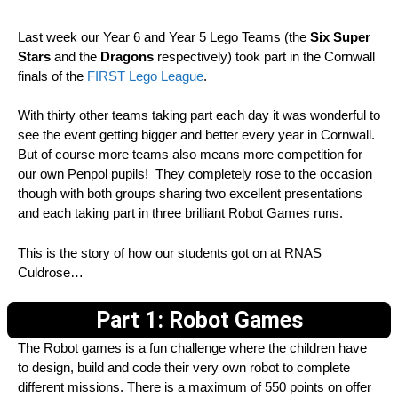
Last week our Year 6 and Year 5 Lego Teams (the
Six Super
Stars
and the
Dragons
respectively) took part in the Cornwall
finals of the
FIRST Lego League
.
With thirty other teams taking part each day it was wonderful to
see the event getting bigger and better every year in Cornwall.
But of course more teams also means more competition for
our own Penpol pupils! They completely rose to the occasion
though with both groups sharing two excellent presentations
and each taking part in three brilliant Robot Games runs.
This is the story of how our students got on at RNAS
Culdrose…
Part 1: Robot Games
The Robot games is a fun challenge where the children have
to design, build and code their very own robot to complete
different missions. There is a maximum of 550 points on offer