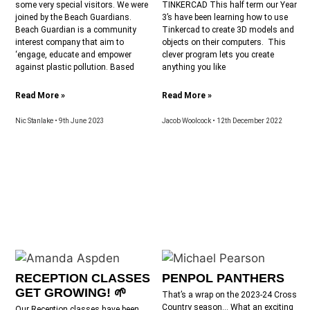
some very special visitors. We were
TINKERCAD This half term our Year
joined by the Beach Guardians.
3’s have been learning how to use
Beach Guardian is a community
Tinkercad to create 3D models and
interest company that aim to
objects on their computers. This
‘engage, educate and empower
clever program lets you create
against plastic pollution. Based
anything you like
Read More »
Read More »
Nic Stanlake
9th June 2023
Jacob Woolcock
12th December 2022
RECEPTION CLASSES
PENPOL PANTHERS
GET GROWING! 🌱
That’s a wrap on the 2023-24 Cross
Country season… What an exciting
Our Reception classes have been