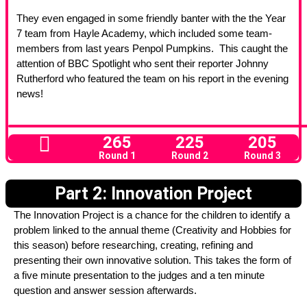
They even engaged in some friendly banter with the the Year
7 team from Hayle Academy, which included some team-
members from last years Penpol Pumpkins. This caught the
attention of BBC Spotlight who sent their reporter Johnny
Rutherford who featured the team on his report in the evening
news!
265
225
205
Round 1
Round 2
Round 3
Part 2: Innovation Project
The Innovation Project is a chance for the children to identify a
problem linked to the annual theme (Creativity and Hobbies for
this season) before researching, creating, refining and
presenting their own innovative solution. This takes the form of
a five minute presentation to the judges and a ten minute
question and answer session afterwards.