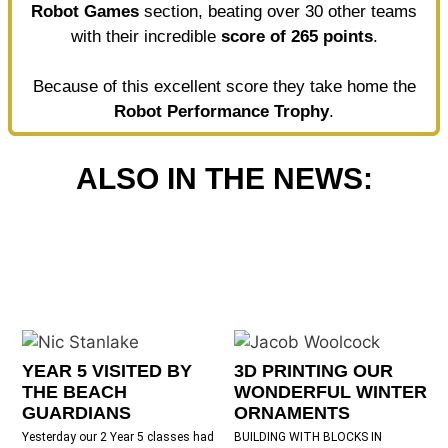
Robot Games
section, beating over 30 other teams
with their incredible
score of 265 points
.
Because of this excellent score they take home the
Robot Performance Trophy
.
ALSO IN THE NEWS:
YEAR 5 VISITED BY
3D PRINTING OUR
THE BEACH
WONDERFUL WINTER
GUARDIANS
ORNAMENTS
Yesterday our 2 Year 5 classes had
BUILDING WITH BLOCKS IN