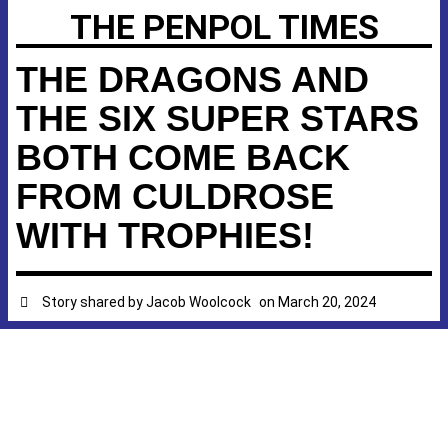
THE PENPOL TIMES
THE DRAGONS AND
THE SIX SUPER STARS
BOTH COME BACK
FROM CULDROSE
WITH TROPHIES!
Story shared by
Jacob Woolcock
on
March 20, 2024