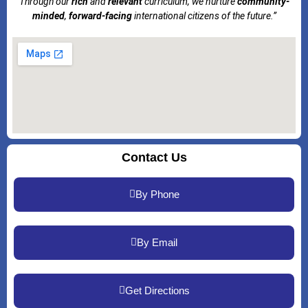
Through our
rich
and
relevant
curriculum, we nurture
community-
minded
,
forward-facing
international citizens of the future.”
Contact Us
By Phone
By Email
Get Directions