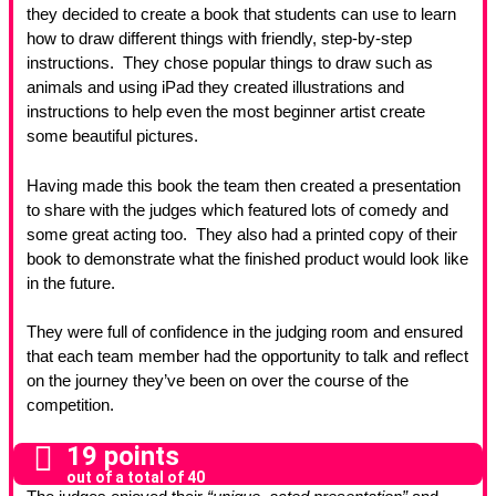
they decided to create a book that students can use to learn
how to draw different things with friendly, step-by-step
instructions. They chose popular things to draw such as
animals and using iPad they created illustrations and
instructions to help even the most beginner artist create
some beautiful pictures.
Having made this book the team then created a presentation
to share with the judges which featured lots of comedy and
some great acting too. They also had a printed copy of their
book to demonstrate what the finished product would look like
in the future.
They were full of confidence in the judging room and ensured
that each team member had the opportunity to talk and reflect
on the journey they’ve been on over the course of the
competition.
19 points
out of a total of 40