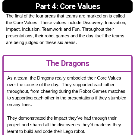
Part 4: Core Values
The final of the four areas that teams are marked on is called
the Core Values. These values include Discovery, Innovation,
Impact, Inclusion, Teamwork and Fun. Throughout their
presentations, their robot games and the day itself the teams
are being judged on these six areas.
The Dragons
As a team, the Dragons really embodied their Core Values
over the course of the day. They supported each other
throughout, from cheering during the Robot Games matches
to supporting each other in the presentations if they stumbled
on any lines.
They demonstrated the impact they’ve had through their
project and shared all the discoveries they’d made as they
learnt to build and code their Lego robot.