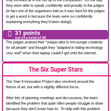
they were able to speak confidently and proudly to the judges
(in fact one of the organisers told us it was hard for the judges
to get a word in because the team were so confidently
explaining everything they’d been doing!).
31 points
out of a total of 40
The judges praised their
“unique idea to encourage creativity
for all people”
and thought they
“adapted to failing technology
very well”
when their laptop couldn’t get onto the internet.
The Six Super Stars
The Year 6 Innovation Project also revolved around the
theme of art, but with a slightly different focus.
After lots of planning meetings and discussions, the team
identified the problem that quite often people struggle to draw
because they don’t know how to. To help with this problem