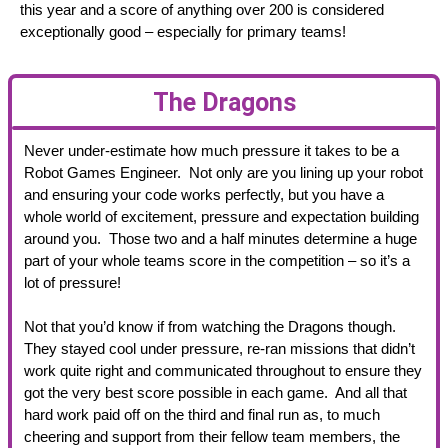
this year and a score of anything over 200 is considered
exceptionally good – especially for primary teams!
The Dragons
Never under-estimate how much pressure it takes to be a
Robot Games Engineer. Not only are you lining up your robot
and ensuring your code works perfectly, but you have a
whole world of excitement, pressure and expectation building
around you. Those two and a half minutes determine a huge
part of your whole teams score in the competition – so it’s a
lot of pressure!
Not that you’d know if from watching the Dragons though.
They stayed cool under pressure, re-ran missions that didn’t
work quite right and communicated throughout to ensure they
got the very best score possible in each game. And all that
hard work paid off on the third and final run as, to much
cheering and support from their fellow team members, the