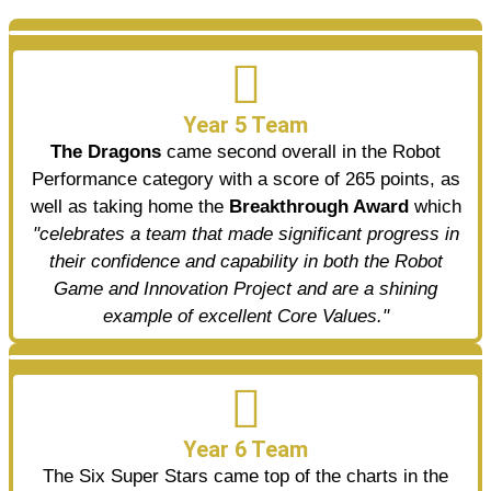
Year 5 Team
The Dragons
came second overall in the Robot
Performance category with a score of 265 points, as
well as taking home the
Breakthrough Award
which
"celebrates a team that made significant progress in
their confidence and capability in both the Robot
Game and Innovation Project and are a shining
example of excellent Core Values."
Year 6 Team
The Six Super Stars came top of the charts in the