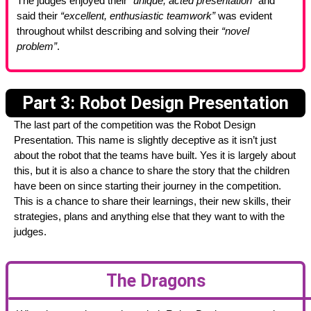
The judges enjoyed their
“unique, acted presentation”
and
said their
“excellent, enthusiastic teamwork”
was evident
throughout whilst describing and solving their
“novel
problem”
.
Part 3: Robot Design Presentation
The last part of the competition was the Robot Design
Presentation. This name is slightly deceptive as it isn’t just
about the robot that the teams have built. Yes it is largely about
this, but it is also a chance to share the story that the children
have been on since starting their journey in the competition.
This is a chance to share their learnings, their new skills, their
strategies, plans and anything else that they want to with the
judges.
The Dragons