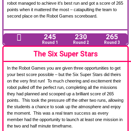
robot managed to achieve it’s best run and got a score of 265
points when it mattered the most – catapulting the team to
second place on the Robot Games scoreboard.
245
230
265
Round 1
Round 2
Round 3
The Six Super Stars
In the Robot Games you are given three opportunities to get
your best score possible – but the Six Super Stars did theirs
on the very first run! To much cheering and excitement their
robot pulled off the perfect run, completing all the missions
they had planned and scooped up a brilliant score of 265
points. This took the pressure off the other two runs, allowing
the students a chance to soak up the atmosphere and enjoy
the moment. This was a real team success as every
member had the opportunity to launch at least one mission in
the two and half minute timeframe.