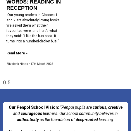
WORDS: READING IN
RECEPTION
Our young readers in Classes 1
and 2 are absolutely loving books!
We asked them what their
favourites were, and here’s what
they said: “I like the bus book. It
turns into a hundred-decker bus!” –
Read More »
Elizabeth Nidds
17th March 2025
Our Penpol School Vision:
“Penpol
pupils are
curious, creative
and
courageous
learners. Our school community believes in
authenticity
as the foundation of
deep-rooted
learning.