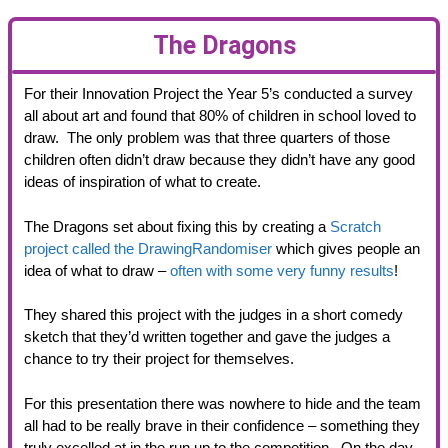
The Dragons
For their Innovation Project the Year 5’s conducted a survey
all about art and found that 80% of children in school loved to
draw. The only problem was that three quarters of those
children often didn’t draw because they didn’t have any good
ideas of inspiration of what to create.
The Dragons set about fixing this by creating a
Scratch
project called the DrawingRandomiser
which gives people an
idea of what to draw –
often with some very funny results
!
They shared this project with the judges in a short comedy
sketch that they’d written together and gave the judges a
chance to try their project for themselves.
For this presentation there was nowhere to hide and the team
all had to be really brave in their confidence – something they
truly excelled at in the run up to the competition. On the day