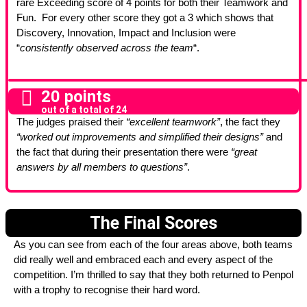
rare Exceeding score of 4 points for both their Teamwork and
Fun. For every other score they got a 3 which shows that
Discovery, Innovation, Impact and Inclusion were
“
consistently observed across the team
“.
20 points
out of a total of 24
The judges praised their
“excellent teamwork”
, the fact they
“worked out improvements and simplified their designs”
and
the fact that during their presentation there were
“great
answers by all members to questions”
.
The Final Scores
As you can see from each of the four areas above, both teams
did really well and embraced each and every aspect of the
competition. I’m thrilled to say that they both returned to Penpol
with a trophy to recognise their hard word.