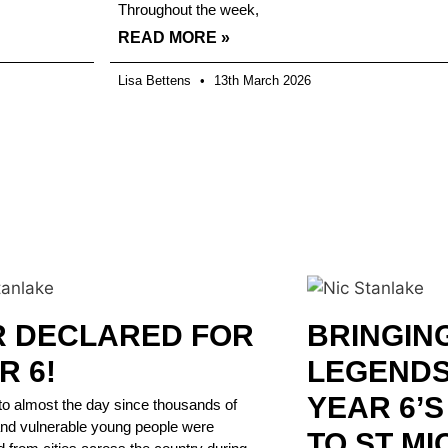
Throughout the week,
READ MORE »
Lisa Bettens
13th March 2026
 DECLARED FOR
BRINGIN
R 6!
LEGENDS 
YEAR 6’
to almost the day since thousands of
and vulnerable young people were
TO ST MI