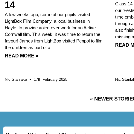
14
Class 14 
our ‘Fest
A few weeks ago, some of our pupils visited
time embe
LightBox Film Company, a local business in
through a
Hayle, to provide voice-over work for an Active
also fini
Cornwall film. This week, it was time to return the
missing 
favour! James from LightBox visited Penpol to film
READ M
the children as part of a
READ MORE »
Nic Stanlake
17th February 2025
Nic Stanl
« NEWER STORIE