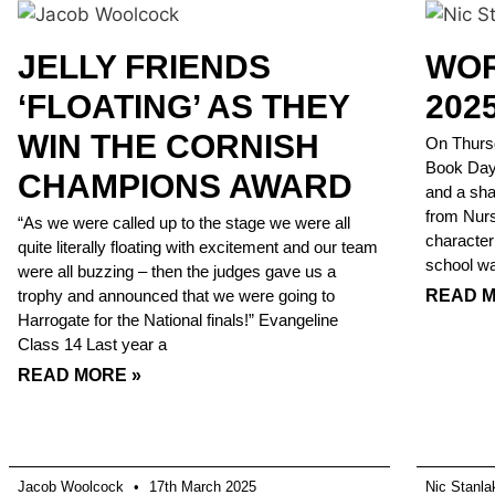
JELLY FRIENDS
WOR
‘FLOATING’ AS THEY
202
WIN THE CORNISH
On Thursd
Book Day w
CHAMPIONS AWARD
and a sha
from Nurs
“As we were called up to the stage we were all
character
quite literally floating with excitement and our team
school was
were all buzzing – then the judges gave us a
trophy and announced that we were going to
READ M
Harrogate for the National finals!” Evangeline
Class 14 Last year a
READ MORE »
Jacob Woolcock
17th March 2025
Nic Stanl