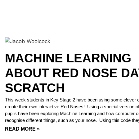
MACHINE LEARNING
ABOUT RED NOSE DA
SCRATCH
This week students in Key Stage 2 have been using some clever 
create their own interactive Red Noses! Using a special version o
pupils have been exploring Machine Learning and how computer 
recognise different things, such as your nose. Using this code the
READ MORE »