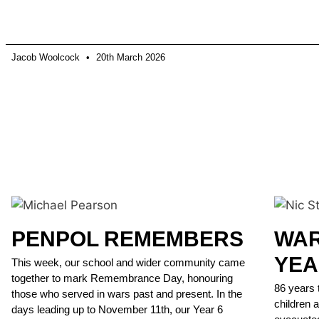
Jacob Woolcock
20th March 2026
PENPOL REMEMBERS
WAR
YEA
This week, our school and wider community came
together to mark Remembrance Day, honouring
86 years 
those who served in wars past and present. In the
children 
days leading up to November 11th, our Year 6