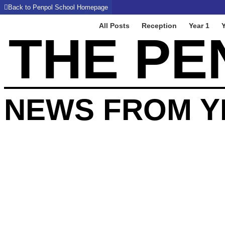
Back to Penpol School Homepage
All Posts
Reception
Year 1
Y
THE PE
NEWS FROM Y