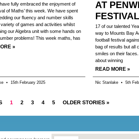
AT PENW
have fully embraced the enjoyment of
ival of Maths’ this week. We have spent
FESTIVA
dding our fluency and number skills
 variety of games and activities whilst
17 of our talented Yea
shing our Algebra unit with some hands on
way to Mounts Bay Ac
number problems! This week maths, has
football festival agai
ORE »
bag of results but all
smiles on their faces.
about winning
READ MORE »
ake
15th February 2025
Nic Stanlake
5th Feb
S
1
2
3
4
5
OLDER STORIES »