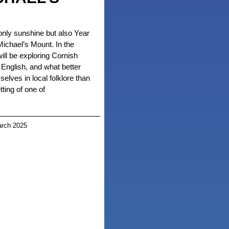
nly sunshine but also Year
 Michael’s Mount. In the
ll be exploring Cornish
English, and what better
lves in local folklore than
tting of one of
rch 2025