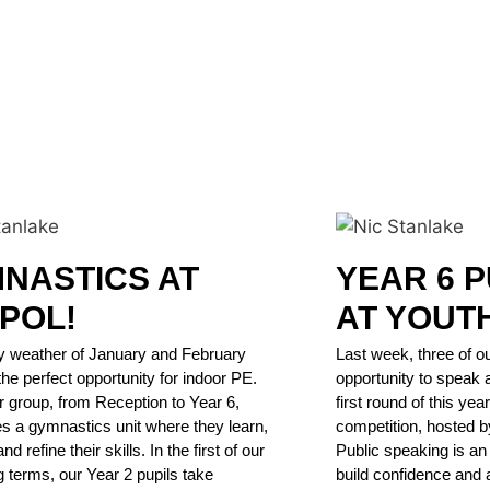
NASTICS AT
YEAR 6 P
POL!
AT YOUT
y weather of January and February
Last week, three of ou
the perfect opportunity for indoor PE.
opportunity to speak 
 group, from Reception to Year 6,
first round of this ye
s a gymnastics unit where they learn,
competition, hosted b
nd refine their skills. In the first of our
Public speaking is an i
g terms, our Year 2 pupils take
build confidence and