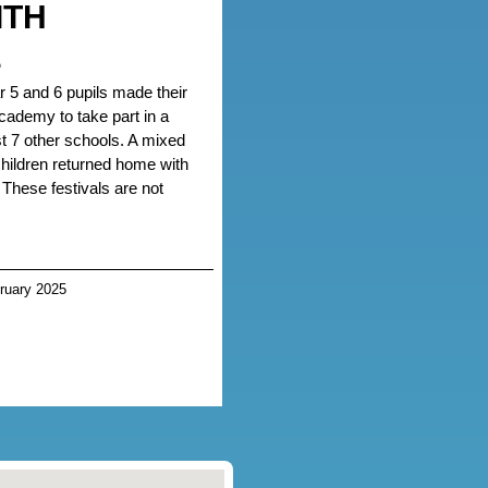
ITH
L
r 5 and 6 pupils made their
ademy to take part in a
nst 7 other schools. A mixed
 children returned home with
 These festivals are not
ruary 2025