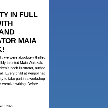
TY IN FULL
ITH
 AND
ATOR MAIA
!
 we were absolutely thrilled
ibly talented Maia Walczak,
ren’s book illustrator, author
all. Every child at Penpol had
ity to take part in a workshop
r creative writing. Before
rch 2025