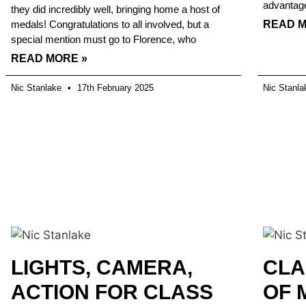
advantag
they did incredibly well, bringing home a host of
medals! Congratulations to all involved, but a
READ M
special mention must go to Florence, who
READ MORE »
Nic Stanlake
17th February 2025
Nic Stanl
LIGHTS, CAMERA,
CLA
ACTION FOR CLASS
OF 