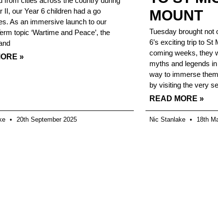
 from cities across the country during
 II, our Year 6 children had a go
MOUNT
s. As an immersive launch to our
Tuesday brought not o
rm topic ‘Wartime and Peace’, the
6’s exciting trip to St
(and
coming weeks, they wi
ORE »
myths and legends in 
way to immerse themse
by visiting the very se
READ MORE »
ake
20th September 2025
Nic Stanlake
18th Ma