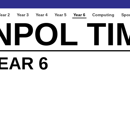
ear 2
Year 3
Year 4
Year 5
Year 6
Computing
Spor
NPOL TI
EAR 6