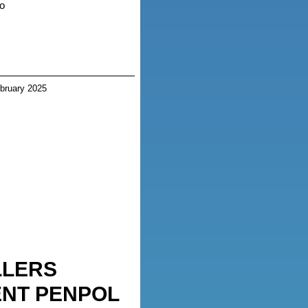
o
bruary 2025
LLERS
NT PENPOL