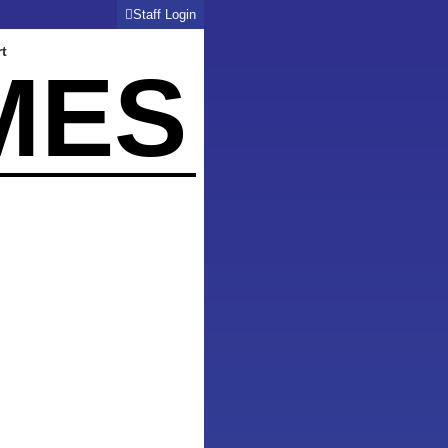
Staff Login
t
MES