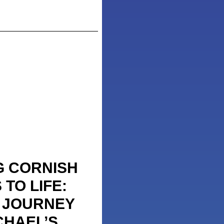
G CORNISH
TO LIFE:
S JOURNEY
CHAEL’S