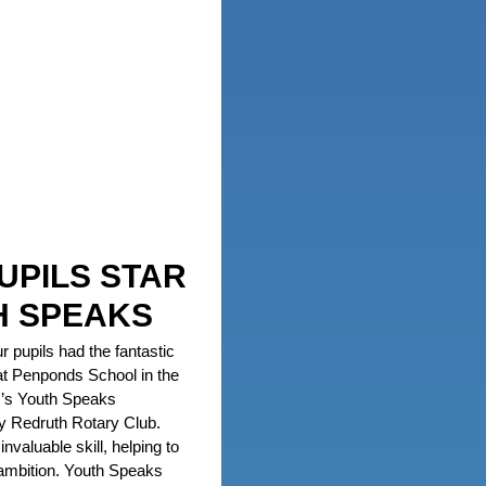
UPILS STAR
H SPEAKS
r pupils had the fantastic
at Penponds School in the
ar’s Youth Speaks
y Redruth Rotary Club.
nvaluable skill, helping to
 ambition. Youth Speaks