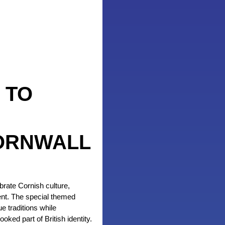
 TO
ORNWALL
brate Cornish culture,
ent. The special themed
 traditions while
oked part of British identity.