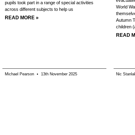
evacuated
pupils took part in a range of special activities
World War
across different subjects to help us
themselve
READ MORE »
Autumn Te
children 
READ M
Michael Pearson
13th November 2025
Nic Stanl