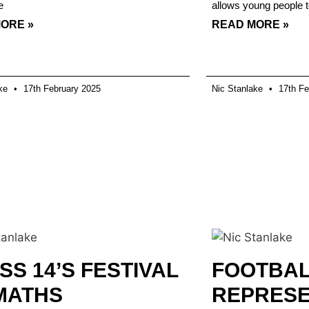
e
allows young people t
ORE »
READ MORE »
ake
17th February 2025
Nic Stanlake
17th Fe
SS 14’S FESTIVAL
FOOTBA
MATHS
REPRESE