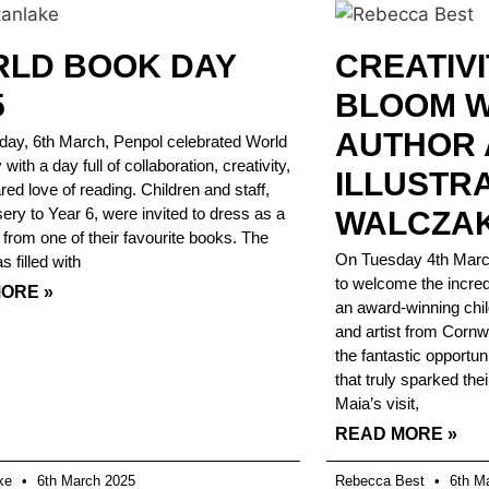
LD BOOK DAY
CREATIVI
5
BLOOM W
AUTHOR
ay, 6th March, Penpol celebrated World
ith a day full of collaboration, creativity,
ILLUSTR
red love of reading. Children and staff,
ery to Year 6, were invited to dress as a
WALCZAK
 from one of their favourite books. The
On Tuesday 4th March,
 filled with
to welcome the incred
ORE »
an award-winning child
and artist from Cornw
the fantastic opportun
that truly sparked thei
Maia’s visit,
READ MORE »
ake
6th March 2025
Rebecca Best
6th Ma