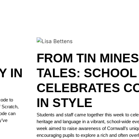
FROM TIN MINES
Y IN
TALES: SCHOOL
CELEBRATES C
IN STYLE
code to
f Scratch,
code can
Students and staff came together this week to cele
y’ve
heritage and language in a vibrant, school-wide ev
week aimed to raise awareness of Cornwall’s unique
encouraging pupils to explore a rich and often overlo