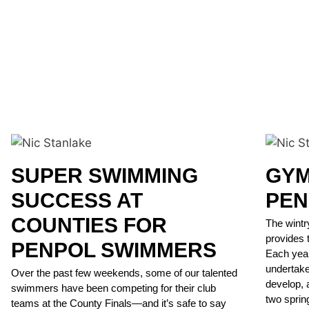
SUPER SWIMMING
GYM
SUCCESS AT
PEN
COUNTIES FOR
The wintr
provides 
PENPOL SWIMMERS
Each year
undertake
Over the past few weekends, some of our talented
develop, a
swimmers have been competing for their club
two sprin
teams at the County Finals—and it’s safe to say