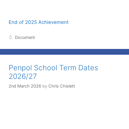
End of 2025 Achievement
Document
Penpol School Term Dates
2026/27
2nd March 2026
by
Chris Chislett