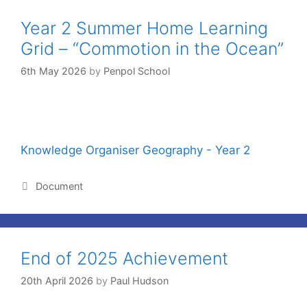
Year 2 Summer Home Learning
Grid – “Commotion in the Ocean”
6th May 2026
by
Penpol School
Knowledge Organiser Geography - Year 2
Document
End of 2025 Achievement
20th April 2026
by
Paul Hudson