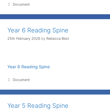
Document
Year 6 Reading Spine
25th February 2026
by
Rebecca Best
Year 6 Reading Spine
Document
Year 5 Reading Spine