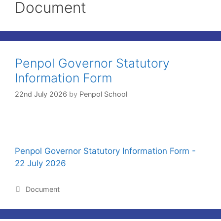
Document
Penpol Governor Statutory
Information Form
22nd July 2026
by
Penpol School
Penpol Governor Statutory Information Form -
22 July 2026
Document