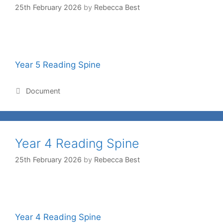
25th February 2026
by
Rebecca Best
Year 5 Reading Spine
Document
Year 4 Reading Spine
25th February 2026
by
Rebecca Best
Year 4 Reading Spine