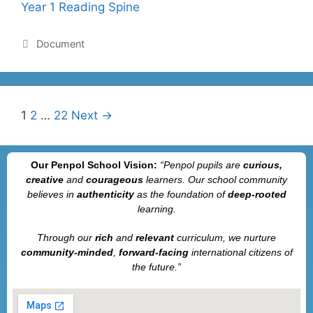
Year 1 Reading Spine
Document
1
2
…
22
Next →
Our Penpol School Vision:
“Penpol
pupils are
curious,
creative
and
courageous
learners. Our school community
believes in
authenticity
as the foundation of
deep-rooted
learning.
Through our
rich
and
relevant
curriculum, we nurture
community-minded
,
forward-facing
international citizens of
the future.”