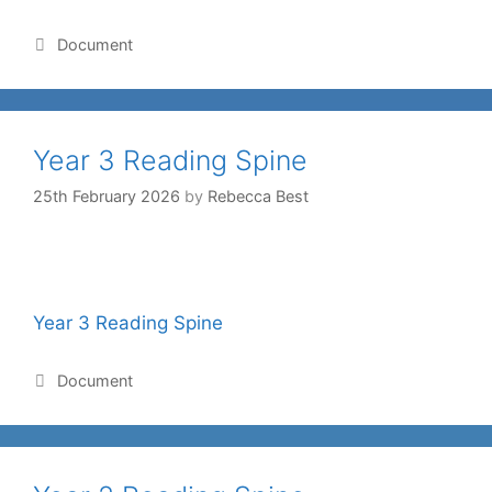
Document
Year 3 Reading Spine
25th February 2026
by
Rebecca Best
Year 3 Reading Spine
Document