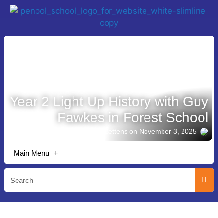
Year 2 Light Up History with Guy
Fawkes in Forest School
Story shared by Lisa Bettens
on November 3, 2025
Main Menu