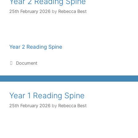
Year 2 Reading Spine
25th February 2026
by
Rebecca Best
Year 2 Reading Spine
Document
Year 1 Reading Spine
25th February 2026
by
Rebecca Best