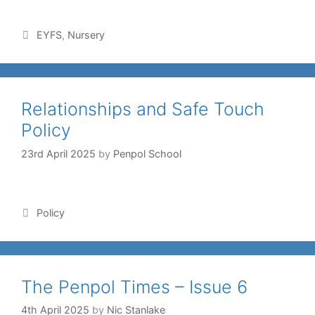
EYFS
,
Nursery
Relationships and Safe Touch
Policy
23rd April 2025
by
Penpol School
Policy
The Penpol Times – Issue 6
4th April 2025
by
Nic Stanlake