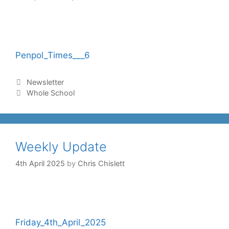
Penpol_Times___6
Newsletter
Whole School
Weekly Update
4th April 2025
by
Chris Chislett
Friday_4th_April_2025