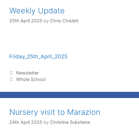
Weekly Update
25th April 2025
by
Chris Chislett
Friday_25th_April_2025
Newsletter
Whole School
Nursery visit to Marazion
24th April 2025
by
Christina Sukstiene