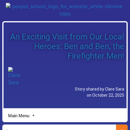
An Exciting Visit from Our Local
Heroes: Ben and Ben, the
Firefighter Men!
Story shared by Clare Sara
on October 22, 2025
Main Menu