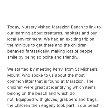
Today, Nursery visited Marazion Beach to link to
our learning about creatures, habitats and our
local environment. We had an exciting trip on
the minibus to get there and the children
behaved fantastically, making lots of people
smile by being so polite and friendly.
We started by meeting Kerry, from St Michael’s
Mount, who spoke to us about the most
common litter that is found at Marazion. The
children were great at identifying which items
belong on the beach and which do
not! Equipped with gloves, grabbers and bags,
the children then eagerly took part in our beach