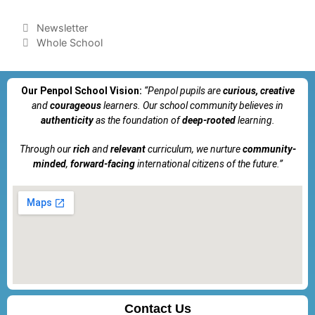
Newsletter
Whole School
Our Penpol School Vision:
“Penpol
pupils are
curious, creative
and
courageous
learners. Our school community believes in
authenticity
as the foundation of
deep-rooted
learning.
Through our
rich
and
relevant
curriculum, we nurture
community-
minded
,
forward-facing
international citizens of the future.”
Contact Us