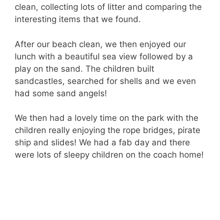
clean, collecting lots of litter and comparing the
interesting items that we found.
After our beach clean, we then enjoyed our
lunch with a beautiful sea view followed by a
play on the sand. The children built
sandcastles, searched for shells and we even
had some sand angels!
We then had a lovely time on the park with the
children really enjoying the rope bridges, pirate
ship and slides! We had a fab day and there
were lots of sleepy children on the coach home!