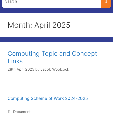
Month:
April 2025
Computing Topic and Concept
Links
28th April 2025
by
Jacob Woolcock
Computing Scheme of Work 2024-2025
Document