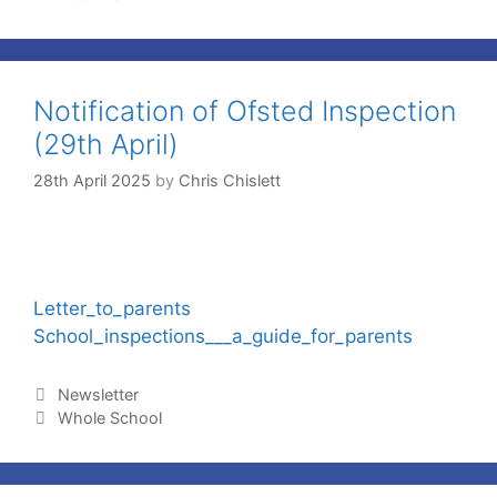
Notification of Ofsted Inspection
(29th April)
28th April 2025
by
Chris Chislett
Letter_to_parents
School_inspections___a_guide_for_parents
Newsletter
Whole School