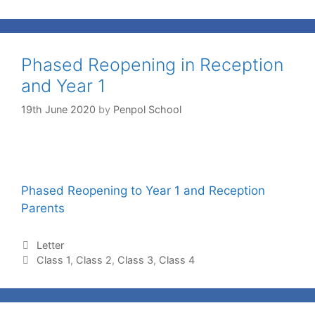
Phased Reopening in Reception
and Year 1
19th June 2020
by
Penpol School
Phased Reopening to Year 1 and Reception
Parents
Letter
Class 1
,
Class 2
,
Class 3
,
Class 4