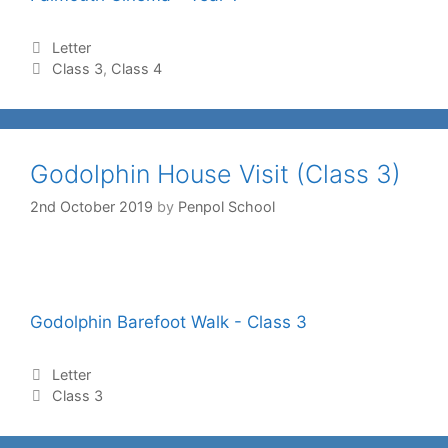
Letter
Class 3
,
Class 4
Godolphin House Visit (Class 3)
2nd October 2019
by
Penpol School
Godolphin Barefoot Walk - Class 3
Letter
Class 3