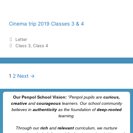
Cinema trip 2019 Classes 3 & 4
Letter
Class 3
,
Class 4
1
2
Next →
Our Penpol School Vision:
“Penpol
pupils are
curious,
creative
and
courageous
learners. Our school community
believes in
authenticity
as the foundation of
deep-rooted
learning.
Through our
rich
and
relevant
curriculum, we nurture