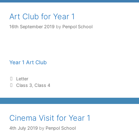
Art Club for Year 1
16th September 2019
by
Penpol School
Year 1 Art Club
Letter
Class 3
,
Class 4
Cinema Visit for Year 1
4th July 2019
by
Penpol School