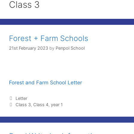
Class 3
Forest + Farm Schools
21st February 2023
by
Penpol School
Forest and Farm School Letter
Letter
Class 3
,
Class 4
,
year 1