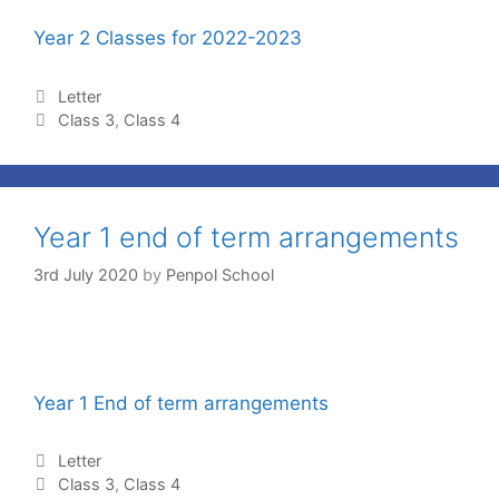
Year 2 Classes for 2022-2023
Letter
Class 3
,
Class 4
Year 1 end of term arrangements
3rd July 2020
by
Penpol School
Year 1 End of term arrangements
Letter
Class 3
,
Class 4