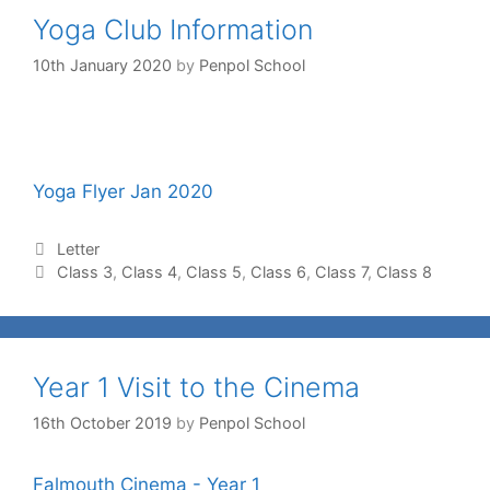
Yoga Club Information
10th January 2020
by
Penpol School
Yoga Flyer Jan 2020
Letter
Class 3
,
Class 4
,
Class 5
,
Class 6
,
Class 7
,
Class 8
Year 1 Visit to the Cinema
16th October 2019
by
Penpol School
Falmouth Cinema - Year 1