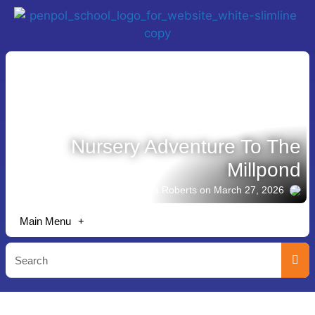
Nursery Adventure To The
Millpond
Story shared by Emma Roberts
on March 27, 2026
Main Menu