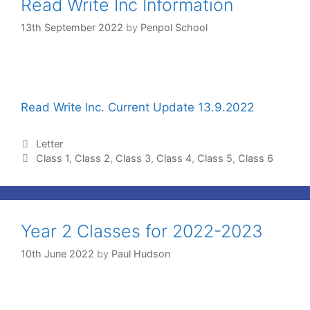
Read Write Inc Information
13th September 2022
by
Penpol School
Read Write Inc. Current Update 13.9.2022
Letter
Class 1
,
Class 2
,
Class 3
,
Class 4
,
Class 5
,
Class 6
Year 2 Classes for 2022-2023
10th June 2022
by
Paul Hudson