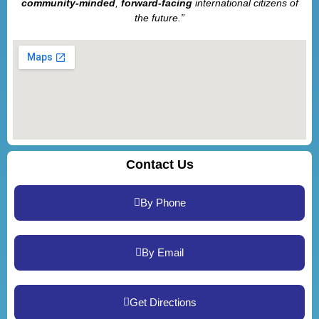
community-minded
,
forward-facing
international citizens of
the future.”
Contact Us
By Phone
By Email
Get Directions