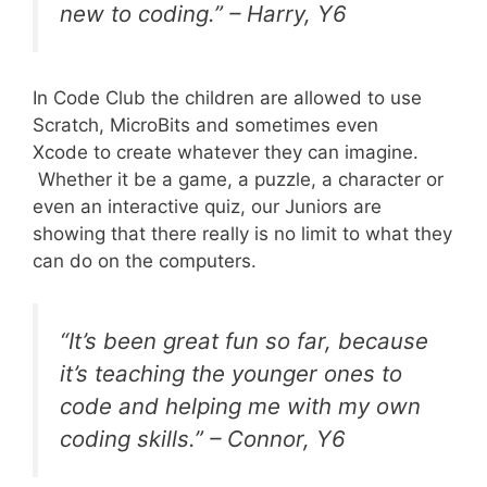
new to coding.” – Harry, Y6
In Code Club the children are allowed to use
Scratch, MicroBits and sometimes even
Xcode to create whatever they can imagine.
Whether it be a game, a puzzle, a character or
even an interactive quiz, our Juniors are
showing that there really is no limit to what they
can do on the computers.
“It’s been great fun so far, because
it’s teaching the younger ones to
code and helping me with my own
coding skills.” – Connor, Y6