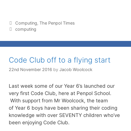
Computing
,
The Penpol Times
computing
Code Club off to a flying start
22nd November 2016
by
Jacob Woolcock
Last week some of our Year 6’s launched our
very first Code Club, here at Penpol School.
With support from Mr Woolcock, the team
of Year 6 boys have been sharing their coding
knowledge with over SEVENTY children who’ve
been enjoying Code Club.