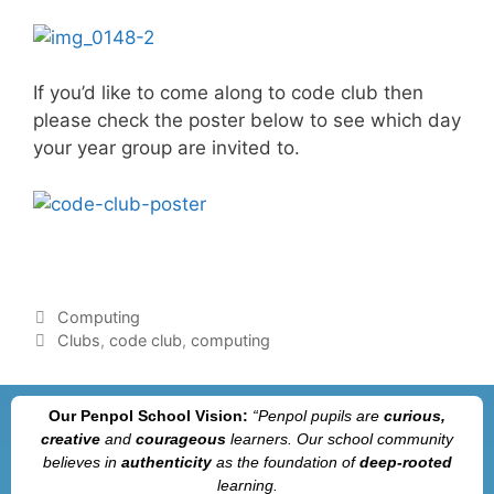
If you’d like to come along to code club then
please check the poster below to see which day
your year group are invited to.
Computing
Clubs
,
code club
,
computing
Our Penpol School Vision:
“Penpol
pupils are
curious,
creative
and
courageous
learners. Our school community
believes in
authenticity
as the foundation of
deep-rooted
learning.