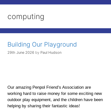
computing
Building Our Playground
29th June 2026
by
Paul Hudson
Our amazing Penpol Friend’s Association are
working hard to raise money for some exciting new
outdoor play equipment, and the children have been
helping by sharing their fantastic ideas!