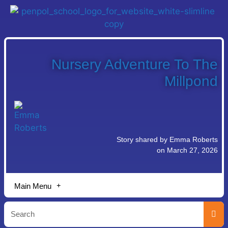
Nursery Adventure To The
Millpond
Story shared by Emma Roberts
on March 27, 2026
Main Menu