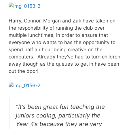
Harry, Connor, Morgan and Zak have taken on
the responsibility of running the club over
multiple lunchtimes, in order to ensure that
everyone who wants to has the opportunity to
spend half an hour being creative on the
computers. Already they’ve had to turn children
away though as the queues to get in have been
out the door!
“It’s been great fun teaching the
juniors coding, particularly the
Year 4’s because they are very