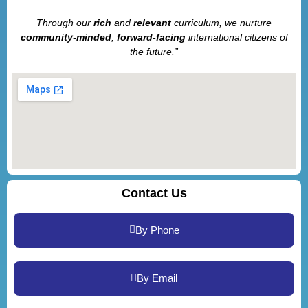
Through our
rich
and
relevant
curriculum, we nurture
community-minded
,
forward-facing
international citizens of
the future.”
Contact Us
By Phone
By Email