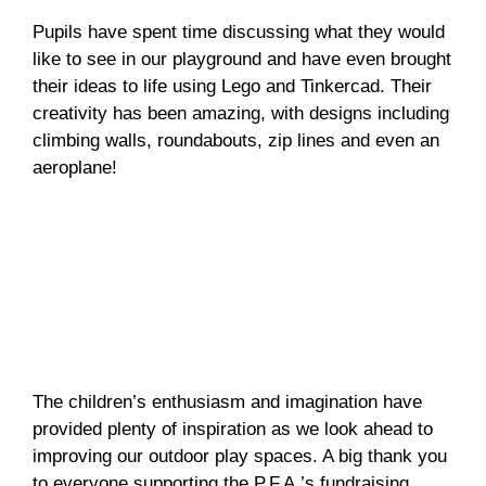
Pupils have spent time discussing what they would
like to see in our playground and have even brought
their ideas to life using Lego and Tinkercad. Their
creativity has been amazing, with designs including
climbing walls, roundabouts, zip lines and even an
aeroplane!
The children’s enthusiasm and imagination have
provided plenty of inspiration as we look ahead to
improving our outdoor play spaces. A big thank you
to everyone supporting the P.F.A.’s fundraising