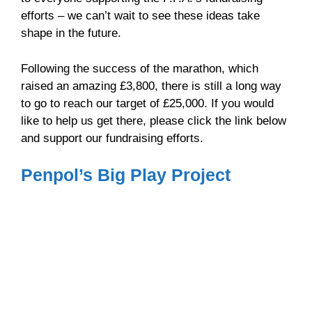
efforts – we can’t wait to see these ideas take
shape in the future.
Following the success of the marathon, which
raised an amazing £3,800, there is still a long way
to go to reach our target of £25,000. If you would
like to help us get there, please click the link below
and support our fundraising efforts.
Penpol’s Big Play Project