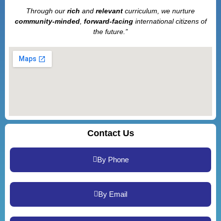
Through our
rich
and
relevant
curriculum, we nurture
community-minded
,
forward-facing
international citizens of
the future.”
Contact Us
By Phone
By Email