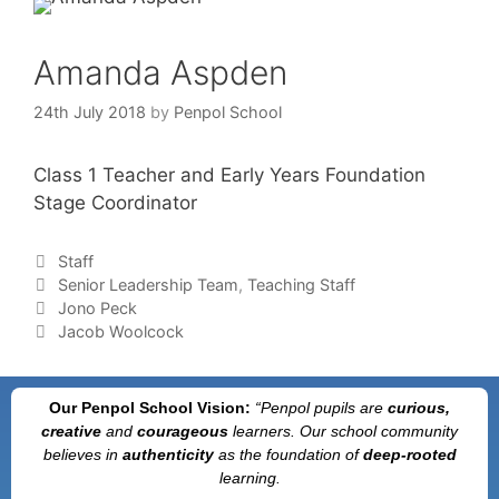
Amanda Aspden
24th July 2018
by
Penpol School
Class 1 Teacher and Early Years Foundation
Stage Coordinator
Staff
Senior Leadership Team
,
Teaching Staff
Jono Peck
Jacob Woolcock
Our Penpol School Vision:
“Penpol
pupils are
curious,
creative
and
courageous
learners. Our school community
believes in
authenticity
as the foundation of
deep-rooted
learning.