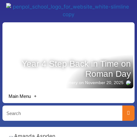
Year 4 Step Back in Time on
Roman Day
Story shared by Jack Emery
on November 20, 2025
Main Menu