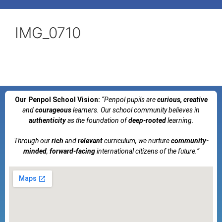
IMG_0710
Our Penpol School Vision:
“Penpol
pupils are
curious, creative
and
courageous
learners. Our school community believes in
authenticity
as the foundation of
deep-rooted
learning.
Through our
rich
and
relevant
curriculum, we nurture
community-
minded
,
forward-facing
international citizens of the future.”