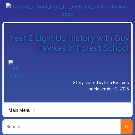
Year 2 Light Up History with Guy
Fawkes in Forest School
Story shared by Lisa Bettens
on November 3, 2025
Main Menu