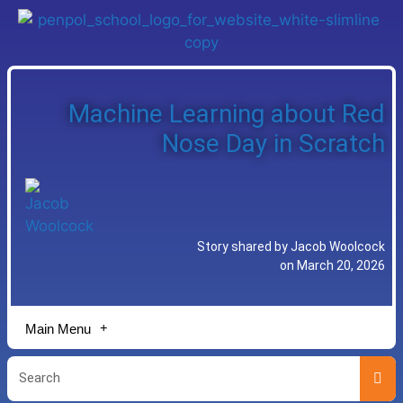
Machine Learning about Red
Nose Day in Scratch
Story shared by Jacob Woolcock
on March 20, 2026
Main Menu