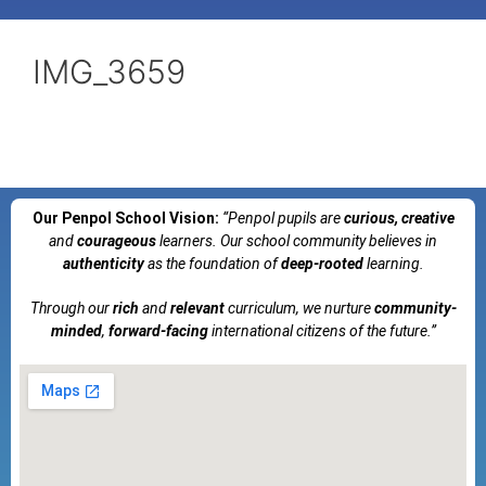
IMG_3659
Our Penpol School Vision:
“Penpol
pupils are
curious, creative
and
courageous
learners. Our school community believes in
authenticity
as the foundation of
deep-rooted
learning.
Through our
rich
and
relevant
curriculum, we nurture
community-
minded
,
forward-facing
international citizens of the future.”