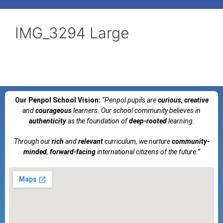
IMG_3294 Large
Our Penpol School Vision:
“Penpol
pupils are
curious, creative
and
courageous
learners. Our school community believes in
authenticity
as the foundation of
deep-rooted
learning.
Through our
rich
and
relevant
curriculum, we nurture
community-
minded
,
forward-facing
international citizens of the future.”