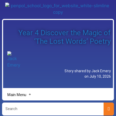
Year 4 Discover the Magic of
‘The Lost Words’ Poetry
Story shared by Jack Emery
on July 10, 2026
Main Menu