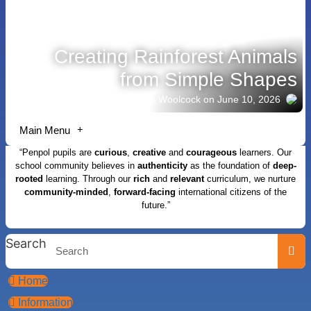
Creating Rainforest Animals
from Simple Shapes
Story shared by Jacob Woolcock
on June 10, 2026
Main Menu
“Penpol pupils are
curious
,
creative
and
courageous
learners. Our
school community believes in
authenticity
as the foundation of
deep-
rooted
learning. Through our
rich
and
relevant
curriculum, we nurture
community-minded
,
forward-facing
international citizens of the
future.”
Search
Home
Information