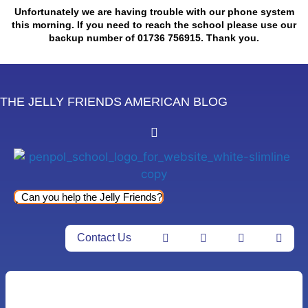
Skip
Unfortunately we are having trouble with our phone system
to
this morning. If you need to reach the school please use our
backup number of 01736 756915. Thank you.
content
THE JELLY FRIENDS AMERICAN BLOG
Can you help the Jelly Friends?
Contact Us