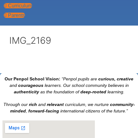
Curriculum
Parents
IMG_2169
Our Penpol School Vision:
“Penpol
pupils are
curious, creative
and
courageous
learners. Our school community believes in
authenticity
as the foundation of
deep-rooted
learning.
Through our
rich
and
relevant
curriculum, we nurture
community-
minded
,
forward-facing
international citizens of the future.”