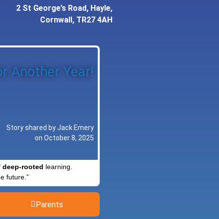
2 St George’s Road, Hayle,
Cornwall, TR27 4AH
r Another Year!
Story shared by Jack Emery
on October 8, 2025
f
deep-rooted
learning.
e future.”
Parents