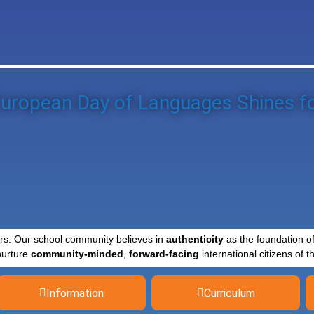
uropean Day of Languages Shines fo
rs. Our school community believes in
authenticity
as the foundation o
nurture
community-minded
,
forward-facing
international citizens of th
Information
Curriculum