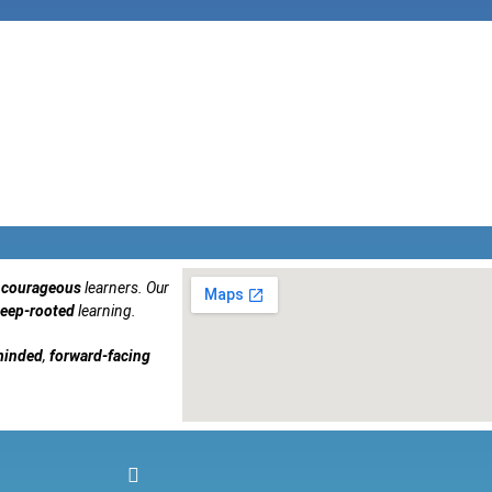
courageous
learners. Our
eep-rooted
learning.
minded
,
forward-facing