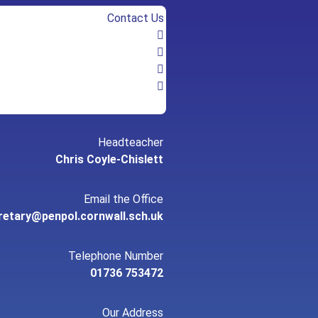
Contact Us
Headteacher
Chris Coyle-Chislett
Email the Office
retary@penpol.cornwall.sch.uk
Telephone Number
01736 753472
Our Address