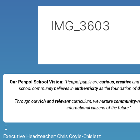
IMG_3603
Our Penpol School Vision:
“Penpol
pupils are
curious, creative
and
school community believes in
authenticity
as the foundation of
d
Through our
rich
and
relevant
curriculum, we nurture
community-
international citizens of the future.”
Executive Headteacher: Chris Coyle-Chislett