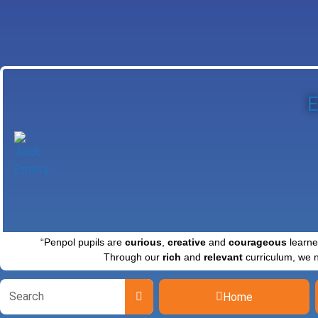
E
“Penpol pupils are
curious
,
creative
and
courageous
learne
Through our
rich
and
relevant
curriculum, we 
Home