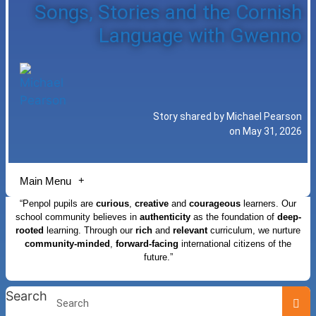
Songs, Stories and the Cornish
Language with Gwenno
Story shared by Michael Pearson
on May 31, 2026
Main Menu
“Penpol pupils are
curious
,
creative
and
courageous
learners. Our
school community believes in
authenticity
as the foundation of
deep-
rooted
learning. Through our
rich
and
relevant
curriculum, we nurture
community-minded
,
forward-facing
international citizens of the
future.”
Search