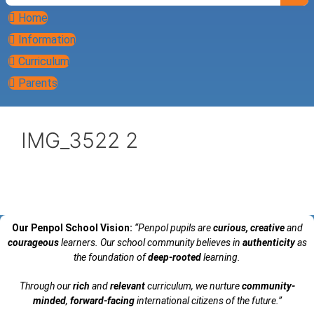
Home
Information
Curriculum
Parents
IMG_3522 2
Our Penpol School Vision:
“Penpol
pupils are
curious, creative
and
courageous
learners. Our school community believes in
authenticity
as
the foundation of
deep-rooted
learning.
Through our
rich
and
relevant
curriculum, we nurture
community-
minded
,
forward-facing
international citizens of the future.”