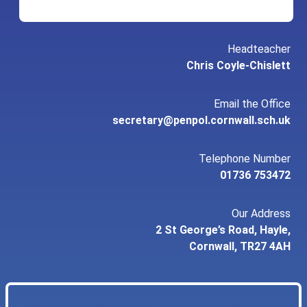
Headteacher
Chris Coyle-Chislett
Email the Office
secretary@penpol.cornwall.sch.uk
Telephone Number
01736 753472
Our Address
2 St George’s Road, Hayle,
Cornwall, TR27 4AH