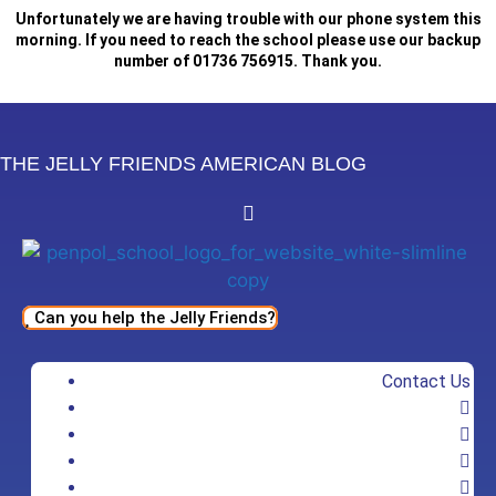
Skip
Unfortunately we are having trouble with our phone system this
to
morning. If you need to reach the school please use our backup
number of 01736 756915. Thank you.
content
THE JELLY FRIENDS AMERICAN BLOG
Can you help the Jelly Friends?
Contact Us