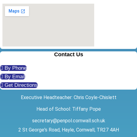
Contact Us
By Phone
By Email
Get Directions
Executive Headteacher: Chris Coyle-Chislett
Head of School: Tiffany Pope
secretary@penpol.cornwall.sch.uk
2 St George's Road, Hayle, Cornwall, TR27 4AH