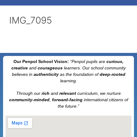
IMG_7095
Our Penpol School Vision:
“Penpol
pupils are
curious,
creative
and
courageous
learners. Our school community
believes in
authenticity
as the foundation of
deep-rooted
learning.
Through our
rich
and
relevant
curriculum, we nurture
community-minded
,
forward-facing
international citizens of
the future.”