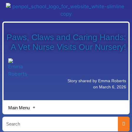
Paws, Claws and Caring Hands:
A Vet Nurse Visits Our Nursery!
Story shared by Emma Roberts
on March 6, 2026
Main Menu