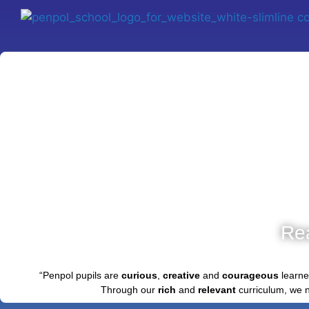
Re
“Penpol pupils are
curious
,
creative
and
courageous
learne
Through our
rich
and
relevant
curriculum, we 