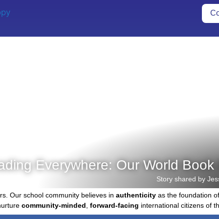
Co
ading Everywhere: Our World Book 
Story shared by Jes
rs. Our school community believes in
authenticity
as the foundation o
nurture
community-minded
,
forward-facing
international citizens of th