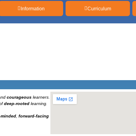
Information
Curriculum
and
courageous
learners.
of
deep-rooted
learning.
-minded
,
forward-facing