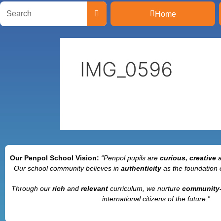
Home
IMG_0596
Our Penpol School Vision:
“Penpol
pupils are
curious, creative
Our school community believes in
authenticity
as the foundation 
Through our
rich
and
relevant
curriculum, we nurture
community
international citizens of the future.”