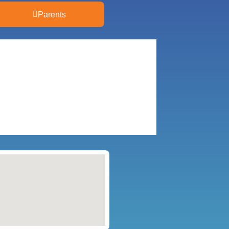
Parents