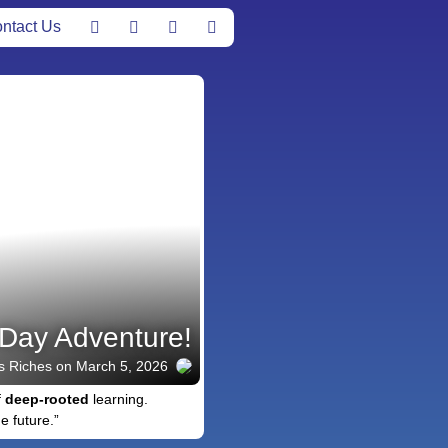
ntact Us
Day Adventure!
s Riches
on March 5, 2026
f
deep-rooted
learning.
e future.”