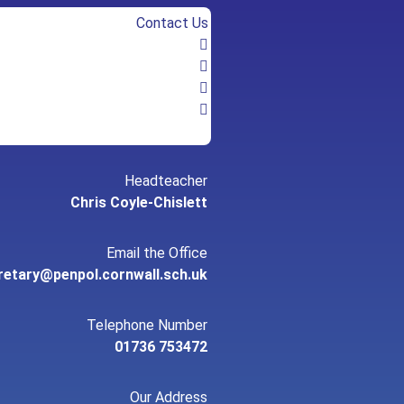
Contact Us
Headteacher
Chris Coyle-Chislett
Email the Office
retary@penpol.cornwall.sch.uk
Telephone Number
01736 753472
Our Address