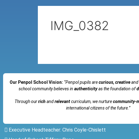
IMG_0382
Our Penpol School Vision:
“Penpol
pupils are
curious, creative
and
school community believes in
authenticity
as the foundation of
d
Through our
rich
and
relevant
curriculum, we nurture
community-
international citizens of the future.”
Executive Headteacher: Chris Coyle-Chislett