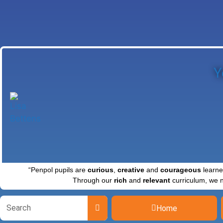
Y
“Penpol pupils are
curious
,
creative
and
courageous
learne
Through our
rich
and
relevant
curriculum, we 
Home