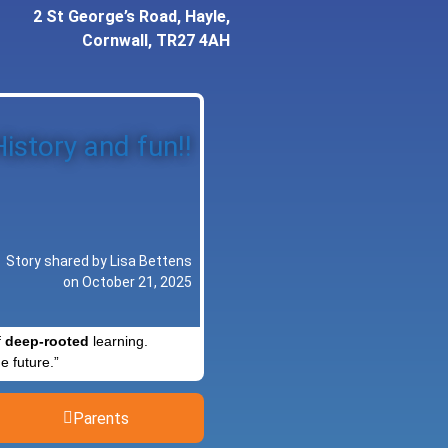
2 St George’s Road, Hayle,
Cornwall, TR27 4AH
istory and fun!!
Story shared by Lisa Bettens
on October 21, 2025
f
deep-rooted
learning.
e future.”
Parents