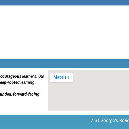
courageous
learners. Our
eep-rooted
learning.
minded
,
forward-facing
2 St George's Road