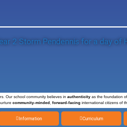
ear 2 Storm Pendennis for a day of H
rs. Our school community believes in
authenticity
as the foundation o
nurture
community-minded
,
forward-facing
international citizens of th
Information
Curriculum