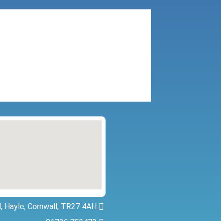
, Hayle, Cornwall, TR27 4AH