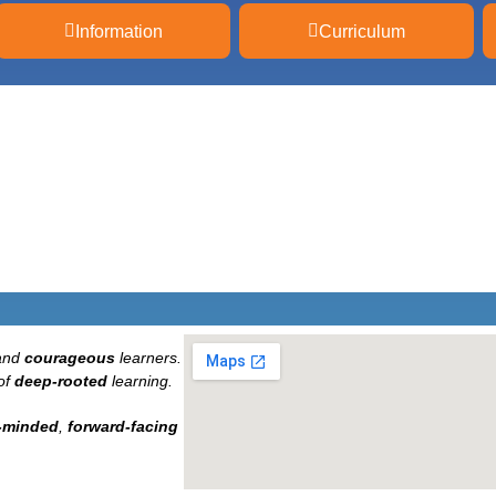
Information
Curriculum
and
courageous
learners.
of
deep-rooted
learning.
-minded
,
forward-facing