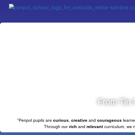
From Tin 
“Penpol pupils are
curious
,
creative
and
courageous
learne
Through our
rich
and
relevant
curriculum, we 