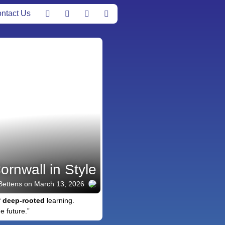
ntact Us
ornwall in Style
Bettens
on March 13, 2026
f
deep-rooted
learning.
e future.”