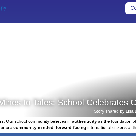
Co
Mines to Tales: School Celebrates C
Story shared by Lisa 
rs. Our school community believes in
authenticity
as the foundation o
nurture
community-minded
,
forward-facing
international citizens of th