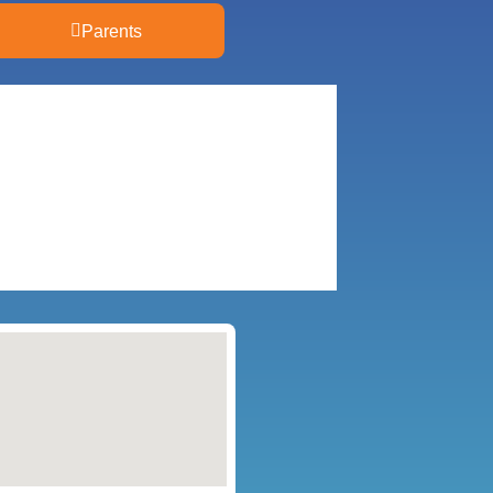
Parents