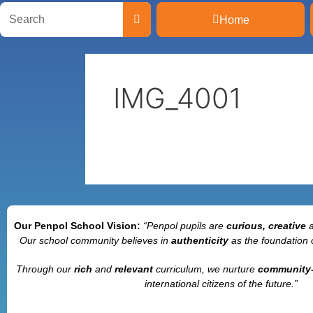
Home
IMG_4001
Our Penpol School Vision:
“Penpol
pupils are
curious, creative
Our school community believes in
authenticity
as the foundation 
Through our
rich
and
relevant
curriculum, we nurture
community
international citizens of the future.”