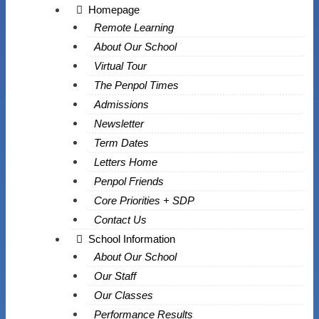
Homepage
Remote Learning
About Our School
Virtual Tour
The Penpol Times
Admissions
Newsletter
Term Dates
Letters Home
Penpol Friends
Core Priorities + SDP
Contact Us
School Information
About Our School
Our Staff
Our Classes
Performance Results