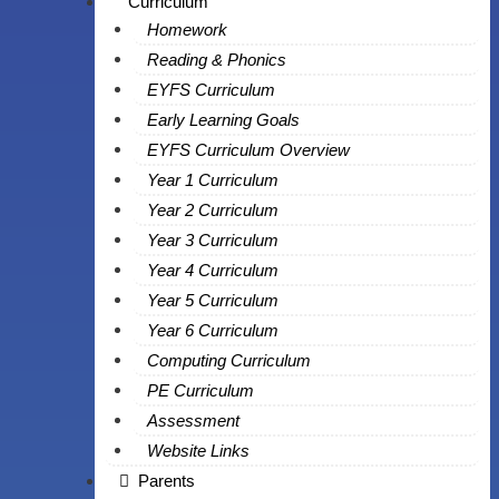
Curriculum
Homework
Reading & Phonics
EYFS Curriculum
Early Learning Goals
EYFS Curriculum Overview
Year 1 Curriculum
Year 2 Curriculum
Year 3 Curriculum
Year 4 Curriculum
Year 5 Curriculum
Year 6 Curriculum
Computing Curriculum
PE Curriculum
Assessment
Website Links
Parents