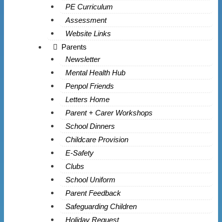
PE Curriculum
Assessment
Website Links
Parents
Newsletter
Mental Health Hub
Penpol Friends
Letters Home
Parent + Carer Workshops
School Dinners
Childcare Provision
E-Safety
Clubs
School Uniform
Parent Feedback
Safeguarding Children
Holiday Request