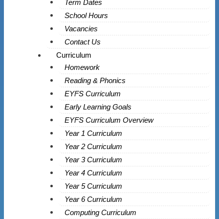
Term Dates
School Hours
Vacancies
Contact Us
Curriculum
Homework
Reading & Phonics
EYFS Curriculum
Early Learning Goals
EYFS Curriculum Overview
Year 1 Curriculum
Year 2 Curriculum
Year 3 Curriculum
Year 4 Curriculum
Year 5 Curriculum
Year 6 Curriculum
Computing Curriculum