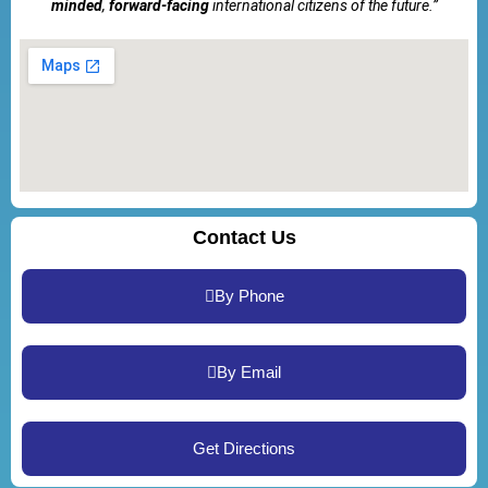
minded
,
forward-facing
international citizens of the future.”
Contact Us
By Phone
By Email
Get Directions