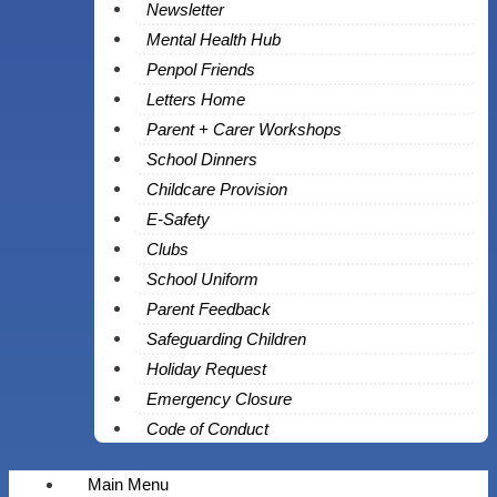
Newsletter
Mental Health Hub
Penpol Friends
Letters Home
Parent + Carer Workshops
School Dinners
Childcare Provision
E-Safety
Clubs
School Uniform
Parent Feedback
Safeguarding Children
Holiday Request
Emergency Closure
Code of Conduct
Main Menu