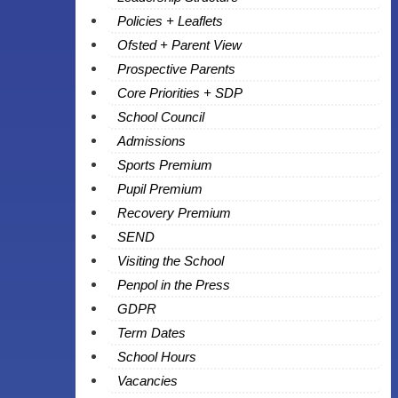
Policies + Leaflets
Ofsted + Parent View
Prospective Parents
Core Priorities + SDP
School Council
Admissions
Sports Premium
Pupil Premium
Recovery Premium
SEND
Visiting the School
Penpol in the Press
GDPR
Term Dates
School Hours
Vacancies