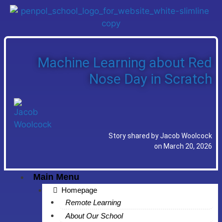
Machine Learning about Red
Nose Day in Scratch
Story shared by Jacob Woolcock
on March 20, 2026
Main Menu
Homepage
Remote Learning
About Our School