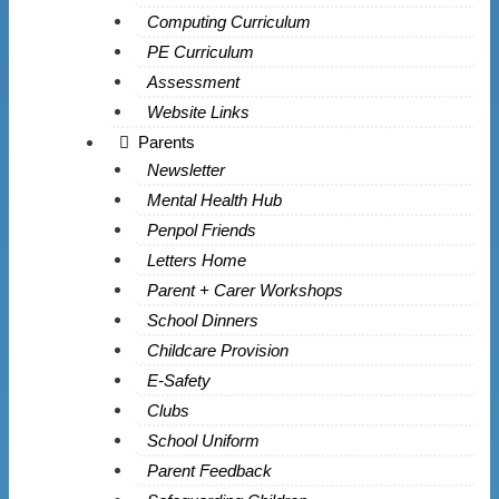
Computing Curriculum
PE Curriculum
Assessment
Website Links
Parents
Newsletter
Mental Health Hub
Penpol Friends
Letters Home
Parent + Carer Workshops
School Dinners
Childcare Provision
E-Safety
Clubs
School Uniform
Parent Feedback