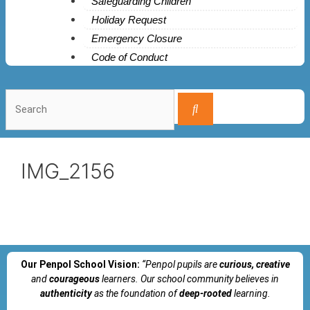
Safeguarding Children
Holiday Request
Emergency Closure
Code of Conduct
IMG_2156
Our Penpol School Vision:
“Penpol
pupils are
curious, creative
and
courageous
learners. Our school community believes in
authenticity
as the foundation of
deep-rooted
learning.