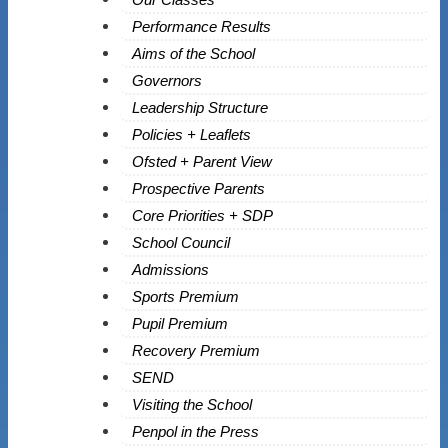
Performance Results
Aims of the School
Governors
Leadership Structure
Policies + Leaflets
Ofsted + Parent View
Prospective Parents
Core Priorities + SDP
School Council
Admissions
Sports Premium
Pupil Premium
Recovery Premium
SEND
Visiting the School
Penpol in the Press