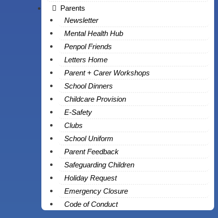
Parents
Newsletter
Mental Health Hub
Penpol Friends
Letters Home
Parent + Carer Workshops
School Dinners
Childcare Provision
E-Safety
Clubs
School Uniform
Parent Feedback
Safeguarding Children
Holiday Request
Emergency Closure
Code of Conduct