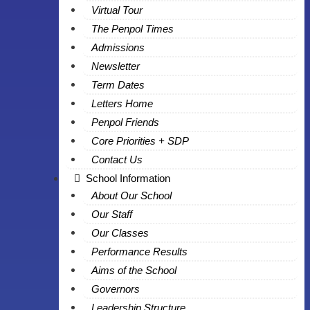
Virtual Tour
The Penpol Times
Admissions
Newsletter
Term Dates
Letters Home
Penpol Friends
Core Priorities + SDP
Contact Us
School Information
About Our School
Our Staff
Our Classes
Performance Results
Aims of the School
Governors
Leadership Structure