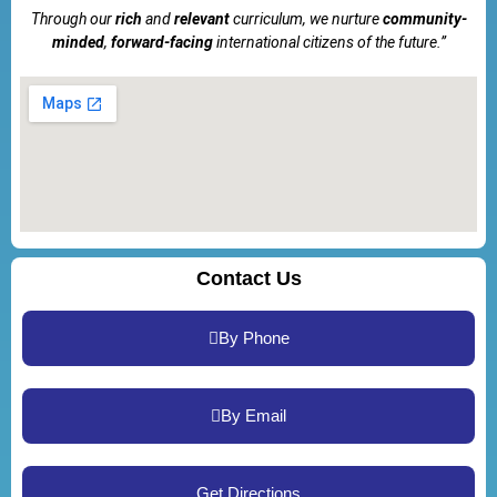
Through our
rich
and
relevant
curriculum, we nurture
community-
minded
,
forward-facing
international citizens of the future.”
Contact Us
By Phone
By Email
Get Directions