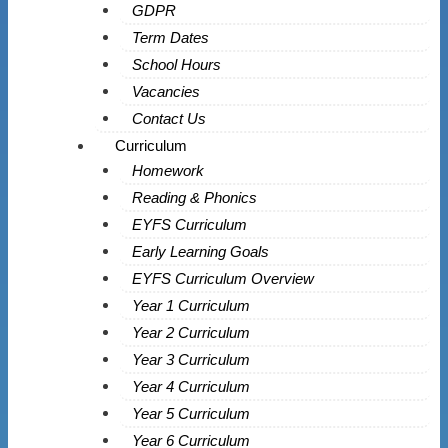
GDPR
Term Dates
School Hours
Vacancies
Contact Us
Curriculum
Homework
Reading & Phonics
EYFS Curriculum
Early Learning Goals
EYFS Curriculum Overview
Year 1 Curriculum
Year 2 Curriculum
Year 3 Curriculum
Year 4 Curriculum
Year 5 Curriculum
Year 6 Curriculum