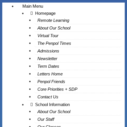
Main Menu
Homepage
Remote Learning
About Our School
Virtual Tour
The Penpol Times
Admissions
Newsletter
Term Dates
Letters Home
Penpol Friends
Core Priorities + SDP
Contact Us
School Information
About Our School
Our Staff
Our Classes