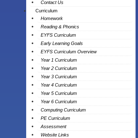
Contact Us
Curriculum
Homework
Reading & Phonics
EYFS Curriculum
Early Learning Goals
EYFS Curriculum Overview
Year 1 Curriculum
Year 2 Curriculum
Year 3 Curriculum
Year 4 Curriculum
Year 5 Curriculum
Year 6 Curriculum
Computing Curriculum
PE Curriculum
Assessment
Website Links