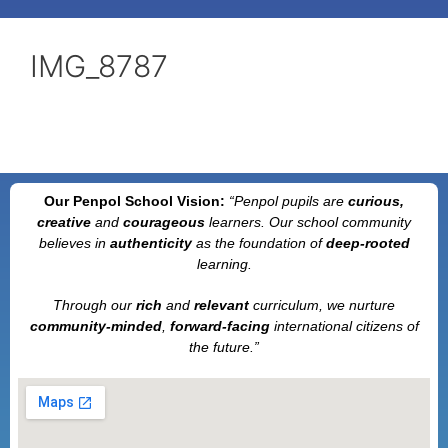
IMG_8787
Our Penpol School Vision:
“Penpol
pupils are
curious,
creative
and
courageous
learners. Our school community
believes in
authenticity
as the foundation of
deep-rooted
learning.
Through our
rich
and
relevant
curriculum, we nurture
community-minded
,
forward-facing
international citizens of
the future.”