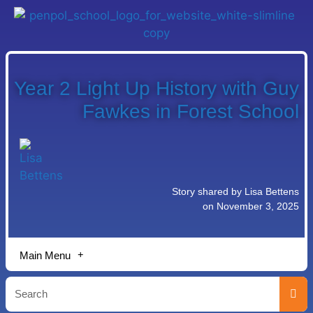
Year 2 Light Up History with Guy
Fawkes in Forest School
Story shared by Lisa Bettens
on November 3, 2025
Main Menu