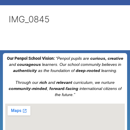
IMG_0845
Our Penpol School Vision:
“Penpol
pupils are
curious, creative
and
courageous
learners. Our school community believes in
authenticity
as the foundation of
deep-rooted
learning.
Through our
rich
and
relevant
curriculum, we nurture
community-minded
,
forward-facing
international citizens of
the future.”