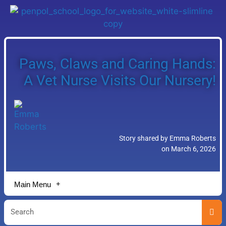
Paws, Claws and Caring Hands:
A Vet Nurse Visits Our Nursery!
Story shared by Emma Roberts
on March 6, 2026
Main Menu