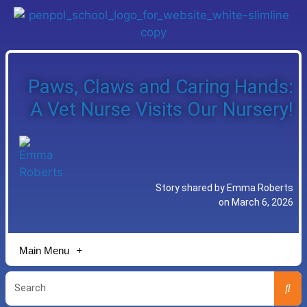
Paws, Claws and Caring Hands:
A Vet Nurse Visits Our Nursery!
Story shared by Emma Roberts
on March 6, 2026
Main Menu