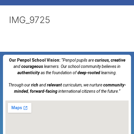
IMG_9725
Our Penpol School Vision:
“Penpol
pupils are
curious, creative
and
courageous
learners. Our school community believes in
authenticity
as the foundation of
deep-rooted
learning.
Through our
rich
and
relevant
curriculum, we nurture
community-
minded
,
forward-facing
international citizens of the future.”