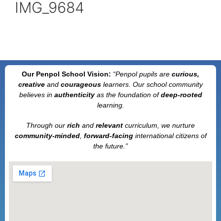
IMG_9684
Our Penpol School Vision:
“Penpol
pupils are
curious,
creative
and
courageous
learners. Our school community
believes in
authenticity
as the foundation of
deep-rooted
learning.
Through our
rich
and
relevant
curriculum, we nurture
community-minded
,
forward-facing
international citizens of
the future.”