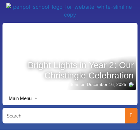
Bright Lights in Year 2: Our
Christingle Celebration
Story shared by Lisa Bettens
on December 16, 2025
Main Menu