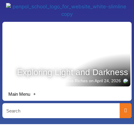
Exploring Light and Darkness
Story shared by Jess Riches
on April 24, 2026
Main Menu