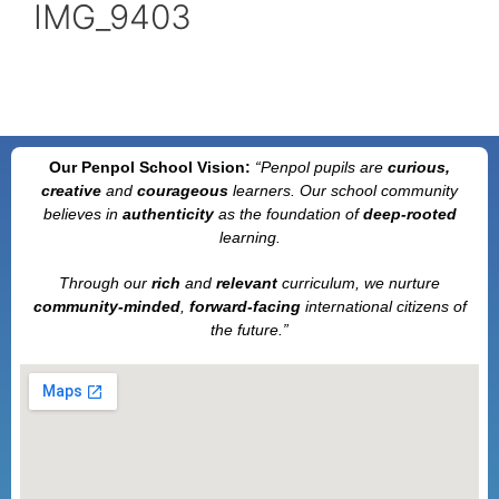
IMG_9403
Our Penpol School Vision:
“Penpol
pupils are
curious,
creative
and
courageous
learners. Our school community
believes in
authenticity
as the foundation of
deep-rooted
learning.
Through our
rich
and
relevant
curriculum, we nurture
community-minded
,
forward-facing
international citizens of
the future.”