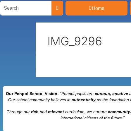
Home
IMG_9296
Our Penpol School Vision:
“Penpol
pupils are
curious, creative
Our school community believes in
authenticity
as the foundation 
Through our
rich
and
relevant
curriculum, we nurture
community
international citizens of the future.”