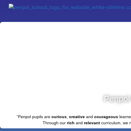
Penpol
“Penpol pupils are
curious
,
creative
and
courageous
learne
Through our
rich
and
relevant
curriculum, we 