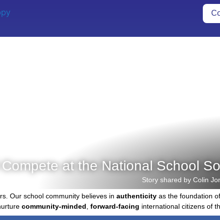
Co
 Compete at the National School S
Story shared by Colin Jo
rs. Our school community believes in
authenticity
as the foundation o
nurture
community-minded
,
forward-facing
international citizens of th