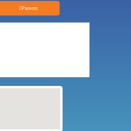
Parents