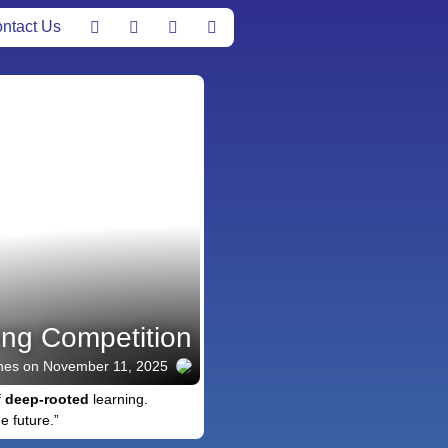
ntact Us
ong Competition
nes
on November 11, 2025
f
deep-rooted
learning.
e future.”