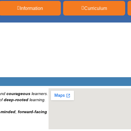
Information
Curriculum
and
courageous
learners.
of
deep-rooted
learning.
-minded
,
forward-facing