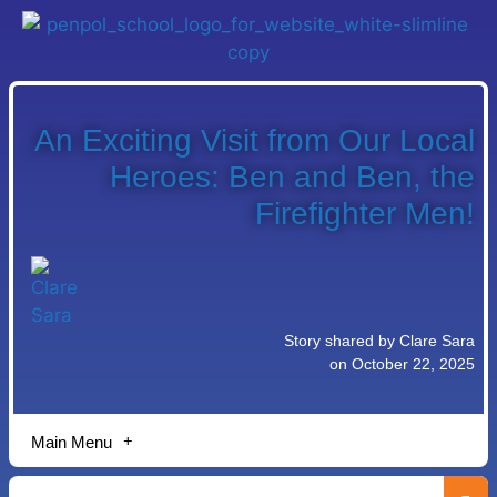
An Exciting Visit from Our Local
Heroes: Ben and Ben, the
Firefighter Men!
Story shared by Clare Sara
on October 22, 2025
Main Menu