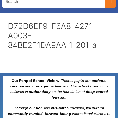
D72D6EF9-F6A8-4271-
A003-
84BE2F1DA9AA_1_201_a
Our Penpol School Vision:
“Penpol
pupils are
curious,
creative
and
courageous
learners. Our school community
believes in
authenticity
as the foundation of
deep-rooted
learning.
Through our
rich
and
relevant
curriculum, we nurture
community-minded
,
forward-facing
international citizens of