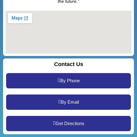
the future.”
Contact Us
By Phone
By Email
Get Directions