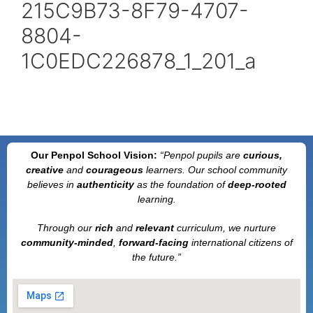
215C9B73-8F79-4707-
8804-
1C0EDC226878_1_201_a
Our Penpol School Vision:
“Penpol
pupils are
curious,
creative
and
courageous
learners. Our school community
believes in
authenticity
as the foundation of
deep-rooted
learning.
Through our
rich
and
relevant
curriculum, we nurture
community-minded
,
forward-facing
international citizens of
the future.”