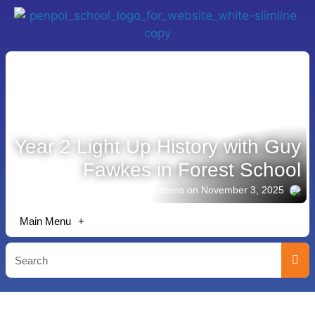
Year 2 Light Up History with Guy
Fawkes in Forest School
Story shared by Lisa Bettens
on November 3, 2025
Main Menu