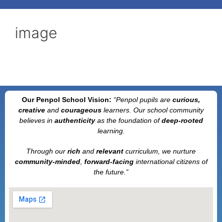
image
Our Penpol School Vision:
“Penpol
pupils are
curious,
creative
and
courageous
learners. Our school community
believes in
authenticity
as the foundation of
deep-rooted
learning.
Through our
rich
and
relevant
curriculum, we nurture
community-minded
,
forward-facing
international citizens of
the future.”