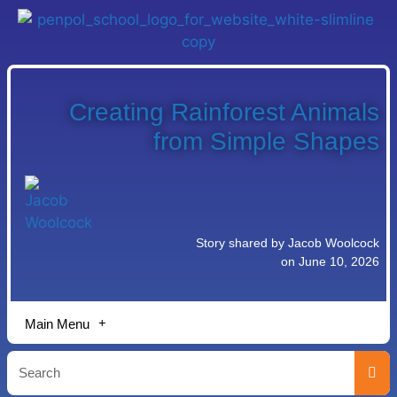
Creating Rainforest Animals
from Simple Shapes
Story shared by Jacob Woolcock
on June 10, 2026
Main Menu