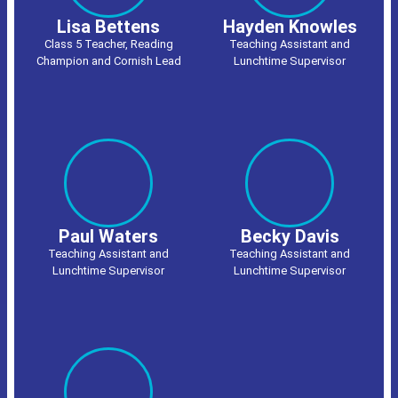
Lisa Bettens
Hayden Knowles
Class 5 Teacher, Reading
Teaching Assistant and
Champion and Cornish Lead
Lunchtime Supervisor
Paul Waters
Becky Davis
Teaching Assistant and
Teaching Assistant and
Lunchtime Supervisor
Lunchtime Supervisor