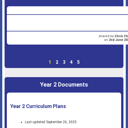
shared by
Chris Ch
on
2nd June 20
1
2
3
4
5
Year 2 Documents
Year 2 Curriculum Plans
Last updated September 26, 2025