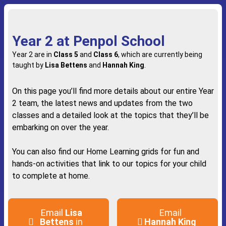
Year 2 at Penpol School
Year 2 are in
Class 5
and
Class 6
, which are currently being
taught by
Lisa Bettens
and
Hannah King
.
On this page you’ll find more details about our entire Year
2 team, the latest news and updates from the two
classes and a detailed look at the topics that they’ll be
embarking on over the year.
You can also find our Home Learning grids for fun and
hands-on activities that link to our topics for your child
to complete at home.
Email
Lisa
Email
Bettens
in
Hannah King