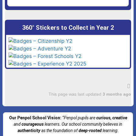
360° Stickers to Collect in Year 2
This page was last updated
3 months ago
Our Penpol School Vision:
“Penpol
pupils are
curious, creative
and
courageous
learners. Our school community believes in
authenticity
as the foundation of
deep-rooted
learning.