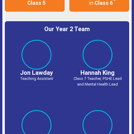
Class 5
in
Class 6
Our Year 2 Team
Jon Lawday
Hannah King
Teaching Assistant
Class 7 Teacher, PSHE Lead
and Mental Health Lead