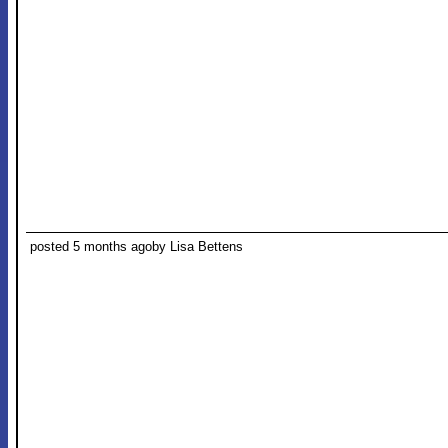
posted 5 months ago
by Lisa Bettens