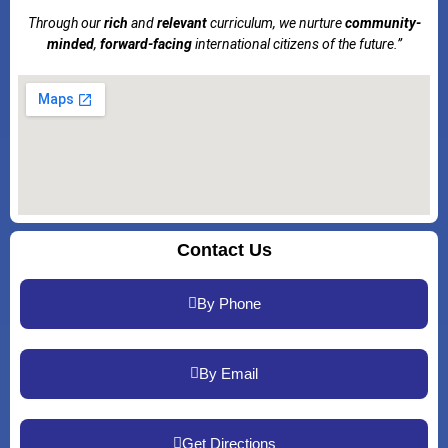
Through our
rich
and
relevant
curriculum, we nurture
community-
minded
,
forward-facing
international citizens of the future.”
Contact Us
By Phone
By Email
Get Directions