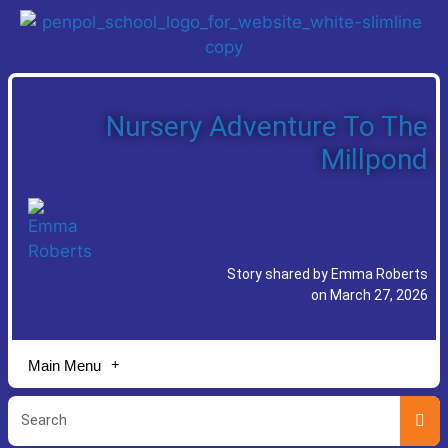
Nursery Adventure To The
Millpond
Story shared by Emma Roberts
on March 27, 2026
Main Menu