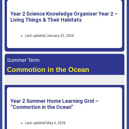
Year 2 Science Knowledge Organiser Year 2 –
Living Things & Their Habitats
Last updated January 22, 2026
Summer Term
Commotion in the Ocean
Year 2 Summer Home Learning Grid –
“Commotion in the Ocean”
Last updated May 6, 2026