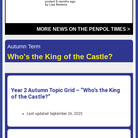
posted 9 months ago
by Lisa Bettens
MORE NEWS ON THE PENPOL TIMES >
Autumn Term
Who's the King of the Castle?
Year 2 Autumn Topic Grid – “Who’s the King
of the Castle?”
Last updated September 26, 2025