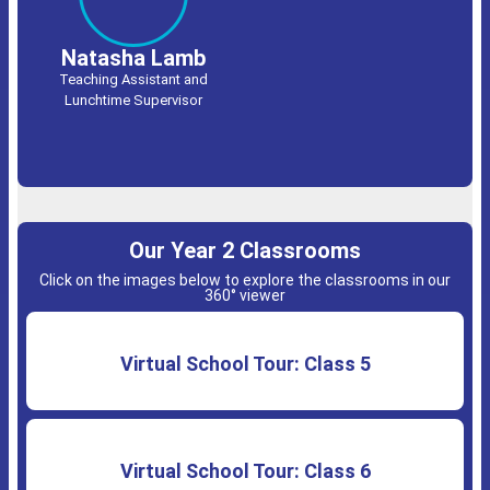
Natasha Lamb
Teaching Assistant and
Lunchtime Supervisor
Our Year 2 Classrooms
Click on the images below to explore the classrooms in our
360° viewer
Virtual School Tour: Class 5
Virtual School Tour: Class 6