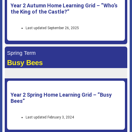
Year 2 Autumn Home Learning Grid – “Who’s
the King of the Castle?”
Last updated September 26, 2025
Spring Term
Busy Bees
Year 2 Spring Home Learning Grid – “Busy
Bees”
Last updated February 3, 2024