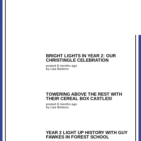
BRIGHT LIGHTS IN YEAR 2: OUR
CHRISTINGLE CELEBRATION
posted 8 months ago
by Lisa Bettens
TOWERING ABOVE THE REST WITH
THEIR CEREAL BOX CASTLES!
posted 8 months ago
by Lisa Bettens
YEAR 2 LIGHT UP HISTORY WITH GUY
FAWKES IN FOREST SCHOOL