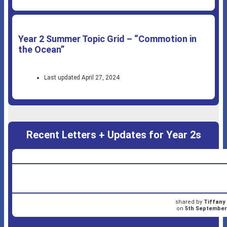
Year 2 Summer Topic Grid – “Commotion in
the Ocean”
Last updated April 27, 2024
Recent Letters + Updates for Year 2s
shared by
Tiffany
on
5th September