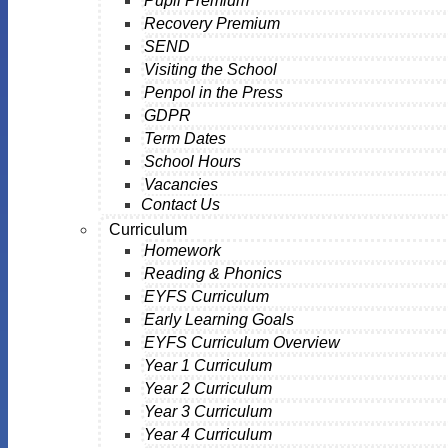
Pupil Premium
Recovery Premium
SEND
Visiting the School
Penpol in the Press
GDPR
Term Dates
School Hours
Vacancies
Contact Us
Curriculum
Homework
Reading & Phonics
EYFS Curriculum
Early Learning Goals
EYFS Curriculum Overview
Year 1 Curriculum
Year 2 Curriculum
Year 3 Curriculum
Year 4 Curriculum