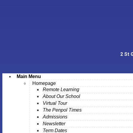
2 St 
Main Menu
Homepage
Remote Learning
About Our School
Virtual Tour
The Penpol Times
Admissions
Newsletter
Term Dates