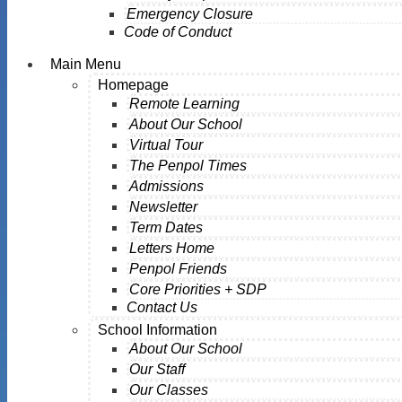
Emergency Closure
Code of Conduct
Main Menu
Homepage
Remote Learning
About Our School
Virtual Tour
The Penpol Times
Admissions
Newsletter
Term Dates
Letters Home
Penpol Friends
Core Priorities + SDP
Contact Us
School Information
About Our School
Our Staff
Our Classes