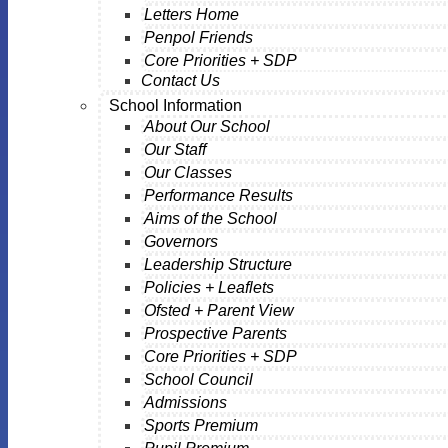
Letters Home
Penpol Friends
Core Priorities + SDP
Contact Us
School Information
About Our School
Our Staff
Our Classes
Performance Results
Aims of the School
Governors
Leadership Structure
Policies + Leaflets
Ofsted + Parent View
Prospective Parents
Core Priorities + SDP
School Council
Admissions
Sports Premium