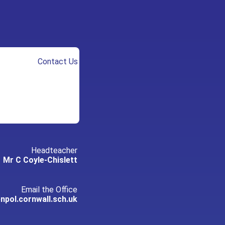
Contact Us
Headteacher
Mr C Coyle-Chislett
Email the Office
pol.cornwall.sch.uk