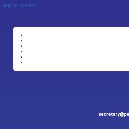
Skip to content
secretary@pen