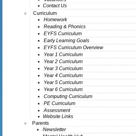
Contact Us
Curriculum
Homework
Reading & Phonics
EYFS Curriculum
Early Learning Goals
EYFS Curriculum Overview
Year 1 Curriculum
Year 2 Curriculum
Year 3 Curriculum
Year 4 Curriculum
Year 5 Curriculum
Year 6 Curriculum
Computing Curriculum
PE Curriculum
Assessment
Website Links
Parents
Newsletter