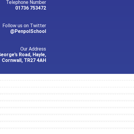
Telephone Number
01736 753472
Follow us on Twitter
@PenpolSchool
Our Address
George’s Road, Hayle,
Cornwall, TR27 4AH