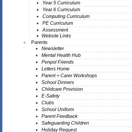
Year 5 Curriculum
Year 6 Curriculum
Computing Curriculum
PE Curriculum
Assessment
Website Links
Parents
Newsletter
Mental Health Hub
Penpol Friends
Letters Home
Parent + Carer Workshops
School Dinners
Childcare Provision
E-Safety
Clubs
School Uniform
Parent Feedback
Safeguarding Children
Holiday Request