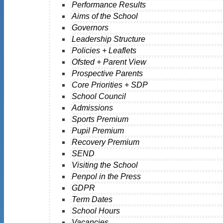
Performance Results
Aims of the School
Governors
Leadership Structure
Policies + Leaflets
Ofsted + Parent View
Prospective Parents
Core Priorities + SDP
School Council
Admissions
Sports Premium
Pupil Premium
Recovery Premium
SEND
Visiting the School
Penpol in the Press
GDPR
Term Dates
School Hours
Vacancies