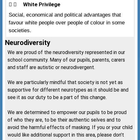
White Privilege
Social, economical and political advantages that
favour white people over people of colour in some
societies.
Neurodiversity
We are proud of the neurodiversity represented in our
school community. Many of our pupils, parents, carers
and staff are autistic or neurodivergent.
We are particularly mindful that society is not yet as
supportive for different neurotypes as it should be and
see it as our duty to be a part of this change.
We are determined to empower our pupils to be proud
of who they are, to be their authentic selves and to
avoid the harmful effects of masking. If you or your child
would like additional support in this area, please don’t