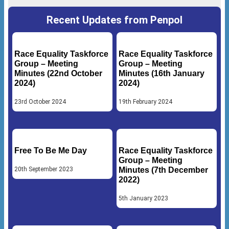
Recent Updates from Penpol
Race Equality Taskforce
Race Equality Taskforce
Group – Meeting
Group – Meeting
Minutes (22nd October
Minutes (16th January
2024)
2024)
23rd October 2024
19th February 2024
Free To Be Me Day
Race Equality Taskforce
Group – Meeting
20th September 2023
Minutes (7th December
2022)
5th January 2023