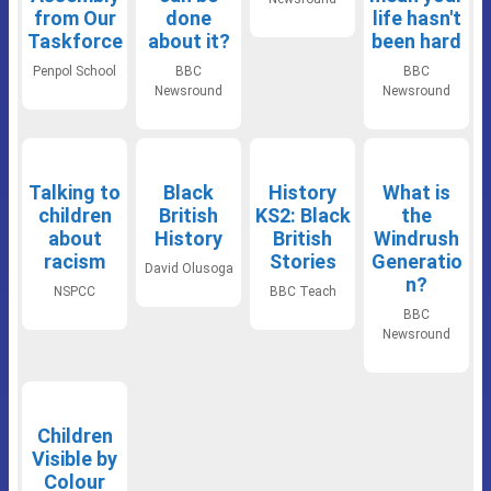
from Our
done
life hasn't
Taskforce
about it?
been hard
Penpol School
BBC
BBC
Newsround
Newsround
Talking to
Black
History
What is
children
British
KS2: Black
the
about
History
British
Windrush
racism
Stories
Generatio
David Olusoga
n?
NSPCC
BBC Teach
BBC
Newsround
Children
Visible by
Colour