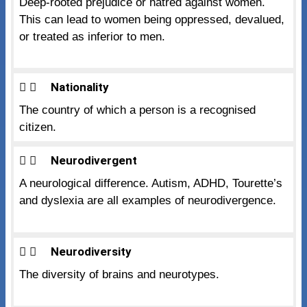
Deep-rooted prejudice or hatred against women.
This can lead to women being oppressed, devalued,
or treated as inferior to men.
Nationality
The country of which a person is a recognised
citizen.
Neurodivergent
A neurological difference. Autism, ADHD, Tourette’s
and dyslexia are all examples of neurodivergence.
Neurodiversity
The diversity of brains and neurotypes.