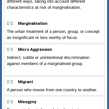
different ways, taking into account different
characteristics at risk of marginalisation.
Marginalisation
The unfair treatment of a person, group, or concept
as insignificant or less worthy of focus.
Micro Aggression
Indirect, subtle or unintentional discrimination
against members of a marginalised group.
Migrant
A person who moves from one country to another.
Misogyny