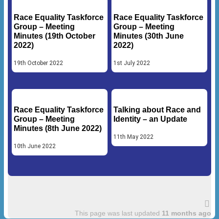
Race Equality Taskforce
Race Equality Taskforce
Group – Meeting
Group – Meeting
Minutes (19th October
Minutes (30th June
2022)
2022)
19th October 2022
1st July 2022
Race Equality Taskforce
Talking about Race and
Group – Meeting
Identity – an Update
Minutes (8th June 2022)
11th May 2022
10th June 2022
This page was last updated
11 months ago