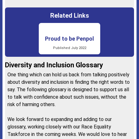
Related Links
Proud to be Penpol
Published July 2022
Diversity and Inclusion Glossary
One thing which can hold us back from talking positively
about diversity and inclusion is finding the right words to
say. The following glossary is designed to support us all
to talk with confidence about such issues, without the
risk of harming others.
We look forward to expanding and adding to our
glossary, working closely with our Race Equality
Taskforce in the coming weeks. We would love to hear