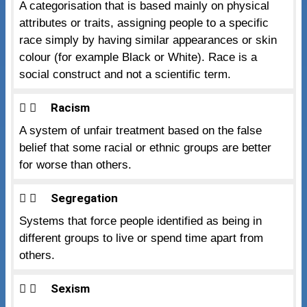
A categorisation that is based mainly on physical
attributes or traits, assigning people to a specific
race simply by having similar appearances or skin
colour (for example Black or White). Race is a
social construct and not a scientific term.
Racism
A system of unfair treatment based on the false
belief that some racial or ethnic groups are better
for worse than others.
Segregation
Systems that force people identified as being in
different groups to live or spend time apart from
others.
Sexism