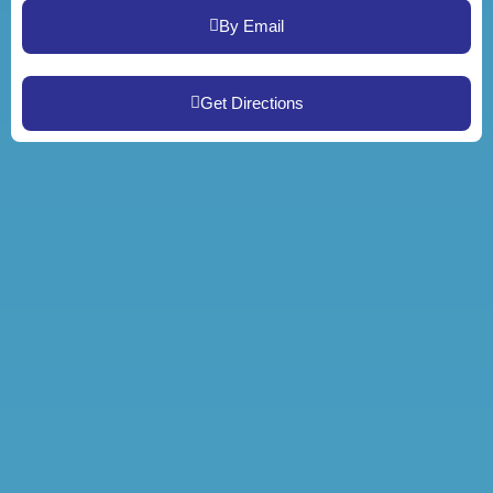
By Email
Get Directions