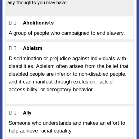
any thoughts you may have.
Abolitionists
A group of people who campaigned to end slavery.
Ableism
Discrimination or prejudice against individuals with
disabilities. Ableism often arises from the belief that
disabled people are inferior to non-disabled people,
and it can manifest through exclusion, lack of
accessibility, or derogatory behavior.
Ally
Someone who understands and makes an effort to
help achieve racial equality.