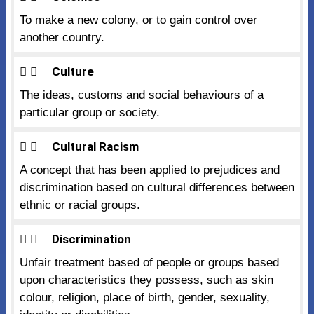
To make a new colony, or to gain control over
another country.
Culture
The ideas, customs and social behaviours of a
particular group or society.
Cultural Racism
A concept that has been applied to prejudices and
discrimination based on cultural differences between
ethnic or racial groups.
Discrimination
Unfair treatment based of people or groups based
upon characteristics they possess, such as skin
colour, religion, place of birth, gender, sexuality,