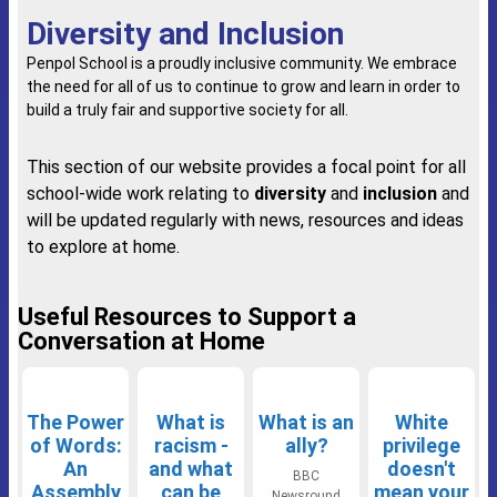
Diversity and Inclusion
Penpol School is a proudly inclusive community. We embrace
the need for all of us to continue to grow and learn in order to
build a truly fair and supportive society for all.
This section of our website provides a focal point for all
school-wide work relating to
diversity
and
inclusion
and
will be updated regularly with news, resources and ideas
to explore at home.
Useful Resources to Support a
Conversation at Home
The Power
What is
What is an
White
of Words:
racism -
ally?
privilege
An
and what
doesn't
BBC
Assembly
can be
mean your
Newsround