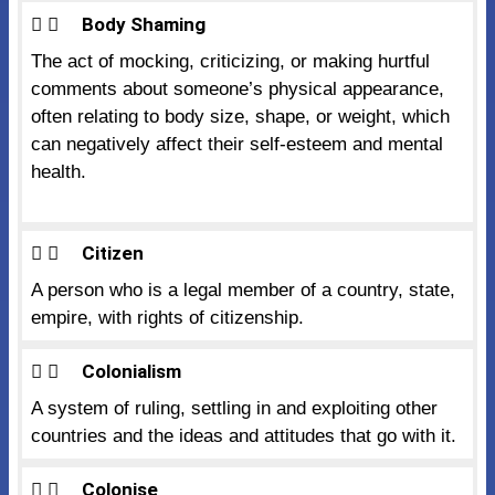
Body Shaming
The act of mocking, criticizing, or making hurtful
comments about someone’s physical appearance,
often relating to body size, shape, or weight, which
can negatively affect their self-esteem and mental
health.
Citizen
A person who is a legal member of a country, state,
empire, with rights of citizenship.
Colonialism
A system of ruling, settling in and exploiting other
countries and the ideas and attitudes that go with it.
Colonise