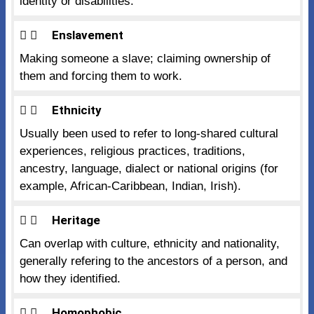
identity or disabilities.
Enslavement
Making someone a slave; claiming ownership of
them and forcing them to work.
Ethnicity
Usually been used to refer to long-shared cultural
experiences, religious practices, traditions,
ancestry, language, dialect or national origins (for
example, African-Caribbean, Indian, Irish).
Heritage
Can overlap with culture, ethnicity and nationality,
generally refering to the ancestors of a person, and
how they identified.
Homophobic