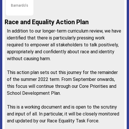
Barnardo's
Race and Equality Action Plan
In addition to our longer-term curriculum review, we have
identified that there is particularly pressing work
required to empower all stakeholders to talk positively,
appropriately and confidently about race and identity
without causing harm.
This action plan sets out this journey for the remainder
of the summer 2022 term. From September onwards,
this focus will continue through our Core Priorities and
School Development Plan.
This is a working document and is open to the scrutiny
and input of all. In particular, it will be closely monitored
and updated by our Race Equality Task Force.