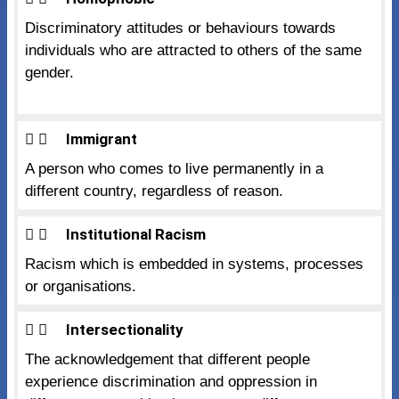
Discriminatory attitudes or behaviours towards
individuals who are attracted to others of the same
gender.
Immigrant
A person who comes to live permanently in a
different country, regardless of reason.
Institutional Racism
Racism which is embedded in systems, processes
or organisations.
Intersectionality
The acknowledgement that different people
experience discrimination and oppression in