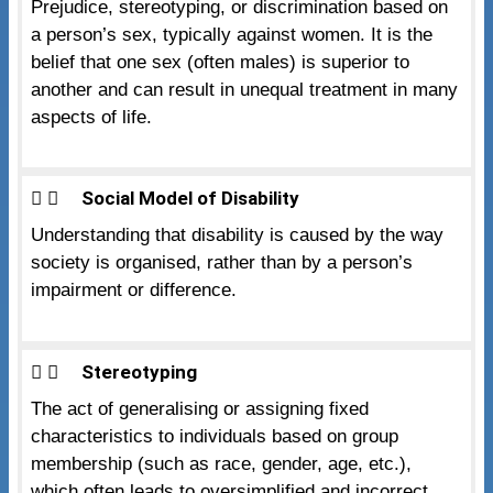
Prejudice, stereotyping, or discrimination based on
a person’s sex, typically against women. It is the
belief that one sex (often males) is superior to
another and can result in unequal treatment in many
aspects of life.
Social Model of Disability
Understanding that disability is caused by the way
society is organised, rather than by a person’s
impairment or difference.
Stereotyping
The act of generalising or assigning fixed
characteristics to individuals based on group
membership (such as race, gender, age, etc.),
which often leads to oversimplified and incorrect