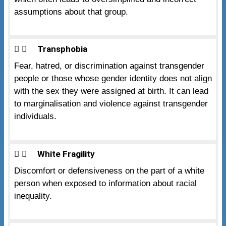
assumptions about that group.
Transphobia
Fear, hatred, or discrimination against transgender
people or those whose gender identity does not align
with the sex they were assigned at birth. It can lead
to marginalisation and violence against transgender
individuals.
White Fragility
Discomfort or defensiveness on the part of a white
person when exposed to information about racial
inequality.