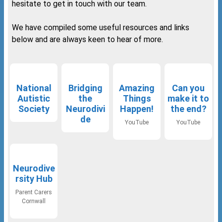
hesitate to get in touch with our team.
We have compiled some useful resources and links
below and are always keen to hear of more.
National
Bridging
Amazing
Can you
Autistic
the
Things
make it to
Society
Neurodivi
Happen!
the end?
de
YouTube
YouTube
Neurodive
rsity Hub
Parent Carers
Cornwall