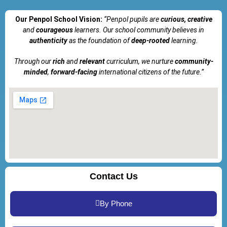
Our Penpol School Vision:
“Penpol
pupils are
curious, creative
and
courageous
learners. Our school community believes in
authenticity
as the foundation of
deep-rooted
learning.
Through our
rich
and
relevant
curriculum, we nurture
community-
minded
,
forward-facing
international citizens of the future.”
Contact Us
By Phone