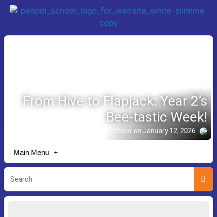
From Hive to Flapjack: Year 2’s
Bee-tastic Week!
Story shared by Lisa Bettens
on January 12, 2026
Main Menu