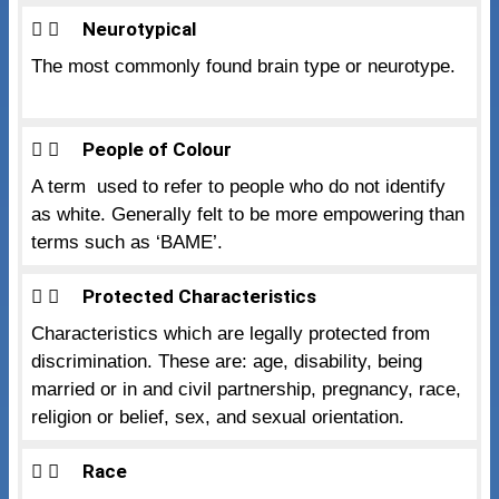
Neurotypical
The most commonly found brain type or neurotype.
People of Colour
A term used to refer to people who do not identify
as white. Generally felt to be more empowering than
terms such as ‘BAME’.
Protected Characteristics
Characteristics which are legally protected from
discrimination. These are: age, disability, being
married or in and civil partnership, pregnancy, race,
religion or belief, sex, and sexual orientation.
Race