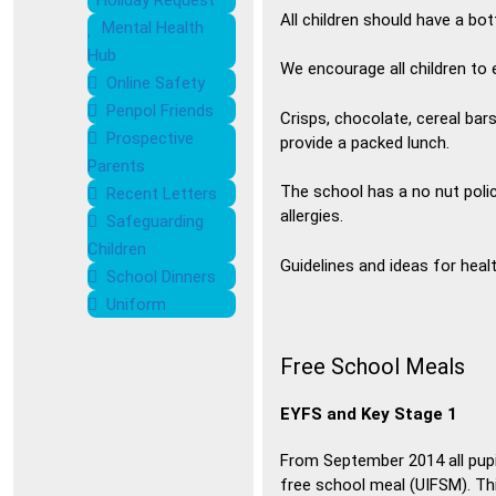
Holiday Request
All children should have a bot
Mental Health
Hub
We encourage all children to e
Online Safety
Penpol Friends
Crisps, chocolate, cereal bar
Prospective
provide a packed lunch.
Parents
The school has a no nut polic
Recent Letters
allergies.
Safeguarding
Children
Guidelines and ideas for heal
School Dinners
Uniform
Free School Meals
EYFS and Key Stage 1
From September 2014 all pupi
free school meal (UIFSM). This