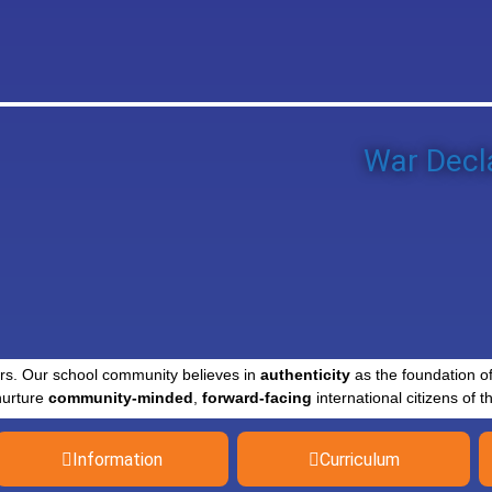
War Decla
rs. Our school community believes in
authenticity
as the foundation o
nurture
community-minded
,
forward-facing
international citizens of th
Information
Curriculum