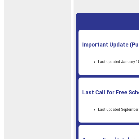
Important Update (Pu
Last updated January 1
Last Call for Free Sc
Last updated September