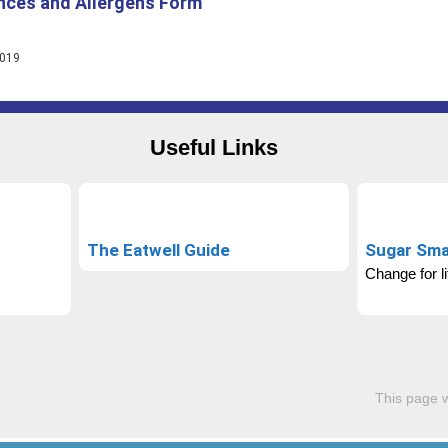
nces and Allergens Form
2019
Useful Links
The Eatwell Guide
Sugar Sma
Change for li
This page 