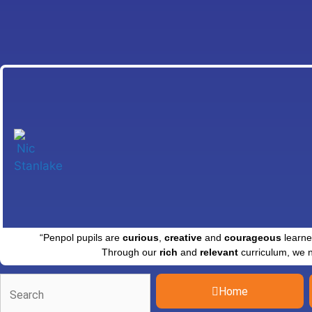
“Penpol pupils are
curious
,
creative
and
courageous
learne
Through our
rich
and
relevant
curriculum, we 
Home