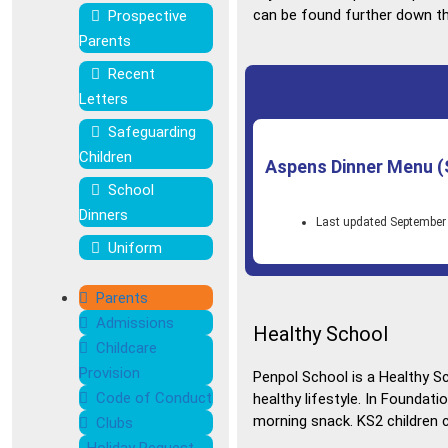
can be found further down th
Prospective
Parents
Recent
Letters
Safeguarding
Children
Aspens Dinner Menu (
School
Dinners
Last updated September
Uniform
Parents
Admissions
Healthy School
Childcare
Provision
Penpol School is a Healthy S
Code of Conduct
healthy lifestyle. In Foundati
morning snack. KS2 children c
Clubs