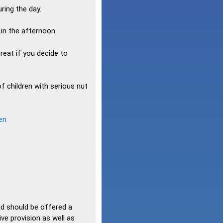
ring the day.
 in the afternoon.
reat if you decide to
f children with serious nut
en
nd should be offered a
ive provision as well as