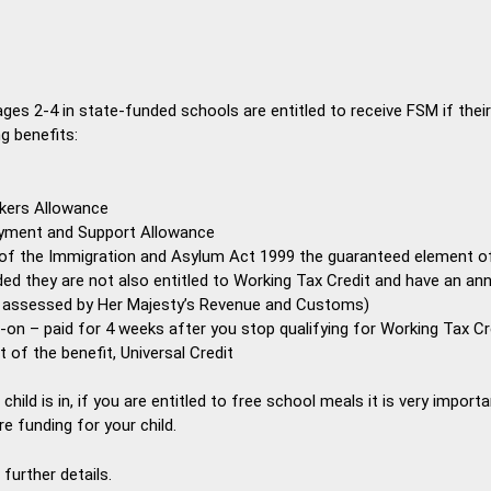
ages 2-4 in state-funded schools are entitled to receive FSM if their
g benefits:
kers Allowance
yment and Support Allowance
 of the Immigration and Asylum Act 1999 the guaranteed element of
ided they are not also entitled to Working Tax Credit and have an a
s assessed by Her Majesty’s Revenue and Customs)
-on – paid for 4 weeks after you stop qualifying for Working Tax Cr
out of the benefit, Universal Credit
ild is in, if you are entitled to free school meals it is very important
re funding for your child.
further details.