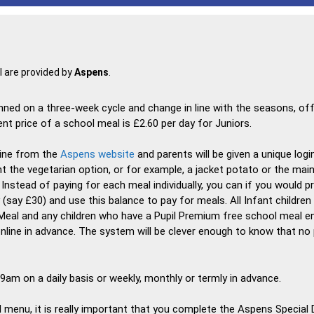
 are provided by
Aspens
.
nned on a three-week cycle and change in line with the seasons, off
 price of a school meal is £2.60 per day for Juniors.
ine from the
Aspens website
and parents will be given a unique logi
t the vegetarian option, or for example, a jacket potato or the main 
. Instead of paying for each meal individually, you can if you would 
say £30) and use this balance to pay for meals. All Infant children 
Meal and any children who have a Pupil Premium free school meal ent
nline in advance. The system will be clever enough to know that no 
am on a daily basis or weekly, monthly or termly in advance.
al menu, it is really important that you complete the Aspens Special 