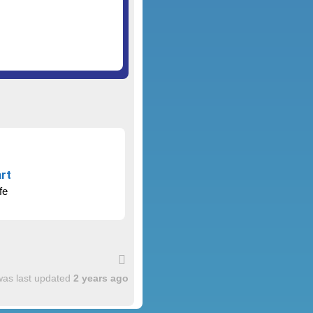
rt
fe
was last updated
2 years ago