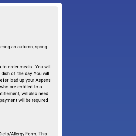
ering an autumn, spring
n to order meals. You will
dish of the day. You will
prefer load up your Aspens
who are entitled to a
itlement, will also need
payment will be required
Diets/Allergy Form. This