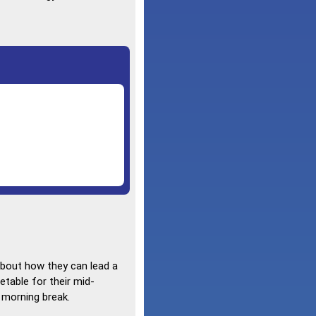
about how they can lead a
etable for their mid-
y morning break.