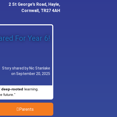
2 St George’s Road, Hayle,
Cornwall, TR27 4AH
red For Year 6!
Story shared by Nic Stanlake
on September 20, 2025
f
deep-rooted
learning.
e future.”
Parents