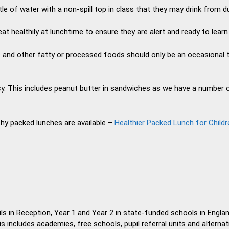
tle of water with a non-spill top in class that they may drink from du
at healthily at lunchtime to ensure they are alert and ready to learn
s and other fatty or processed foods should only be an occasional t
y. This includes peanut butter in sandwiches as we have a number o
thy packed lunches are available –
Healthier Packed Lunch for Childr
ls in Reception, Year 1 and Year 2 in state-funded schools in Engla
 includes academies, free schools, pupil referral units and alternat