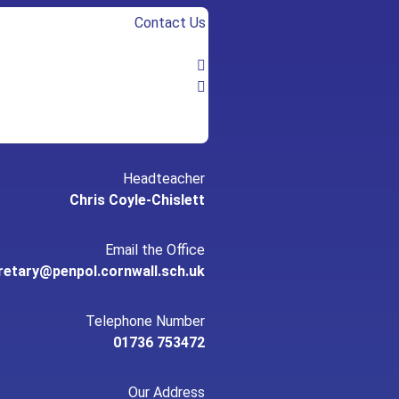
Contact Us
Headteacher
Chris Coyle-Chislett
Email the Office
retary@penpol.cornwall.sch.uk
Telephone Number
01736 753472
Our Address