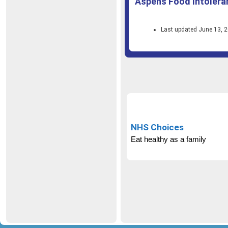
Aspens Food Intolera
Last updated June 13, 
NHS Choices
Eat healthy as a family