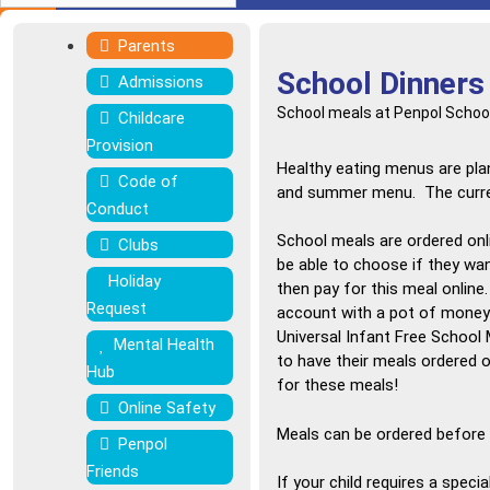
Parents
School Dinners
Admissions
School meals at Penpol School
Childcare
Provision
Healthy eating menus are pla
Code of
and summer menu. The current
Conduct
School meals are ordered onl
Clubs
be able to choose if they wan
Holiday
then pay for this meal online
Request
account with a pot of money (
Universal Infant Free School 
Mental Health
to have their meals ordered o
Hub
for these meals!
Online Safety
Meals can be ordered before 9
Penpol
Friends
If your child requires a speci