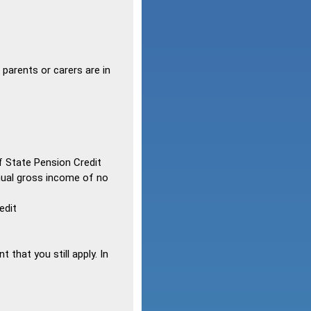
 parents or carers are in
 State Pension Credit
nnual gross income of no
edit
 that you still apply. In