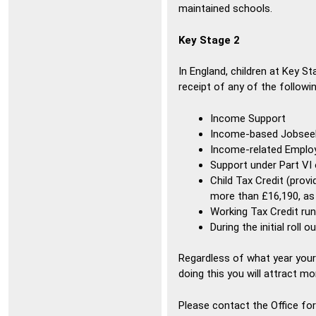
maintained schools.
Key Stage 2
In England, children at Key St
receipt of any of the followin
Income Support
Income-based Jobsee
Income-related Emplo
Support under Part VI
Child Tax Credit (prov
more than £16,190, a
Working Tax Credit run
During the initial roll 
Regardless of what year your ch
doing this you will attract mo
Please contact the Office for 