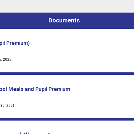
Documents
pil Premium)
5, 2025
hool Meals and Pupil Premium
 30, 2021