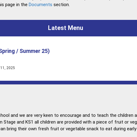
is page in the
Documents
section.
Latest Menu
Spring / Summer 25)
 11, 2025
chool and we are very keen to encourage and to teach the children 
on Stage and KS1 all children are provided with a piece of fruit or veg
an bring their own fresh fruit or vegetable snack to eat during earl