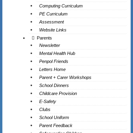
Computing Curriculum
PE Curriculum
Assessment
Website Links
Parents
Newsletter
Mental Health Hub
Penpol Friends
Letters Home
Parent + Carer Workshops
School Dinners
Childcare Provision
E-Safety
Clubs
School Uniform
Parent Feedback