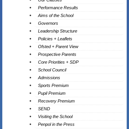
Performance Results
Aims of the School
Governors
Leadership Structure
Policies + Leaflets
Ofsted + Parent View
Prospective Parents
Core Priorities + SDP
School Council
Admissions
Sports Premium
Pupil Premium
Recovery Premium
SEND
Visiting the School
Penpol in the Press