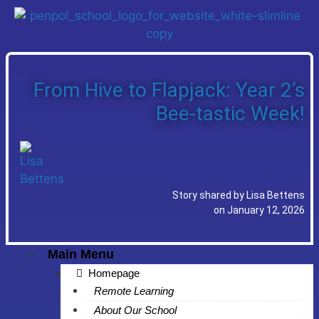
From Hive to Flapjack: Year 2’s
Bee-tastic Week!
Story shared by Lisa Bettens
on January 12, 2026
Main Menu
Homepage
Remote Learning
About Our School