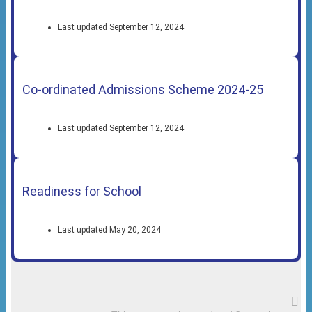
Last updated September 12, 2024
Co-ordinated Admissions Scheme 2024-25
Last updated September 12, 2024
Readiness for School
Last updated May 20, 2024