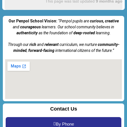
This page was last updated
9 months ago
Our Penpol School Vision:
“Penpol
pupils are
curious, creative
and
courageous
learners. Our school community believes in
authenticity
as the foundation of
deep-rooted
learning.
Through our
rich
and
relevant
curriculum, we nurture
community-
minded
,
forward-facing
international citizens of the future.”
Contact Us
By Phone