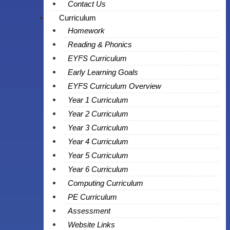
Contact Us
Curriculum
Homework
Reading & Phonics
EYFS Curriculum
Early Learning Goals
EYFS Curriculum Overview
Year 1 Curriculum
Year 2 Curriculum
Year 3 Curriculum
Year 4 Curriculum
Year 5 Curriculum
Year 6 Curriculum
Computing Curriculum
PE Curriculum
Assessment
Website Links