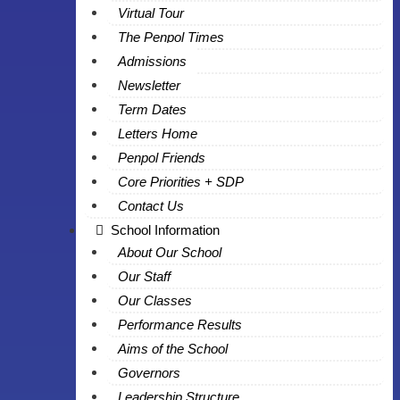
Virtual Tour
The Penpol Times
Admissions
Newsletter
Term Dates
Letters Home
Penpol Friends
Core Priorities + SDP
Contact Us
School Information
About Our School
Our Staff
Our Classes
Performance Results
Aims of the School
Governors
Leadership Structure