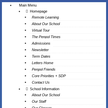
Main Menu
Homepage
Remote Learning
About Our School
Virtual Tour
The Penpol Times
Admissions
Newsletter
Term Dates
Letters Home
Penpol Friends
Core Priorities + SDP
Contact Us
School Information
About Our School
Our Staff
Our Classes