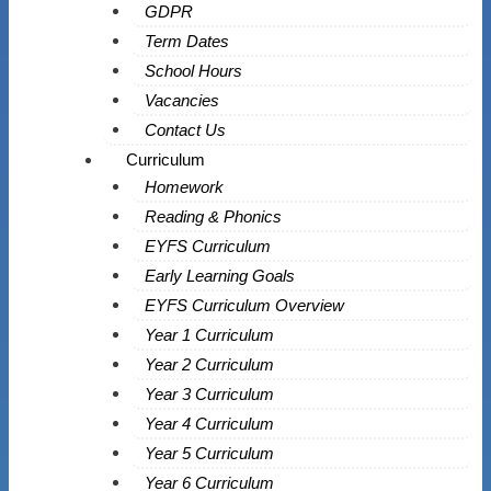
GDPR
Term Dates
School Hours
Vacancies
Contact Us
Curriculum
Homework
Reading & Phonics
EYFS Curriculum
Early Learning Goals
EYFS Curriculum Overview
Year 1 Curriculum
Year 2 Curriculum
Year 3 Curriculum
Year 4 Curriculum
Year 5 Curriculum
Year 6 Curriculum