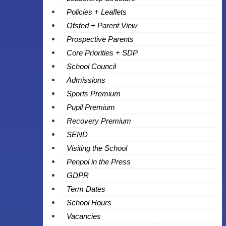
Policies + Leaflets
Ofsted + Parent View
Prospective Parents
Core Priorities + SDP
School Council
Admissions
Sports Premium
Pupil Premium
Recovery Premium
SEND
Visiting the School
Penpol in the Press
GDPR
Term Dates
School Hours
Vacancies