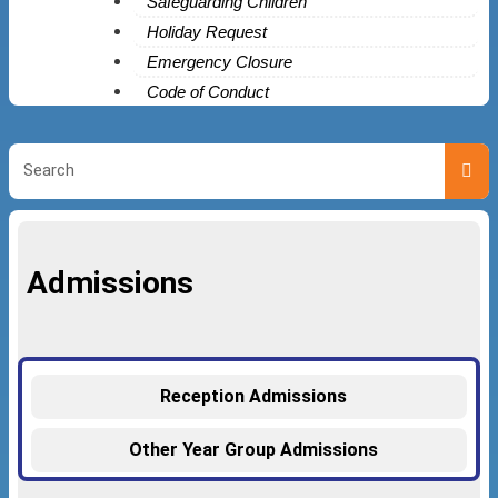
Safeguarding Children
Holiday Request
Emergency Closure
Code of Conduct
Admissions
Reception Admissions
Other Year Group Admissions