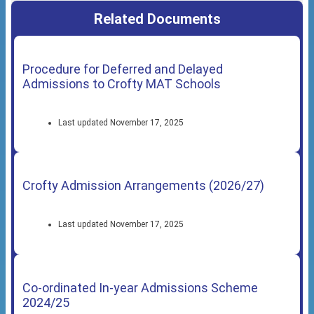
Related Documents
Procedure for Deferred and Delayed
Admissions to Crofty MAT Schools
Last updated November 17, 2025
Crofty Admission Arrangements (2026/27)
Last updated November 17, 2025
Co-ordinated In-year Admissions Scheme
2024/25