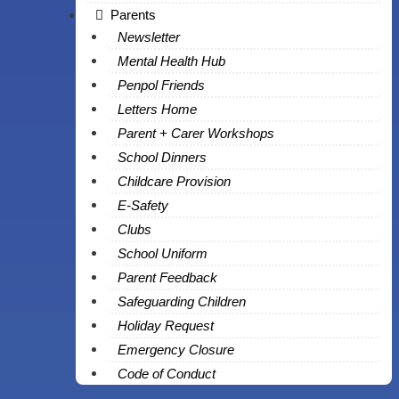
Parents
Newsletter
Mental Health Hub
Penpol Friends
Letters Home
Parent + Carer Workshops
School Dinners
Childcare Provision
E-Safety
Clubs
School Uniform
Parent Feedback
Safeguarding Children
Holiday Request
Emergency Closure
Code of Conduct