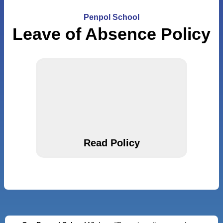
Penpol School
Leave of Absence Policy
Read Policy