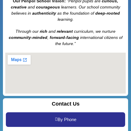
Our Penpol School Vision:
“Penpol
pupils are
curious,
creative
and
courageous
learners. Our school community
believes in
authenticity
as the foundation of
deep-rooted
learning.
Through our
rich
and
relevant
curriculum, we nurture
community-minded
,
forward-facing
international citizens of
the future.”
Contact Us
By Phone