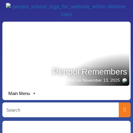
Penpol Remembers
Story shared by Michael Pearson
on November 13, 2025
Main Menu