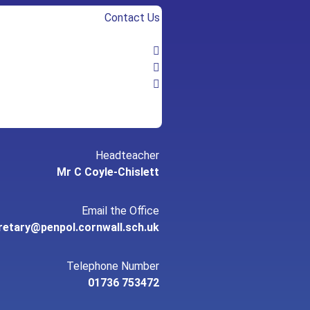
Contact Us
Headteacher
Mr C Coyle-Chislett
Email the Office
retary@penpol.cornwall.sch.uk
Telephone Number
01736 753472