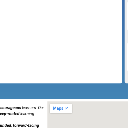
courageous
learners. Our
eep-rooted
learning.
minded
,
forward-facing