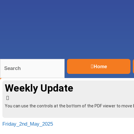
Home
Weekly Update
You can use the controls at the bottom of the PDF viewer to move
Friday_2nd_May_2025