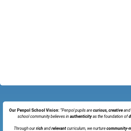
Our Penpol School Vision:
“Penpol
pupils are
curious, creative
and
school community believes in
authenticity
as the foundation of
d
Through our
rich
and
relevant
curriculum, we nurture
community-