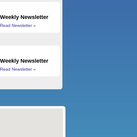
Weekly Newsletter
Read Newsletter »
Weekly Newsletter
Read Newsletter »