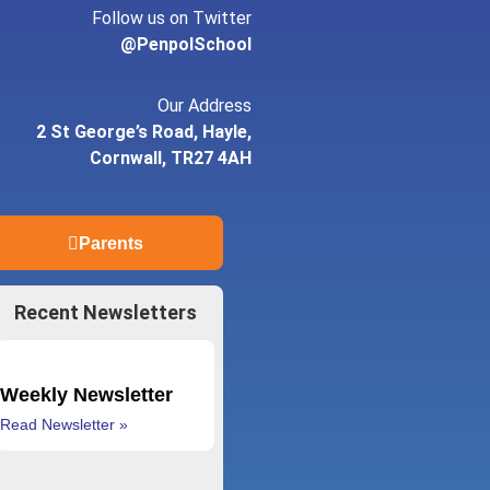
Follow us on Twitter
@PenpolSchool
Our Address
2 St George’s Road, Hayle,
Cornwall, TR27 4AH
Parents
Recent Newsletters
Weekly Newsletter
Read Newsletter »