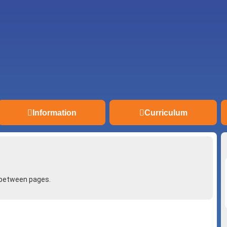
Information
Curriculum
 between pages.