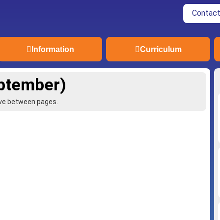
Contact
Information
Curriculum
eptember)
ove between pages.