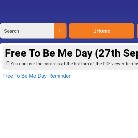
Home
Free To Be Me Day (27th S
You can use the controls at the bottom of the PDF viewer to m
Free To Be Me Day Reminder