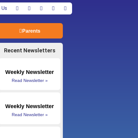
 Us
Parents
Recent Newsletters
Weekly Newsletter
Read Newsletter »
Weekly Newsletter
Read Newsletter »