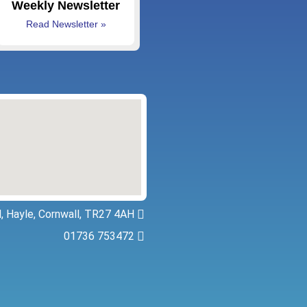
Weekly Newsletter
Read Newsletter »
, Hayle, Cornwall, TR27 4AH
01736 753472