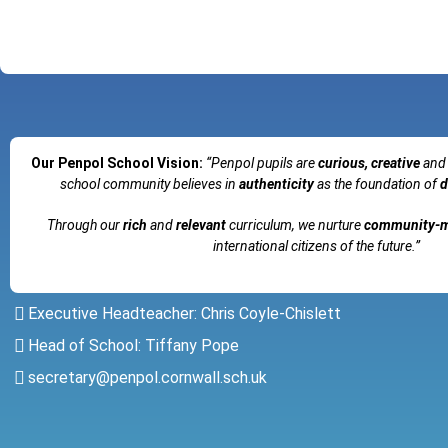
Our Penpol School Vision:
“Penpol
pupils are
curious, creative
and
school community believes in
authenticity
as the foundation of
d
Through our
rich
and
relevant
curriculum, we nurture
community-
international citizens of the future.”
Executive Headteacher: Chris Coyle-Chislett
Head of School: Tiffany Pope
secretary@penpol.cornwall.sch.uk