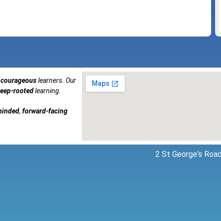
courageous
learners. Our
eep-rooted
learning.
minded
,
forward-facing
2 St George's Road