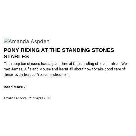
PONY RIDING AT THE STANDING STONES
STABLES
The reception classes had a great time at the standing stones stables. We
met James, Alfie and Mouse and learnt all about how to take good care of
these lovely horses. You cant shout or it
Read More »
Amanda Aspden
21st April 2023