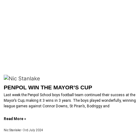
PENPOL WIN THE MAYOR’S CUP
Last week the Penpol School boys football team continued their success at the
Mayor’s Cup; making it 3 wins in 3 years. The boys played wonderfully, winning
league games against Connor Downs, St Piran’s, Bodriggy and
Read More »
Nic Stanlake
3rd July 2024