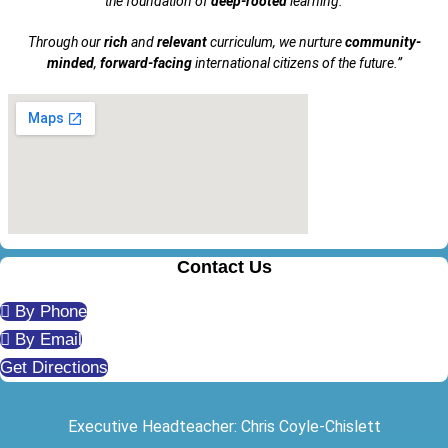
the foundation of
deep-rooted
learning.
Through our
rich
and
relevant
curriculum, we nurture
community-
minded
,
forward-facing
international citizens of the future.”
Contact Us
By Phone
By Email
Get Directions
Executive Headteacher: Chris Coyle-Chislett