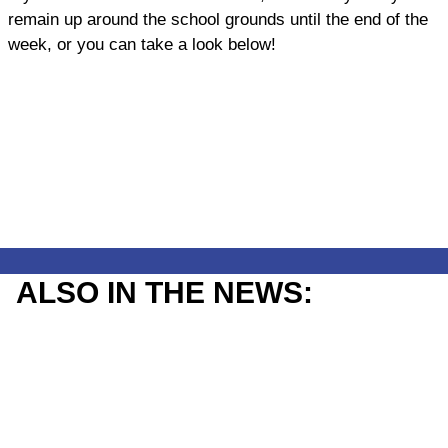
remain up around the school grounds until the end of the
week, or you can take a look below!
ALSO IN THE NEWS: