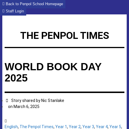
Skip
Back to Penpol School Homepage
to
Staff Login
content
THE PENPOL TIMES
WORLD BOOK DAY
2025
Story shared by
Nic Stanlake
on
March 6, 2025
English
,
The Penpol Times
,
Year 1
,
Year 2
,
Year 3
,
Year 4
,
Year 5
,