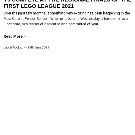
FIRST LEGO LEAGUE 2021
Over the past few months, something very exciting has been happening in the
Mac Suite at Penpol School. Whether it be on a Wednesday afternoon or over
lunchtime, two teams of dedicated and committed of year
Read More »
Jacob Woolcock
25th June 2021