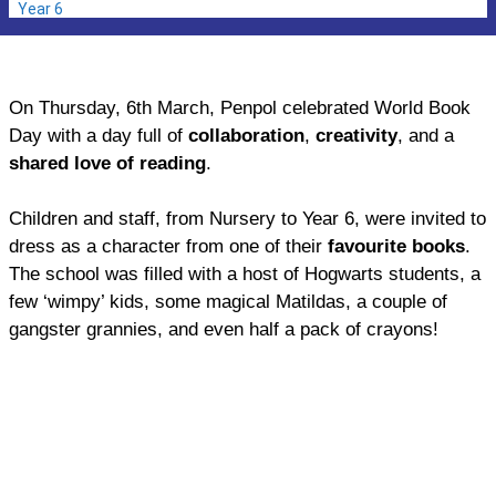
Year 6
On Thursday, 6th March, Penpol celebrated World Book
Day with a day full of
collaboration
,
creativity
, and a
shared love of reading
.
Children and staff, from Nursery to Year 6, were invited to
dress as a character from one of their
favourite books
.
The school was filled with a host of Hogwarts students, a
few ‘wimpy’ kids, some magical Matildas, a couple of
gangster grannies, and even half a pack of crayons!