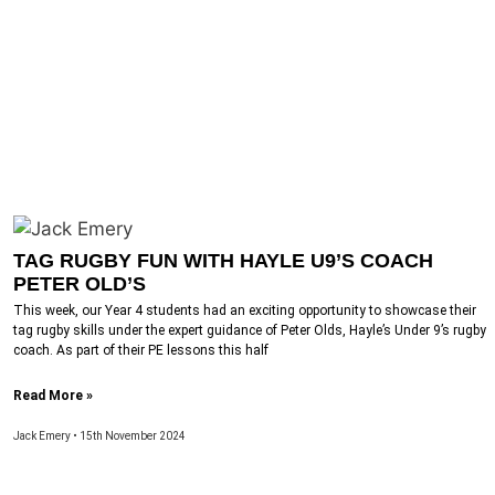
TAG RUGBY FUN WITH HAYLE U9’S COACH
PETER OLD’S
This week, our Year 4 students had an exciting opportunity to showcase their
tag rugby skills under the expert guidance of Peter Olds, Hayle’s Under 9’s rugby
coach. As part of their PE lessons this half
Read More »
Jack Emery
15th November 2024