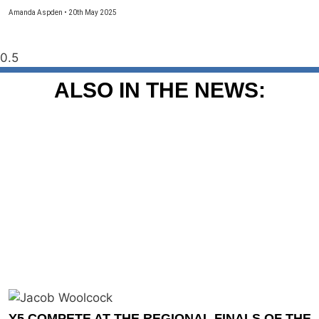
Amanda Aspden
20th May 2025
ALSO IN THE NEWS:
Y5 COMPETE AT THE REGIONAL FINALS OF THE