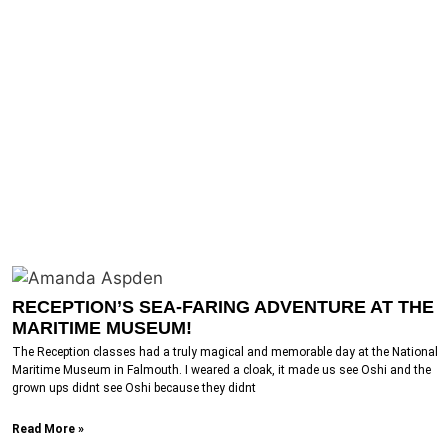
RECEPTION’S SEA-FARING ADVENTURE AT THE
MARITIME MUSEUM!
The Reception classes had a truly magical and memorable day at the National
Maritime Museum in Falmouth. I weared a cloak, it made us see Oshi and the
grown ups didnt see Oshi because they didnt
Read More »