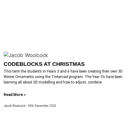
CODEBLOCKS AT CHRISTMAS
This term the students in Years 3 and 6 have been creating their own 3D
Winter Ornaments using the Tinkercad program. The Year 3’s have been
learning all about 3D modelling and how to adjust, combine
Read More »
Jacob Woolcock
18th December 2023