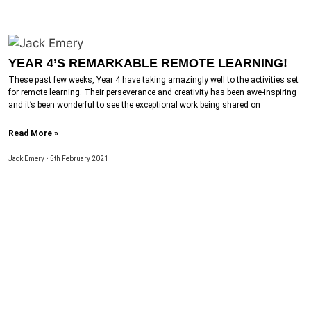
YEAR 4’S REMARKABLE REMOTE LEARNING!
These past few weeks, Year 4 have taking amazingly well to the activities set
for remote learning. Their perseverance and creativity has been awe-inspiring
and it’s been wonderful to see the exceptional work being shared on
Read More »
Jack Emery
5th February 2021