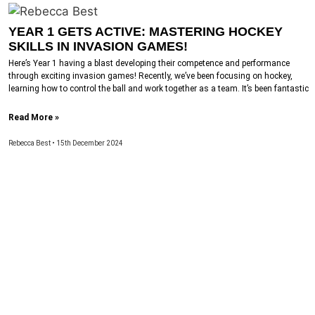
YEAR 1 GETS ACTIVE: MASTERING HOCKEY
SKILLS IN INVASION GAMES!
Here’s Year 1 having a blast developing their competence and performance
through exciting invasion games! Recently, we’ve been focusing on hockey,
learning how to control the ball and work together as a team. It’s been fantastic
Read More »
Rebecca Best
15th December 2024