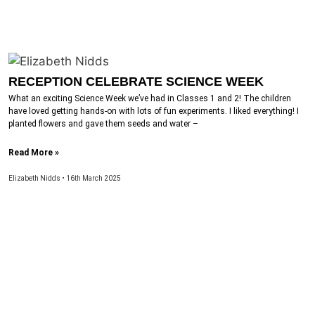
RECEPTION CELEBRATE SCIENCE WEEK
What an exciting Science Week we’ve had in Classes 1 and 2! The children
have loved getting hands-on with lots of fun experiments. I liked everything! I
planted flowers and gave them seeds and water –
Read More »
Elizabeth Nidds
16th March 2025