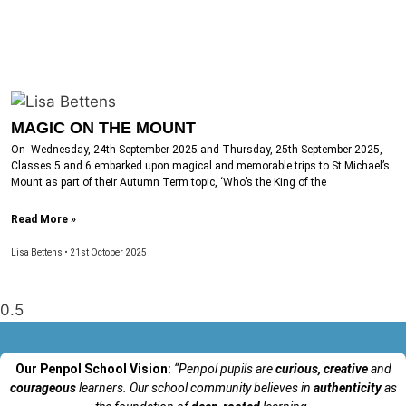
MAGIC ON THE MOUNT
On Wednesday, 24th September 2025 and Thursday, 25th September 2025,
Classes 5 and 6 embarked upon magical and memorable trips to St Michael’s
Mount as part of their Autumn Term topic, ‘Who’s the King of the
Read More »
Lisa Bettens
21st October 2025
Our Penpol School Vision:
“Penpol
pupils are
curious, creative
and
courageous
learners. Our school community believes in
authenticity
as