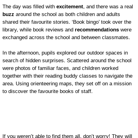
The day was filled with
excitement
, and there was a real
buzz
around the school as both children and adults
shared their favourite stories. ‘Book bingo’ took over the
library, while book reviews and
recommendations
were
exchanged across the school and between classmates.
In the afternoon, pupils explored our outdoor spaces in
search of hidden surprises. Scattered around the school
were photos of familiar faces, and children worked
together with their reading buddy classes to navigate the
area. Using orienteering maps, they set off on a mission
to discover the favourite books of staff.
If you weren’t able to find them all, don’t worry! They will