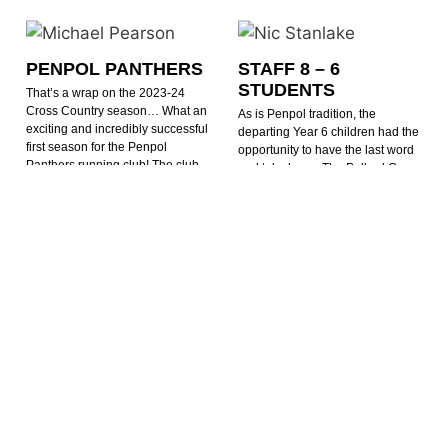
PENPOL PANTHERS
STAFF 8 – 6
STUDENTS
That’s a wrap on the 2023-24
Cross Country season… What an
As is Penpol tradition, the
exciting and incredibly successful
departing Year 6 children had the
first season for the Penpol
opportunity to have the last word
Panthers running club! The club
and take home The Pollard Cup.
has grown in numbers and
Unfortunately no one told the
enthusiasm since September, with
teachers. The final score finishing
runners enjoying
at 8-6 in
READ MORE »
READ MORE »
Michael Pearson
27th March 2024
Nic Stanlake
25th July 2024