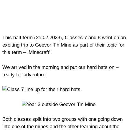
This half term (25.02.2023), Classes 7 and 8 went on an
exciting trip to Geevor Tin Mine as part of their topic for
this term – ‘Minecraft’!
We arrived in the morning and put our hard hats on –
ready for adventure!
Both classes split into two groups with one going down
into one of the mines and the other learning about the