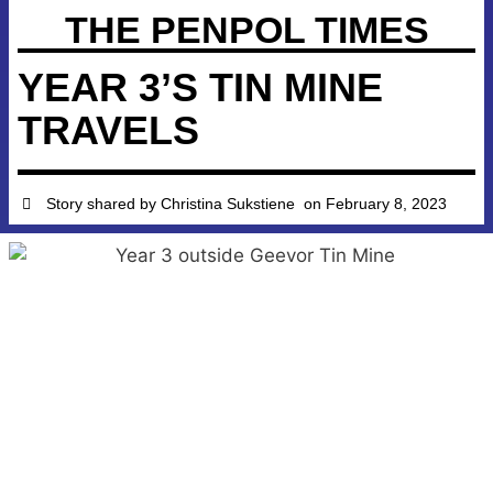
THE PENPOL TIMES
YEAR 3’S TIN MINE
TRAVELS
Story shared by
Christina Sukstiene
on
February 8, 2023