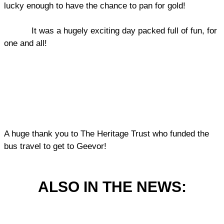
lucky enough to have the chance to pan for gold!
It was a hugely exciting day packed full of fun, for
one and all!
A huge thank you to The Heritage Trust who funded the
bus travel to get to Geevor!
ALSO IN THE NEWS: