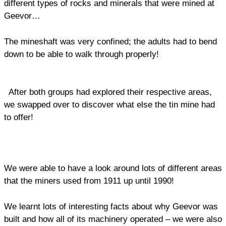
different types of rocks and minerals that were mined at
Geevor…
The mineshaft was very confined; the adults had to bend
down to be able to walk through properly!
After both groups had explored their respective areas,
we swapped over to discover what else the tin mine had
to offer!
We were able to have a look around lots of different areas
that the miners used from 1911 up until 1990!
We learnt lots of interesting facts about why Geevor was
built and how all of its machinery operated – we were also