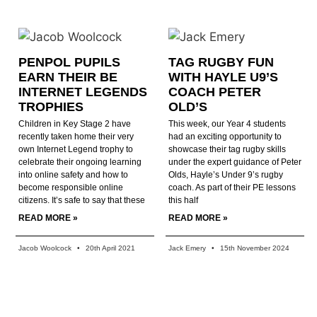
PENPOL PUPILS
TAG RUGBY FUN
EARN THEIR BE
WITH HAYLE U9’S
INTERNET LEGENDS
COACH PETER
TROPHIES
OLD’S
Children in Key Stage 2 have
This week, our Year 4 students
recently taken home their very
had an exciting opportunity to
own Internet Legend trophy to
showcase their tag rugby skills
celebrate their ongoing learning
under the expert guidance of Peter
into online safety and how to
Olds, Hayle’s Under 9’s rugby
become responsible online
coach. As part of their PE lessons
citizens. It’s safe to say that these
this half
READ MORE »
READ MORE »
Jacob Woolcock
20th April 2021
Jack Emery
15th November 2024