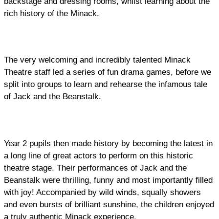
backstage and dressing rooms, whilst learning about the
rich history of the Minack.
The very welcoming and incredibly talented Minack
Theatre staff led a series of fun drama games, before we
split into groups to learn and rehearse the infamous tale
of Jack and the Beanstalk.
Year 2 pupils then made history by becoming the latest in
a long line of great actors to perform on this historic
theatre stage. Their performances of Jack and the
Beanstalk were thrilling, funny and most importantly filled
with joy! Accompanied by wild winds, squally showers
and even bursts of brilliant sunshine, the children enjoyed
a truly authentic Minack experience.