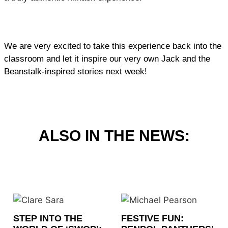
We are very excited to take this experience back into the
classroom and let it inspire our very own Jack and the
Beanstalk-inspired stories next week!
ALSO IN THE NEWS:
STEP INTO THE
FESTIVE FUN: