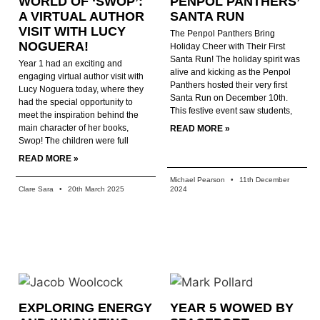
WORLD OF ‘SWOP’:
PENPOL PANTHERS’
A VIRTUAL AUTHOR
SANTA RUN
VISIT WITH LUCY
The Penpol Panthers Bring
NOGUERA!
Holiday Cheer with Their First
Santa Run! The holiday spirit was
Year 1 had an exciting and
alive and kicking as the Penpol
engaging virtual author visit with
Panthers hosted their very first
Lucy Noguera today, where they
Santa Run on December 10th.
had the special opportunity to
This festive event saw students,
meet the inspiration behind the
main character of her books,
READ MORE »
Swop! The children were full
READ MORE »
Michael Pearson
11th December
Clare Sara
20th March 2025
2024
EXPLORING ENERGY
YEAR 5 WOWED BY