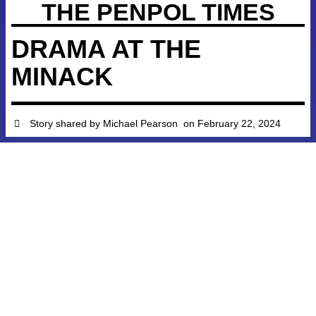
THE PENPOL TIMES
DRAMA AT THE
MINACK
Story shared by
Michael Pearson
on
February 22, 2024