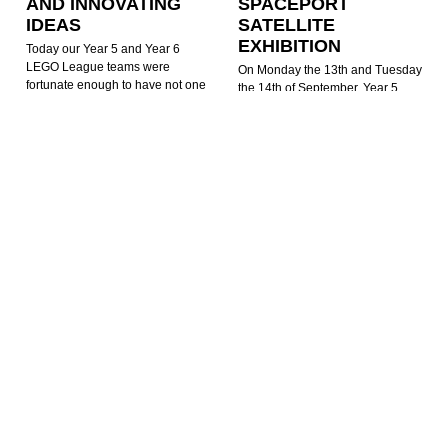
AND INNOVATING
SPACEPORT
IDEAS
SATELLITE
EXHIBITION
Today our Year 5 and Year 6
LEGO League teams were
On Monday the 13th and Tuesday
fortunate enough to have not one
the 14th of September, Year 5
but two very special guests around
were fortunate to be offered a visit
to help mentor and support them
to Newquay Airport where
with their competition preparation.
Spaceport Cornwall currently have
Our team mentor,
an exhibition taking place – ‘Story
of a Satellite’.
READ MORE »
READ MORE »
Jacob Woolcock
24th November
2022
Mark Pollard
15th September 2021
FANTASTIC
FLUENCY!