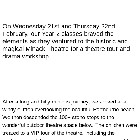
On Wednesday 21st and Thursday 22nd
February, our Year 2 classes braved the
elements as they ventured to the historic and
magical Minack Theatre for a theatre tour and
drama workshop.
After a long and hilly minibus journey, we arrived at a
windy clifftop overlooking the beautiful Porthcurno beach.
We then descended the 100+ stone steps to the
wonderful outdoor theatre space below. The children were
treated to a VIP tour of the theatre, including the