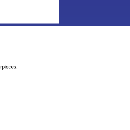
rpieces.