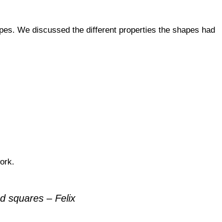
es. We discussed the different properties the shapes had
ork.
d squares – Felix