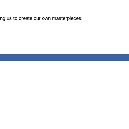
ing us to create our own masterpieces.