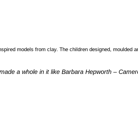
spired models from clay. The children designed, moulded an
 I made a whole in it like Barbara Hepworth – Came