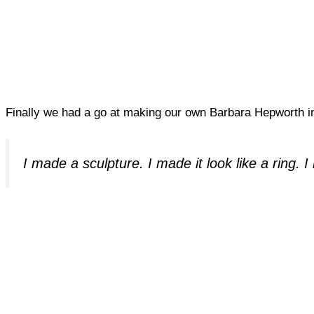
Finally we had a go at making our own Barbara Hepworth in
I made a sculpture. I made it look like a ring.