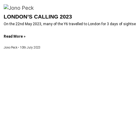
LONDON’S CALLING 2023
On the 22nd May 2023, many of the Y6 travelled to London for 3 days of sightseei
Read More »
Jono Peck
10th July 2023