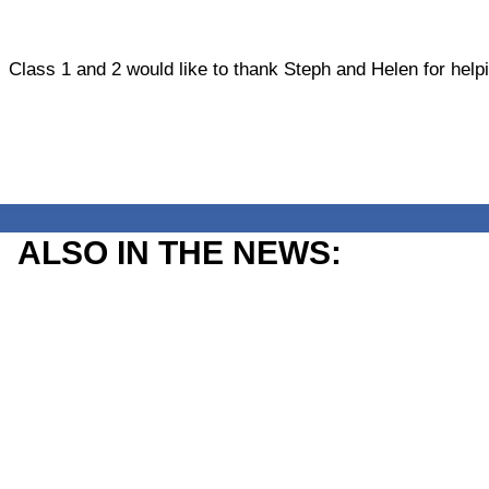
Class 1 and 2 would like to thank Steph and Helen for help
ALSO IN THE NEWS: