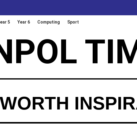
ear 5
Year 6
Computing
Sport
NPOL TI
WORTH INSPIR