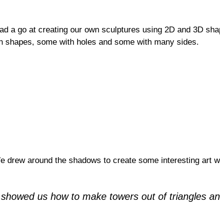
d a go at creating our own sculptures using 2D and 3D shap
gh shapes, some with holes and some with many sides.
 drew around the shadows to create some interesting art w
 showed us how to make towers out of triangles an