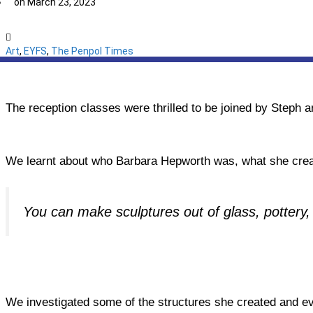
on
March 23, 2023
Art
,
EYFS
,
The Penpol Times
The reception classes were thrilled to be joined by Steph an
We learnt about who Barbara Hepworth was, what she creat
You can make sculptures out of glass, pottery
We investigated some of the structures she created and ev