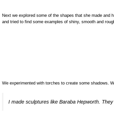
Next we explored some of the shapes that she made and ha
and tried to find some examples of shiny, smooth and rou
We experimented with torches to create some shadows. We
I made sculptures like Baraba Hepworth. They