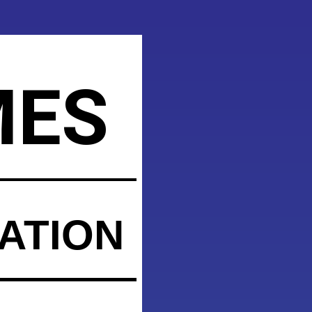
MES
ATION