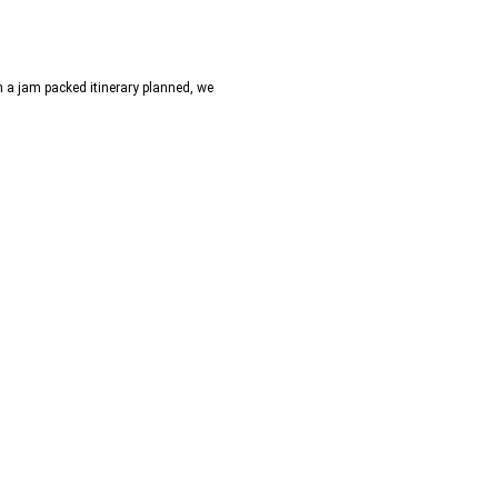
h a jam packed itinerary planned, we