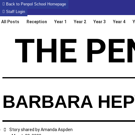
Skip
Back to Penpol School Homepage
to
Staff Login
content
All Posts
Reception
Year 1
Year 2
Year 3
Year 4
Y
THE PE
BARBARA HEP
Story shared by
Amanda Aspden