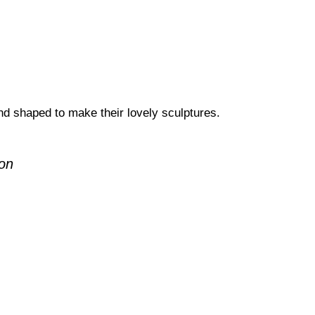
d shaped to make their lovely sculptures.
ron