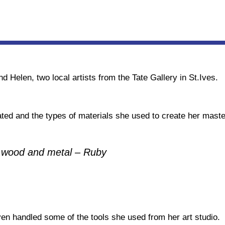
d Helen, two local artists from the Tate Gallery in St.Ives.
ed and the types of materials she used to create her maste
, wood and metal – Ruby
en handled some of the tools she used from her art studio.