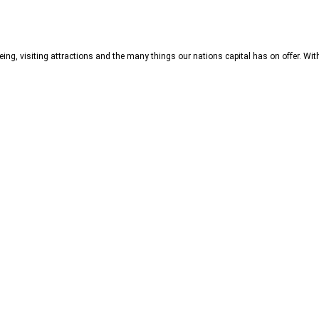
ng, visiting attractions and the many things our nations capital has on offer. Wit