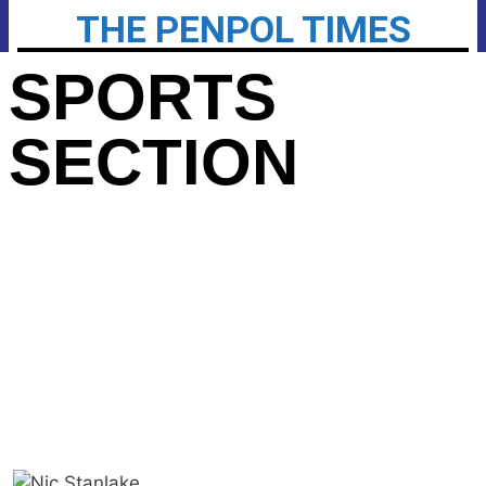
THE PENPOL TIMES
SPORTS
SECTION