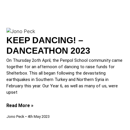
KEEP DANCING! –
DANCEATHON 2023
On Thursday 2oth April, the Penpol School community came
together for an afternoon of dancing to raise funds for
Shelterbox. This all began following the devastating
earthquakes in Southern Turkey and Northern Syria in
February this year. Our Year 6, as well as many of us, were
upset
Read More »
Jono Peck
4th May 2023