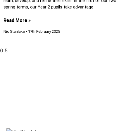
learn, develop, and refine their skills. In the first of our two
spring terms, our Year 2 pupils take advantage
Read More »
Nic Stanlake
17th February 2025