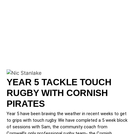
YEAR 5 TACKLE TOUCH
RUGBY WITH CORNISH
PIRATES
Year 5 have been braving the weather in recent weeks to get
to grips with touch rugby. We have completed a 5 week block
of sessions with Sam, the community coach from
Cornwall’s only professional rugby team- the Cornish