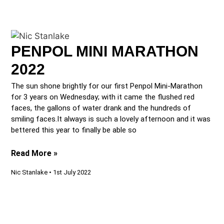
PENPOL MINI MARATHON
2022
The sun shone brightly for our first Penpol Mini-Marathon
for 3 years on Wednesday; with it came the flushed red
faces, the gallons of water drank and the hundreds of
smiling faces.It always is such a lovely afternoon and it was
bettered this year to finally be able so
Read More »
Nic Stanlake
1st July 2022