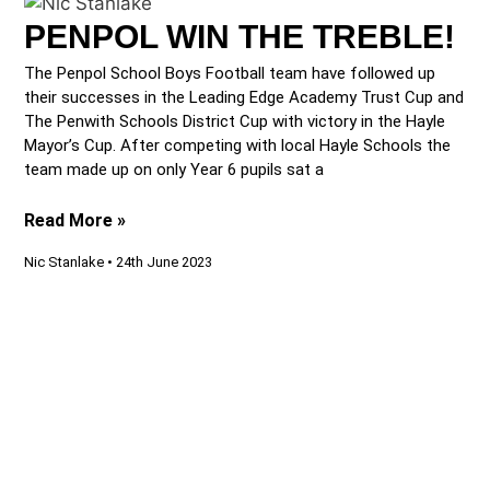
PENPOL WIN THE TREBLE!
The Penpol School Boys Football team have followed up
their successes in the Leading Edge Academy Trust Cup and
The Penwith Schools District Cup with victory in the Hayle
Mayor’s Cup. After competing with local Hayle Schools the
team made up on only Year 6 pupils sat a
Read More »
Nic Stanlake
24th June 2023