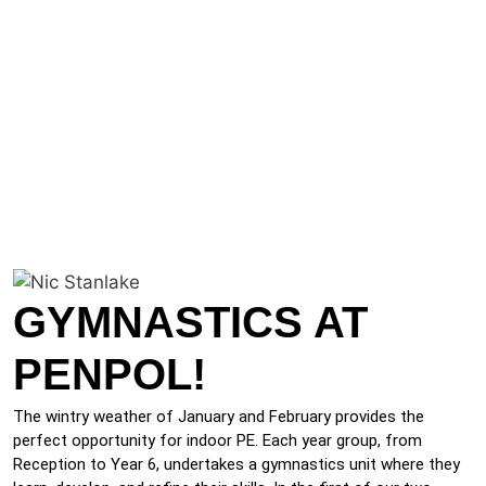
GYMNASTICS AT
PENPOL!
The wintry weather of January and February provides the
perfect opportunity for indoor PE. Each year group, from
Reception to Year 6, undertakes a gymnastics unit where they