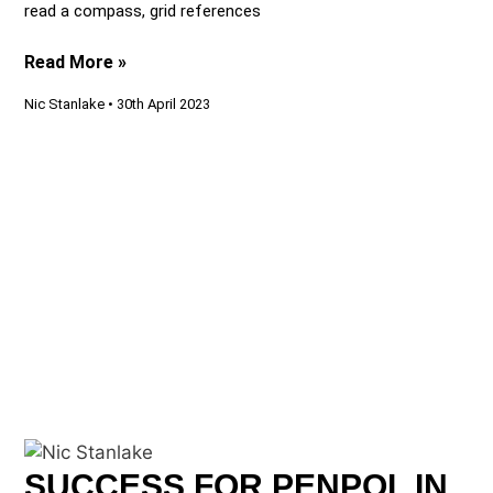
read a compass, grid references
Read More »
Nic Stanlake
30th April 2023
SUCCESS FOR PENPOL IN