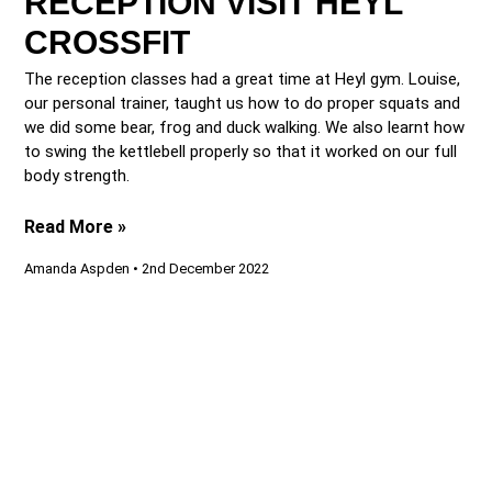
RECEPTION VISIT HEYL
CROSSFIT
The reception classes had a great time at Heyl gym. Louise,
our personal trainer, taught us how to do proper squats and
we did some bear, frog and duck walking. We also learnt how
to swing the kettlebell properly so that it worked on our full
body strength.
Read More »
Amanda Aspden
2nd December 2022