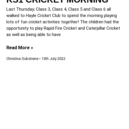
Last Thursday; Class 3, Class 4, Class 5 and Class 6 all
walked to Hayle Cricket Club to spend the morning playing
lots of fun cricket activities together! The children had the
opportunity to play Rapid Fire Cricket and Caterpillar Cricket
as well as being able to have
Read More »
Christina Sukstiene
13th July 2022