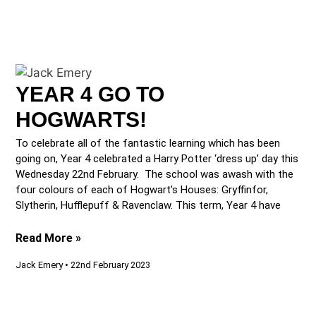
YEAR 4 GO TO
HOGWARTS!
To celebrate all of the fantastic learning which has been
going on, Year 4 celebrated a Harry Potter ‘dress up’ day this
Wednesday 22nd February. The school was awash with the
four colours of each of Hogwart’s Houses: Gryffinfor,
Slytherin, Hufflepuff & Ravenclaw. This term, Year 4 have
Read More »
Jack Emery
22nd February 2023