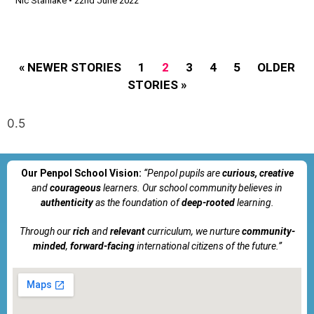
Nic Stanlake
22nd June 2022
« NEWER STORIES
1
2
3
4
5
OLDER
STORIES »
Our Penpol School Vision:
“Penpol
pupils are
curious, creative
and
courageous
learners. Our school community believes in
authenticity
as the foundation of
deep-rooted
learning.
Through our
rich
and
relevant
curriculum, we nurture
community-
minded
,
forward-facing
international citizens of the future.”