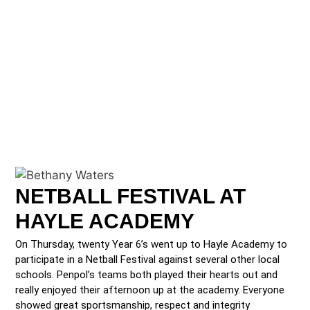
NETBALL FESTIVAL AT
HAYLE ACADEMY
On Thursday, twenty Year 6’s went up to Hayle Academy to
participate in a Netball Festival against several other local
schools. Penpol’s teams both played their hearts out and
really enjoyed their afternoon up at the academy. Everyone
showed great sportsmanship, respect and integrity