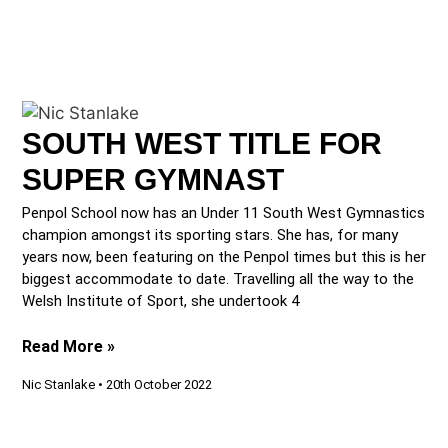
SOUTH WEST TITLE FOR
SUPER GYMNAST
Penpol School now has an Under 11 South West Gymnastics
champion amongst its sporting stars. She has, for many
years now, been featuring on the Penpol times but this is her
biggest accommodate to date. Travelling all the way to the
Welsh Institute of Sport, she undertook 4
Read More »
Nic Stanlake
20th October 2022