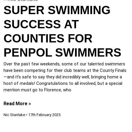
SUPER SWIMMING
SUCCESS AT
COUNTIES FOR
PENPOL SWIMMERS
Over the past few weekends, some of our talented swimmers
have been competing for their club teams at the County Finals
—and it’s safe to say they did incredibly well, bringing home a
host of medals! Congratulations to all involved, but a special
mention must go to Florence, who
Read More »
Nic Stanlake
17th February 2025