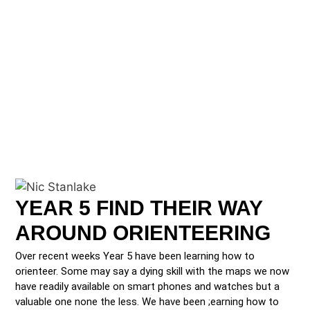
YEAR 5 FIND THEIR WAY
AROUND ORIENTEERING
Over recent weeks Year 5 have been learning how to
orienteer. Some may say a dying skill with the maps we now
have readily available on smart phones and watches but a
valuable one none the less. We have been ;earning how to