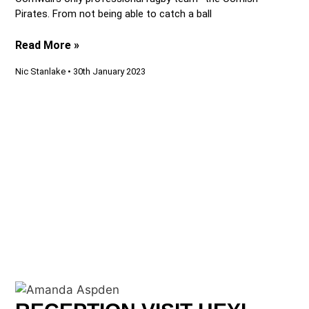
Pirates. From not being able to catch a ball
Read More »
Nic Stanlake
30th January 2023