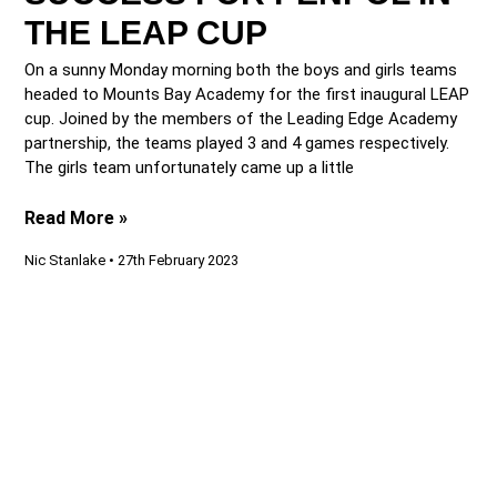
THE LEAP CUP
On a sunny Monday morning both the boys and girls teams
headed to Mounts Bay Academy for the first inaugural LEAP
cup. Joined by the members of the Leading Edge Academy
partnership, the teams played 3 and 4 games respectively.
The girls team unfortunately came up a little
Read More »
Nic Stanlake
27th February 2023