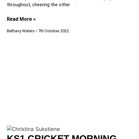
throughout, cheering the other
Read More »
Bethany Waters
7th October 2022
KS1 CRICKET MORNING