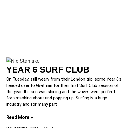
YEAR 6 SURF CLUB
On Tuesday, still weary from their London trip, some Year 6’s
headed over to Gwithian for their first Surf Club session of
the year. the sun was shining and the waves were perfect
for smashing about and popping up. Surfing is a huge
industry and for many part
Read More »