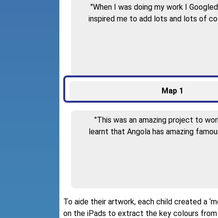
"When I was doing my work I Googled a
inspired me to add lots and lots of c
Map 1
"This was an amazing project to work 
learnt that Angola has amazing famous
To aide their artwork, each child created a 
on the iPads to extract the key colours from