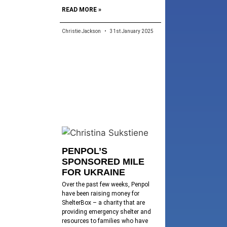
READ MORE »
Christie Jackson
31st January 2025
PENPOL’S
SPONSORED MILE
FOR UKRAINE
Over the past few weeks, Penpol
have been raising money for
ShelterBox – a charity that are
providing emergency shelter and
resources to families who have