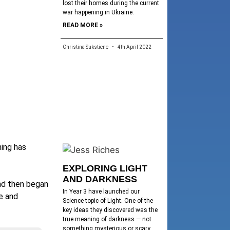
lost their homes during the current
war happening in Ukraine.
READ MORE »
Christina Sukstiene
4th April 2022
ning has
EXPLORING LIGHT
AND DARKNESS
and then began
In Year 3 have launched our
re and
Science topic of Light. One of the
key ideas they discovered was the
true meaning of darkness — not
something mysterious or scary,