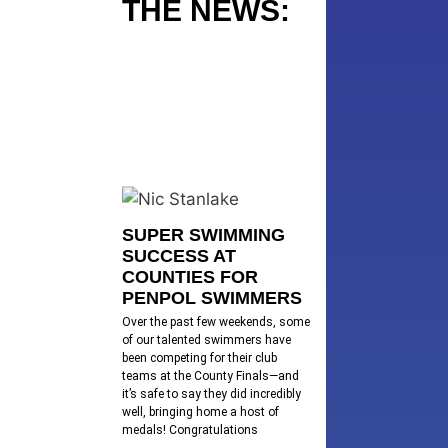
THE NEWS:
SUPER SWIMMING
SUCCESS AT
COUNTIES FOR
PENPOL SWIMMERS
Over the past few weekends, some
of our talented swimmers have
been competing for their club
teams at the County Finals—and
it’s safe to say they did incredibly
well, bringing home a host of
medals! Congratulations