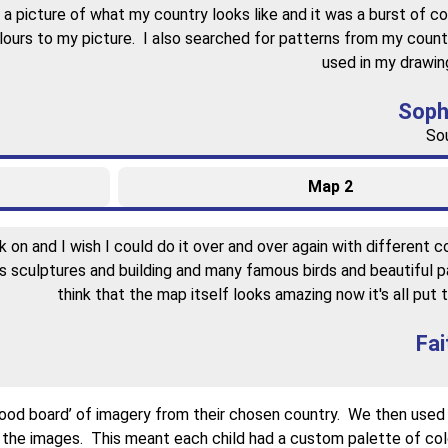
 picture of what my country looks like and it was a burst of co
olours to my picture. I also searched for patterns from my count
used in my drawing
Soph
Sou
Map 2
on and I wish I could do it over and over again with different co
 sculptures and building and many famous birds and beautiful p
think that the map itself looks amazing now it's all put 
Fai
‘mood board’ of imagery from their chosen country. We then use
 the images. This meant each child had a custom palette of colo