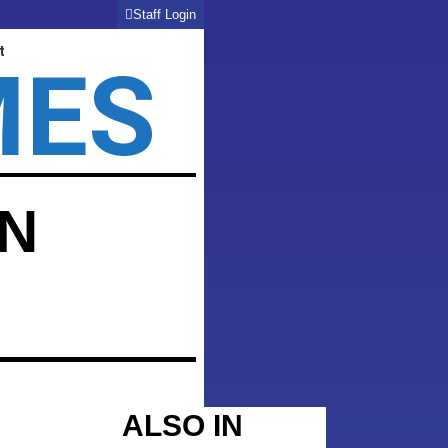
Staff Login
t
MES
WN
ALSO IN