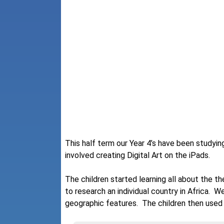
This half term our Year 4’s have been studying
involved creating Digital Art on the iPads.
The children started learning all about the t
to research an individual country in Africa. W
geographic features. The children then used th