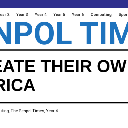
ear 2
Year 3
Year 4
Year 5
Year 6
Computing
Spor
NPOL TI
EATE THEIR O
RICA
ting
,
The Penpol Times
,
Year 4