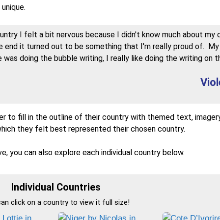
 unique.
try I felt a bit nervous because I didn't know much about my 
he end it turned out to be something that I'm really proud of. My
 was doing the bubble writing, I really like doing the writing on t
Viol
r to fill in the outline of their country with themed text, imager
which they felt best represented their chosen country.
e, you can also explore each individual country below.
Individual Countries
an click on a country to view it full size!