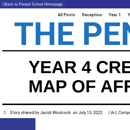
Back to Penpol School Homepage
All Posts
Reception
Year 1
Y
THE PE
YEAR 4 CR
MAP OF AF
Story shared by
Jacob Woolcock
on
July 13, 2022
Art
,
Compu