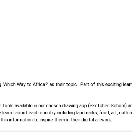
 ‘Which Way to Africa?’ as their topic. Part of this exciting lear
he tools available in our chosen drawing app (Sketches School) 
e learnt about each country including landmarks, food, art, cultu
is information to inspire them in their digital artwork.