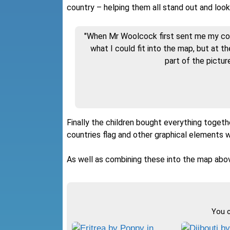
country – helping them all stand out and look
"When Mr Woolcock first sent me my coun
what I could fit into the map, but at t
part of the picture
Finally the children bought everything togethe
countries flag and other graphical elements 
As well as combining these into the map abov
You c