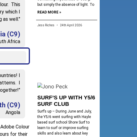
lour. This
but simply the absence of light. To
ry which I
READ MORE »
 as well."
Jess Riches
24th April 2026
ia (C9)
th Africa
untries! I
atterns. I
together!"
SURF’S UP WITH Y5/6
SURF CLUB
th (C9)
Surf’s up – During June and July,
Angola
the Y5/6 went surfing with Hayle
based surf school Shore Surf to
d Adobe Colour
learn to surf or improve surfing
skills and also learn about key
urs for their