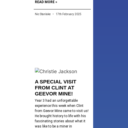
READ MORE »
Nic Stanlake
17th February 2025
A SPECIAL VISIT
FROM CLINT AT
GEEVOR MINE!
Year 3 had an unforgettable
experience this week when Clint
from Geevor Mine came to visit us!
He brought history to life with his
fascinating stories about what it
was like to be a miner in