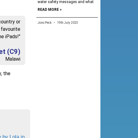
water safety messages and what
READ MORE »
country or
Jono Peck
19th July 2023
 favourite
he iPads!"
et (C9)
Malawi
y, the