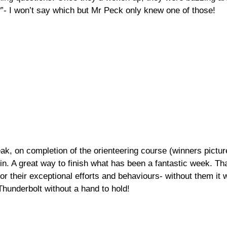
”- I won’t say which but Mr Peck only knew one of those!
eak, on completion of the orienteering course (winners picture
n. A great way to finish what has been a fantastic week. Th
for their exceptional efforts and behaviours- without them it
Thunderbolt without a hand to hold!