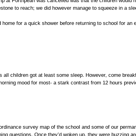
p at Porthpean was cancelled was that the children would n
ilestone to reach; we did however manage to squeeze in a sl
zed home for a quick shower before returning to school for a
as all children got at least some sleep. However, come breakf
morning mood for most- a stark contrast from 12 hours previ
n ordinance survey map of the school and some of our perman
ining questions. Once they’d woken up, they were buzzing a