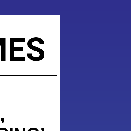
MES
,