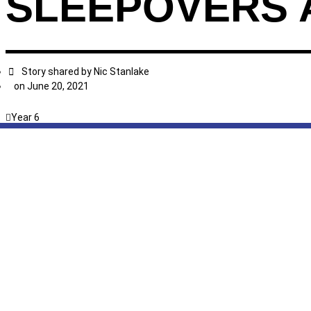
SLEEPOVERS 
Story shared by
Nic Stanlake
on
June 20, 2021
Year 6