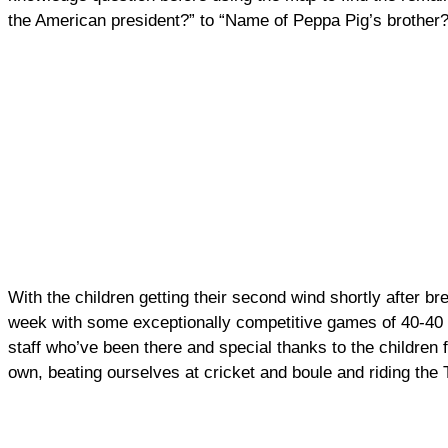
the American president?” to “Name of Peppa Pig’s brother?
With the children getting their second wind shortly after br
week with some exceptionally competitive games of 40-40 i
staff who’ve been there and special thanks to the children 
own, beating ourselves at cricket and boule and riding the 