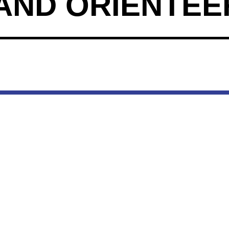
AND ORIENTEE