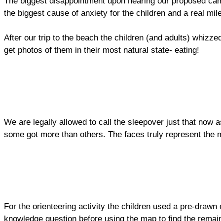
The biggest disappointment upon hearing our proposed cam
the biggest cause of anxiety for the children and a real m
After our trip to the beach the children (and adults) whiz
get photos of them in their most natural state- eating!
We are legally allowed to call the sleepover just that now 
some got more than others. The faces truly represent the 
For the orienteering activity the children used a pre-draw
knowledge question before using the map to find the rema