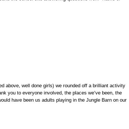
d above, well done girls) we rounded off a brilliant activity
ank you to everyone involved, the places we’ve been, the
 would have been us adults playing in the Jungle Barn on our