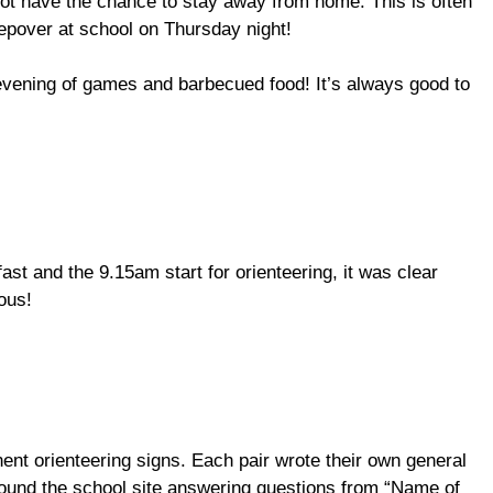
ot have the chance to stay away from home. This is often
eepover at school on Thursday night!
n evening of games and barbecued food! It’s always good to
ast and the 9.15am start for orienteering, it was clear
ous!
ent orienteering signs. Each pair wrote their own general
round the school site answering questions from “Name of