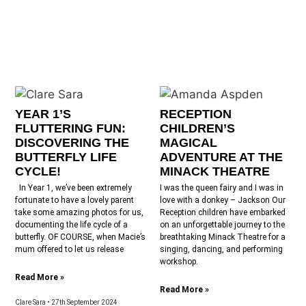
YEAR 1’S
RECEPTION
FLUTTERING FUN:
CHILDREN’S
DISCOVERING THE
MAGICAL
BUTTERFLY LIFE
ADVENTURE AT THE
CYCLE!
MINACK THEATRE
In Year 1, we’ve been extremely
I was the queen fairy and I was in
fortunate to have a lovely parent
love with a donkey – Jackson Our
take some amazing photos for us,
Reception children have embarked
documenting the life cycle of a
on an unforgettable journey to the
butterfly. OF COURSE, when Macie’s
breathtaking Minack Theatre for a
mum offered to let us release
singing, dancing, and performing
workshop.
Read More »
Read More »
Clare Sara
27th September 2024