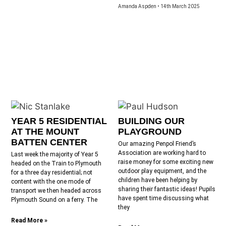
Amanda Aspden
14th March 2025
YEAR 5 RESIDENTIAL
BUILDING OUR
AT THE MOUNT
PLAYGROUND
BATTEN CENTER
Our amazing Penpol Friend’s
Association are working hard to
Last week the majority of Year 5
raise money for some exciting new
headed on the Train to Plymouth
outdoor play equipment, and the
for a three day residential; not
children have been helping by
content with the one mode of
sharing their fantastic ideas! Pupils
transport we then headed across
have spent time discussing what
Plymouth Sound on a ferry. The
they
Read More »