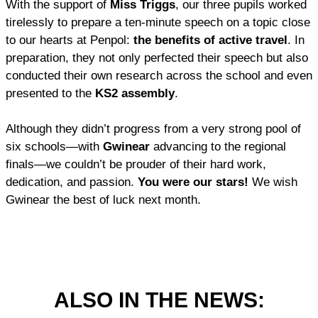
With the support of
Miss Triggs
, our three pupils worked
tirelessly to prepare a ten-minute speech on a topic close
to our hearts at Penpol:
the benefits of active travel
. In
preparation, they not only perfected their speech but also
conducted their own research across the school and even
presented to the
KS2 assembly
.
Although they didn’t progress from a very strong pool of
six schools—with
Gwinear
advancing to the regional
finals—we couldn’t be prouder of their hard work,
dedication, and passion.
You were our stars!
We wish
Gwinear the best of luck next month.
ALSO IN THE NEWS: