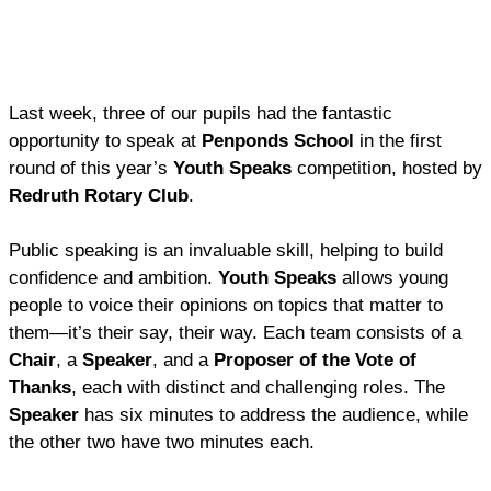
Last week, three of our pupils had the fantastic
opportunity to speak at
Penponds School
in the first
round of this year’s
Youth Speaks
competition, hosted by
Redruth Rotary Club
.
Public speaking is an invaluable skill, helping to build
confidence and ambition.
Youth Speaks
allows young
people to voice their opinions on topics that matter to
them—it’s their say, their way. Each team consists of a
Chair
, a
Speaker
, and a
Proposer of the Vote of
Thanks
, each with distinct and challenging roles. The
Speaker
has six minutes to address the audience, while
the other two have two minutes each.