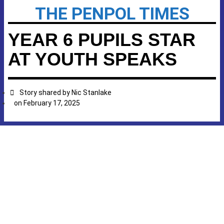
THE PENPOL TIMES
YEAR 6 PUPILS STAR
AT YOUTH SPEAKS
Story shared by
Nic Stanlake
on
February 17, 2025