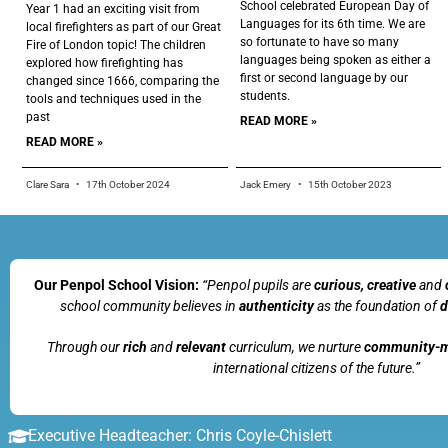
School celebrated European Day of
Year 1 had an exciting visit from
Languages for its 6th time. We are
local firefighters as part of our Great
so fortunate to have so many
Fire of London topic! The children
languages being spoken as either a
explored how firefighting has
first or second language by our
changed since 1666, comparing the
students.
tools and techniques used in the
past
READ MORE »
READ MORE »
Clare Sara
17th October 2024
Jack Emery
15th October 2023
Our Penpol School Vision:
“Penpol
pupils are
curious, creative
and
school community believes in
authenticity
as the foundation of
d
Through our
rich
and
relevant
curriculum, we nurture
community-
international citizens of the future.”
Executive Headteacher: Chris Coyle-Chislett