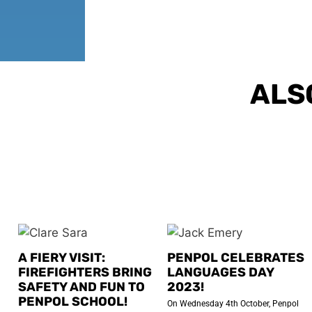
ALS
A FIERY VISIT:
PENPOL CELEBRATES
FIREFIGHTERS BRING
LANGUAGES DAY
SAFETY AND FUN TO
2023!
PENPOL SCHOOL!
On Wednesday 4th October, Penpol