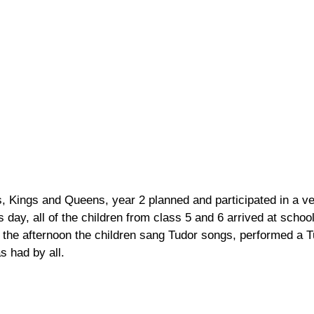
les, Kings and Queens, year 2 planned and participated in a v
day, all of the children from class 5 and 6 arrived at schoo
 the afternoon the children sang Tudor songs, performed a 
s had by all.