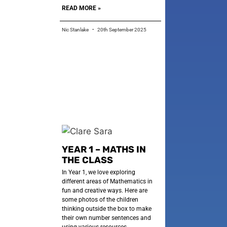
READ MORE »
Nic Stanlake
20th September 2025
YEAR 1 – MATHS IN
THE CLASS
In Year 1, we love exploring
different areas of Mathematics in
fun and creative ways. Here are
some photos of the children
thinking outside the box to make
their own number sentences and