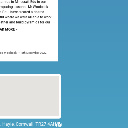
ramids in Minecraft Edu in our
mputing lessons. Mr Woolcock
d Paul have created a shared
rld where we were all able to work
gether and build pyramids for our
AD MORE »
cob Woolcock
8th December 2022
, Hayle, Cornwall, TR27 4AH