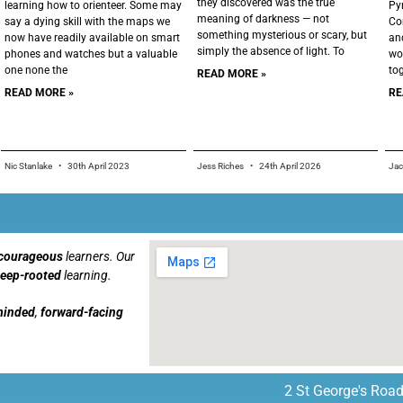
they discovered was the true
learning how to orienteer. Some may
Py
meaning of darkness — not
say a dying skill with the maps we
Co
something mysterious or scary, but
now have readily available on smart
an
simply the absence of light. To
phones and watches but a valuable
wo
one none the
to
READ MORE »
READ MORE »
RE
Nic Stanlake
30th April 2023
Jess Riches
24th April 2026
Ja
courageous
learners. Our
eep-rooted
learning.
minded
,
forward-facing
2 St George's Road