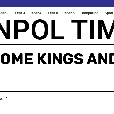
ear 2
Year 3
Year 4
Year 5
Year 6
Computing
Sport
NPOL TI
COME KINGS AN
ear 2