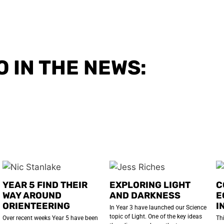
O IN THE NEWS:
YEAR 5 FIND THEIR
EXPLORING LIGHT
C
WAY AROUND
AND DARKNESS
E
ORIENTEERING
I
In Year 3 have launched our Science
topic of Light. One of the key ideas
Over recent weeks Year 5 have been
Th