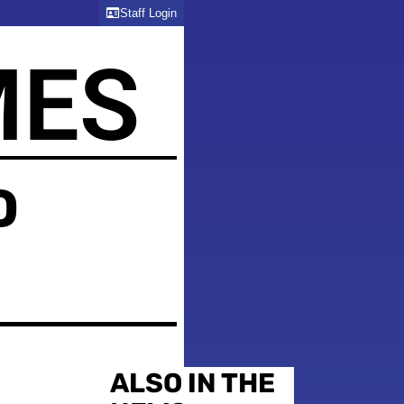
Staff Login
MES
D
ALSO IN THE