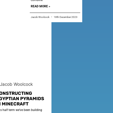
combine
READ MORE »
Jacob Woolcock
18th December 2023
ONSTRUCTING
GYPTIAN PYRAMIDS
N MINECRAFT
is half term we’ve been building