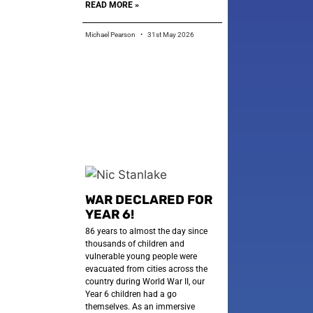
READ MORE »
Michael Pearson
31st May 2026
WAR DECLARED FOR
YEAR 6!
86 years to almost the day since
thousands of children and
vulnerable young people were
evacuated from cities across the
country during World War II, our
Year 6 children had a go
themselves. As an immersive