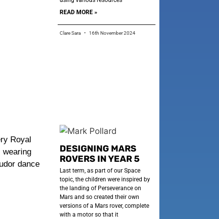
using various resources
READ MORE »
Clare Sara
16th November 2024
ery Royal
DESIGNING MARS
l wearing
ROVERS IN YEAR 5
Tudor dance
Last term, as part of our Space
topic, the children were inspired by
the landing of Perseverance on
Mars and so created their own
versions of a Mars rover, complete
with a motor so that it