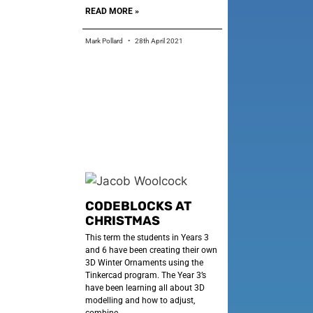
READ MORE »
Mark Pollard
28th April 2021
CODEBLOCKS AT
CHRISTMAS
This term the students in Years 3
and 6 have been creating their own
3D Winter Ornaments using the
Tinkercad program. The Year 3’s
have been learning all about 3D
modelling and how to adjust,