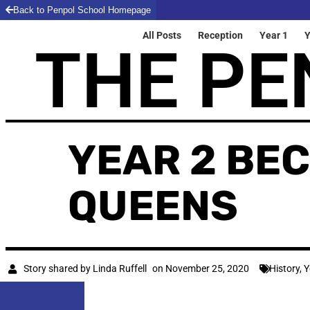
Back to Penpol School Homepage
All Posts
Reception
Year 1
Y
THE PE
YEAR 2 BE
QUEENS
Story shared by
Linda Ruffell
on
November 25, 2020
History
,
Y