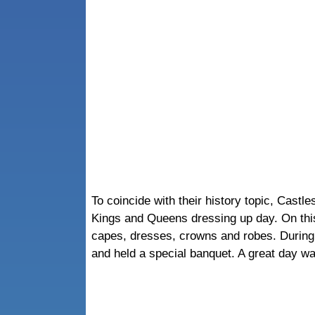
To coincide with their history topic, Cast
Kings and Queens dressing up day. On this 
capes, dresses, crowns and robes. During
and held a special banquet. A great day wa