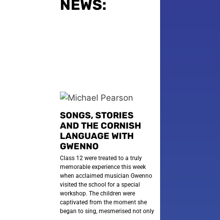
NEWS:
SONGS, STORIES
AND THE CORNISH
LANGUAGE WITH
GWENNO
Class 12 were treated to a truly
memorable experience this week
when acclaimed musician Gwenno
visited the school for a special
workshop. The children were
captivated from the moment she
began to sing, mesmerised not only